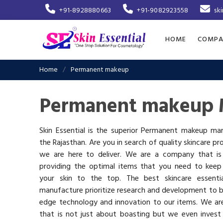
+91-8928880663
+91-9082923558
sk
HOME
COMPA
Home
Permanent makeup
Permanent makeup M
Skin Essential is the superior Permanent makeup man
the Rajasthan. Are you in search of quality skincare pr
we are here to deliver. We are a company that i
providing the optimal items that you need to keep
your skin to the top. The best skincare essenti
manufacture prioritize research and development to b
edge technology and innovation to our items. We a
that is not just about boasting but we even invest