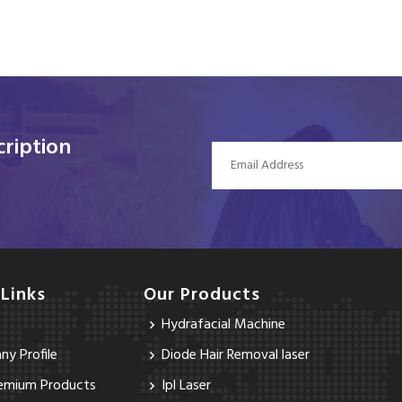
ription
 Links
Our Products
Hydrafacial Machine
y Profile
Diode Hair Removal laser
emium Products
Ipl Laser