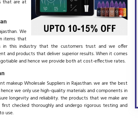
 that are at
han
ajasthan. We
in items that
 in this industry that the customers trust and we offer
ent and products that deliver superior results. When it comes
negotiable and hence we provide both at cost-effective rates.
an
ent makeup Wholesale Suppliers in Rajasthan. we are the best
d hence we only use high-quality materials and components in
ure longevity and reliability. the products that we make are
e first checked thoroughly and undergo rigorous testing and
 to use.