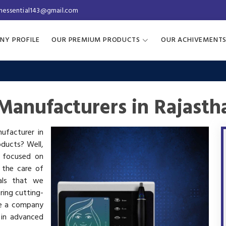
inessential143@gmail.com
NY PROFILE
OUR PREMIUM PRODUCTS
OUR ACHIVEMENT
anufacturers in Rajasth
ufacturer in
oducts? Well,
s focused on
 the care of
als that we
ring cutting-
re a company
 in advanced