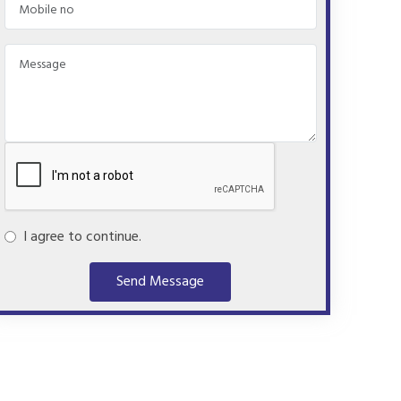
I agree to continue.
Send Message