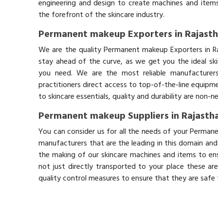
engineering and design to create machines and items
the forefront of the skincare industry.
Permanent makeup Exporters in Rajast
We are the quality Permanent makeup Exporters in R
stay ahead of the curve, as we get you the ideal sk
you need. We are the most reliable manufacturers
practitioners direct access to top-of-the-line equipm
to skincare essentials, quality and durability are non-
Permanent makeup Suppliers in Rajasth
You can consider us for all the needs of your Perman
manufacturers that are the leading in this domain an
the making of our skincare machines and items to ens
not just directly transported to your place these ar
quality control measures to ensure that they are safe