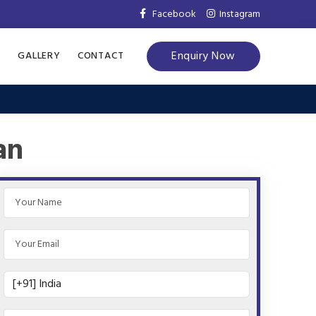
Facebook
Instagram
Enquiry Now
S
GALLERY
CONTACT
an