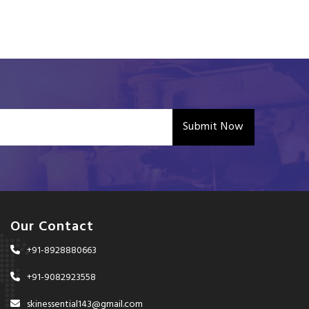
Submit Now
Our Contact
+91-8928880663
+91-9082923558
skinessential143@gmail.com