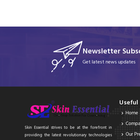
Newsletter Subsc
Get latest news updates
Useful
Home
Compan
Skin Essential strives to be at the forefront in
Our Pr
providing the latest revolutionary technologies