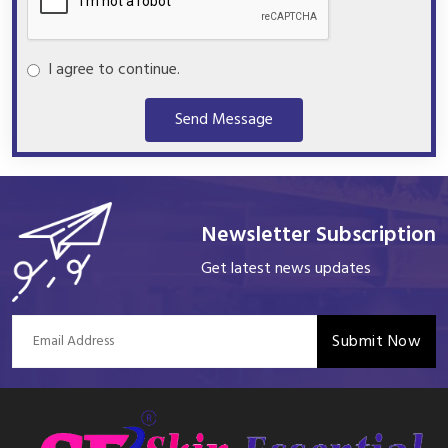
I agree to continue.
Send Message
Newsletter Subscription
Get latest news updates
Submit Now