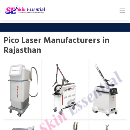
Pico Laser Manufacturers in
Rajasthan