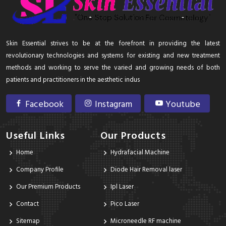
Skin Essential strives to be at the forefront in providing the latest
revolutionary technologies and systems for existing and new treatment
methods and working to serve the varied and growing needs of both
patients and practitioners in the aesthetic indus
Facebook
Instagram
Youtube
Useful Links
Our Products
Home
Hydrafacial Machine
Company Profile
Diode Hair Removal laser
Our Premium Products
Ipl Laser
Contact
Pico Laser
Sitemap
Microneedle RF machine