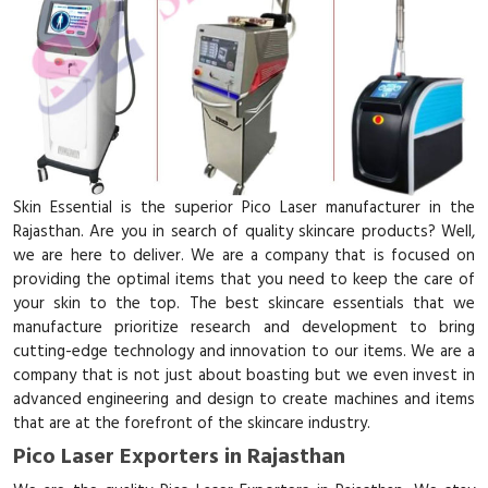
Skin Essential is the superior Pico Laser manufacturer in the
Rajasthan. Are you in search of quality skincare products? Well,
we are here to deliver. We are a company that is focused on
providing the optimal items that you need to keep the care of
your skin to the top. The best skincare essentials that we
manufacture prioritize research and development to bring
cutting-edge technology and innovation to our items. We are a
company that is not just about boasting but we even invest in
advanced engineering and design to create machines and items
that are at the forefront of the skincare industry.
Pico Laser Exporters in Rajasthan