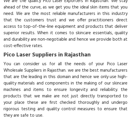
We are the quality Pico Laser Exporters in Rajasthan. We stay
ahead of the curve, as we get you the ideal skin items that you
need. We are the most reliable manufacturers in this industry
that the customers trust and we offer practitioners direct
access to top-of-the-line equipment and products that deliver
superior results. When it comes to skincare essentials, quality
and durability are non-negotiable and hence we provide both at
cost-effective rates.
Pico Laser Suppliers in Rajasthan
You can consider us for all the needs of your Pico Laser
Wholesale Suppliers in Rajasthan. we are the best manufacturers
that are the leading in this domain and hence we only use high-
quality materials and components in the making of our skincare
machines and items to ensure longevity and reliability. the
products that we make are not just directly transported to
your place these are first checked thoroughly and undergo
rigorous testing and quality control measures to ensure that
they are safe to use.