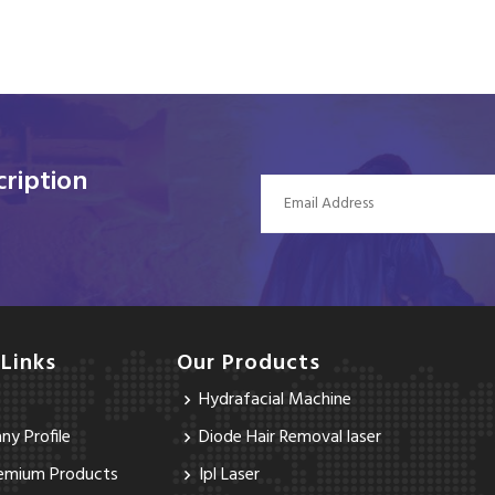
ription
 Links
Our Products
Hydrafacial Machine
y Profile
Diode Hair Removal laser
emium Products
Ipl Laser