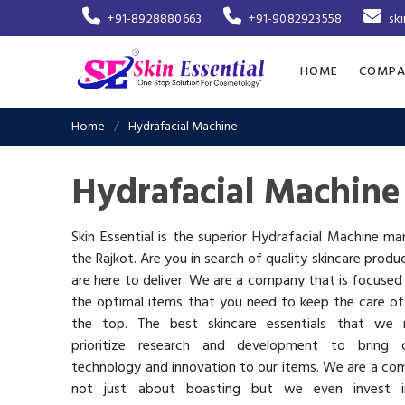
+91-8928880663
+91-9082923558
sk
HOME
COMPA
Home
Hydrafacial Machine
Hydrafacial Machine
Skin Essential is the superior Hydrafacial Machine ma
the Rajkot. Are you in search of quality skincare produ
are here to deliver. We are a company that is focused
the optimal items that you need to keep the care of
the top. The best skincare essentials that we 
prioritize research and development to bring c
technology and innovation to our items. We are a co
not just about boasting but we even invest 