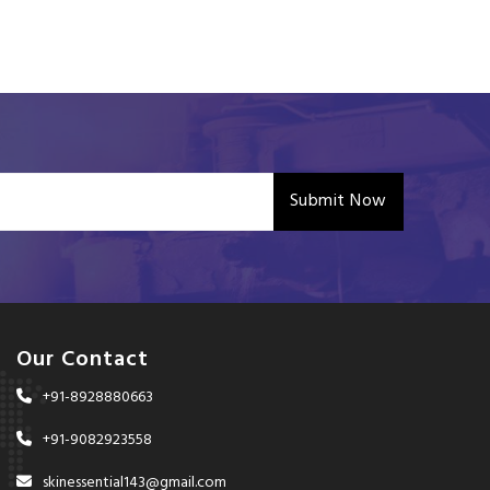
Submit Now
Our Contact
+91-8928880663
+91-9082923558
skinessential143@gmail.com