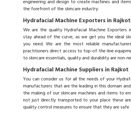
engineering and design to create machines and items
the forefront of the skincare industry.
Hydrafacial Machine Exporters in Rajkot
We are the quality Hydrafacial Machine Exporters i
stay ahead of the curve, as we get you the ideal sk
you need. We are the most reliable manufacturers
practitioners direct access to top-of-the-line equipm
to skincare essentials, quality and durability are non-
Hydrafacial Machine Suppliers in Rajkot
You can consider us for all the needs of your Hydraf
manufacturers that are the leading in this domain an
the making of our skincare machines and items to ens
not just directly transported to your place these ar
quality control measures to ensure that they are safe