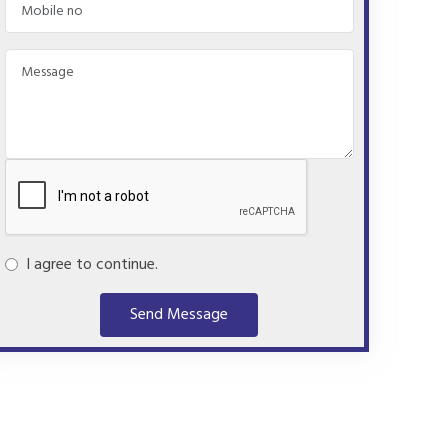
I agree to continue.
Send Message