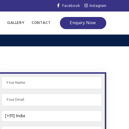
Facebook
Instagram
Enquiry Now
S
GALLERY
CONTACT