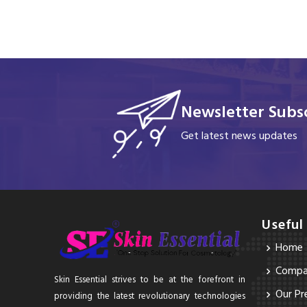
Newsletter Subsc
Get latest news updates
Useful
Home
Compan
Skin Essential strives to be at the forefront in
Our Pr
providing the latest revolutionary technologies