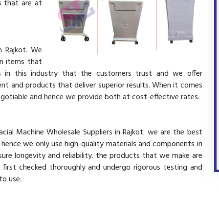
 that are at
n Rajkot. We
in items that
 in this industry that the customers trust and we offer
ent and products that deliver superior results. When it comes
negotiable and hence we provide both at cost-effective rates.
acial Machine Wholesale Suppliers in Rajkot. we are the best
d hence we only use high-quality materials and components in
ure longevity and reliability. the products that we make are
e first checked thoroughly and undergo rigorous testing and
 to use.