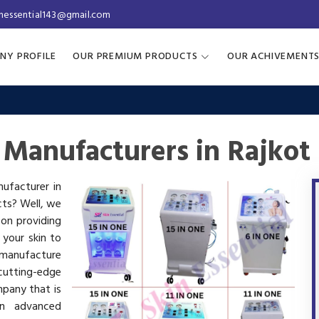
inessential143@gmail.com
NY PROFILE
OUR PREMIUM PRODUCTS
OUR ACHIVEMENT
 Manufacturers in Rajkot
nufacturer in
cts? Well, we
 on providing
 your skin to
manufacture
utting-edge
mpany that is
in advanced