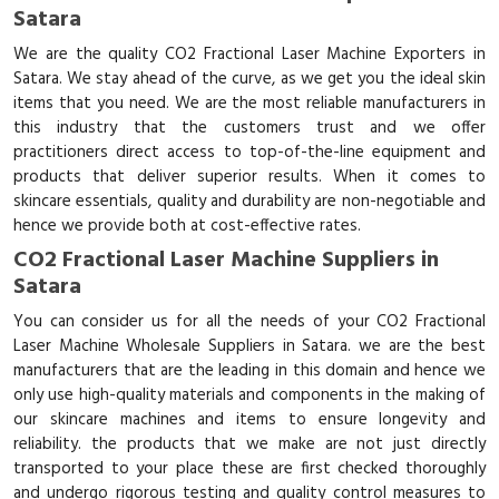
Satara
We are the quality CO2 Fractional Laser Machine Exporters in
Satara. We stay ahead of the curve, as we get you the ideal skin
items that you need. We are the most reliable manufacturers in
this industry that the customers trust and we offer
practitioners direct access to top-of-the-line equipment and
products that deliver superior results. When it comes to
skincare essentials, quality and durability are non-negotiable and
hence we provide both at cost-effective rates.
CO2 Fractional Laser Machine Suppliers in
Satara
You can consider us for all the needs of your CO2 Fractional
Laser Machine Wholesale Suppliers in Satara. we are the best
manufacturers that are the leading in this domain and hence we
only use high-quality materials and components in the making of
our skincare machines and items to ensure longevity and
reliability. the products that we make are not just directly
transported to your place these are first checked thoroughly
and undergo rigorous testing and quality control measures to