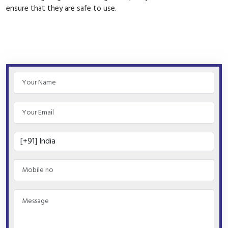
ensure that they are safe to use.