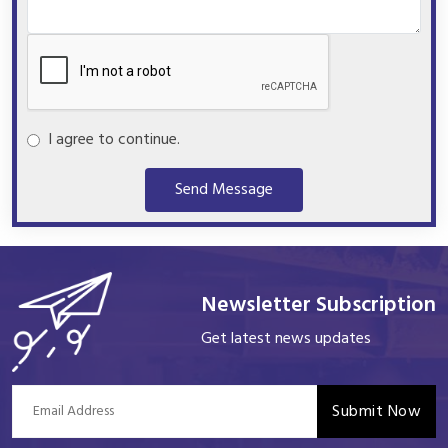
I agree to continue.
Send Message
Newsletter Subscription
Get latest news updates
Submit Now