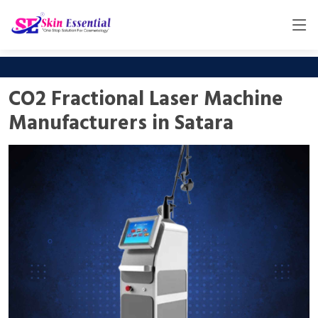
CO2 Fractional Laser Machine
Manufacturers in Satara