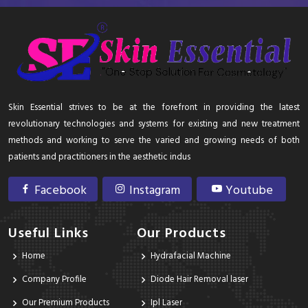
Skin Essential strives to be at the forefront in providing the latest
revolutionary technologies and systems for existing and new treatment
methods and working to serve the varied and growing needs of both
patients and practitioners in the aesthetic indus
Facebook
Instagram
Youtube
Useful Links
Our Products
Home
Hydrafacial Machine
Company Profile
Diode Hair Removal laser
Our Premium Products
Ipl Laser