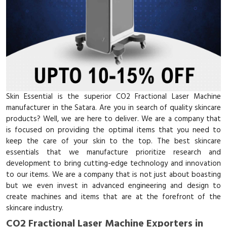
Skin Essential is the superior CO2 Fractional Laser Machine
manufacturer in the Satara. Are you in search of quality skincare
products? Well, we are here to deliver. We are a company that
is focused on providing the optimal items that you need to
keep the care of your skin to the top. The best skincare
essentials that we manufacture prioritize research and
development to bring cutting-edge technology and innovation
to our items. We are a company that is not just about boasting
but we even invest in advanced engineering and design to
create machines and items that are at the forefront of the
skincare industry.
CO2 Fractional Laser Machine Exporters in