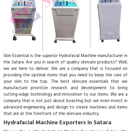
Skin Essential is the superior Hydrafacial Machine manufacturer in
the Satara. Are you in search of quality skincare products? Well,
we are here to deliver. We are a company that is focused on
providing the optimal items that you need to keep the care of
your skin to the top. The best skincare essentials that we
manufacture prioritize research and development to bring
cutting-edge technology and innovation to our items. We are a
company that is not just about boasting but we even invest in
advanced engineering and design to create machines and items
that are at the forefront of the skincare industry.
Hydrafacial Machine Exporters in Satara