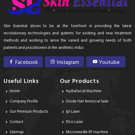
Skin Essential strives to be at the forefront in providing the latest
revolutionary technologies and systems for existing and new treatment
methods and working to serve the varied and growing needs of both
patients and practitioners in the aesthetic indus
Facebook
Instagram
Youtube
Useful Links
Our Products
Home
Hydrafacial Machine
Company Profile
Diode Hair Removal laser
Our Premium Products
Ipl Laser
Contact
Pico Laser
Sitemap
Microneedle RF machine