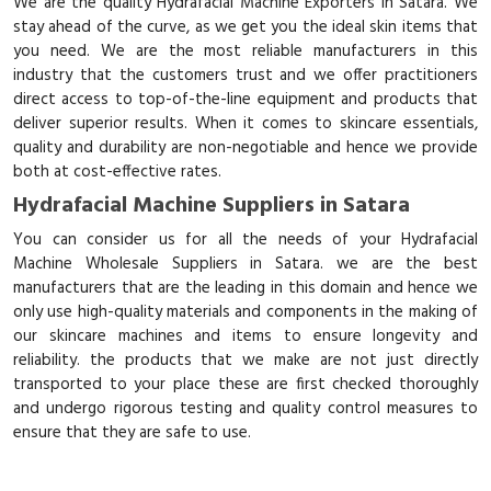
We are the quality Hydrafacial Machine Exporters in Satara. We
stay ahead of the curve, as we get you the ideal skin items that
you need. We are the most reliable manufacturers in this
industry that the customers trust and we offer practitioners
direct access to top-of-the-line equipment and products that
deliver superior results. When it comes to skincare essentials,
quality and durability are non-negotiable and hence we provide
both at cost-effective rates.
Hydrafacial Machine Suppliers in Satara
You can consider us for all the needs of your Hydrafacial
Machine Wholesale Suppliers in Satara. we are the best
manufacturers that are the leading in this domain and hence we
only use high-quality materials and components in the making of
our skincare machines and items to ensure longevity and
reliability. the products that we make are not just directly
transported to your place these are first checked thoroughly
and undergo rigorous testing and quality control measures to
ensure that they are safe to use.