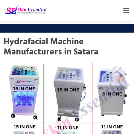
Hydrafacial Machine
Manufacturers in Satara