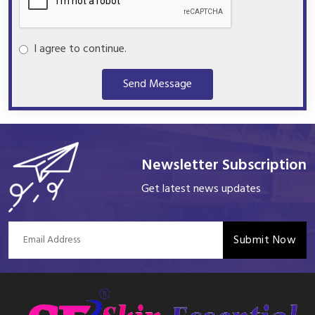
I agree to continue.
Send Message
Newsletter Subscription
Get latest news updates
Submit Now