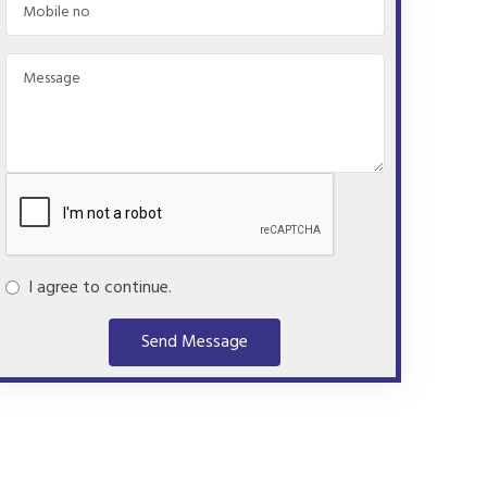
I agree to continue.
Send Message