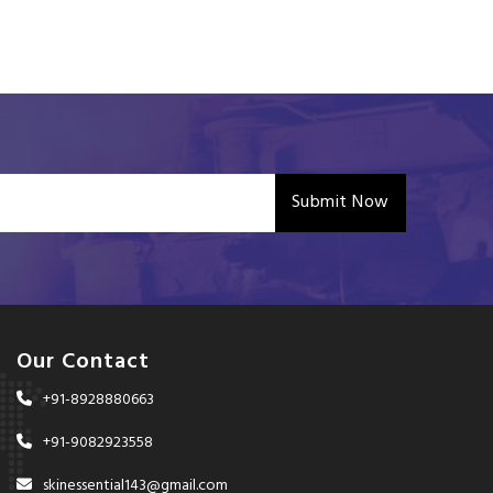
Submit Now
Our Contact
+91-8928880663
+91-9082923558
skinessential143@gmail.com