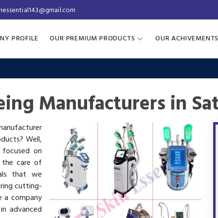
inessential143@gmail.com
NY PROFILE
OUR PREMIUM PRODUCTS
OUR ACHIVEMENT
ing Manufacturers in Sa
 manufacturer
oducts? Well,
s focused on
 the care of
als that we
ring cutting-
re a company
 in advanced