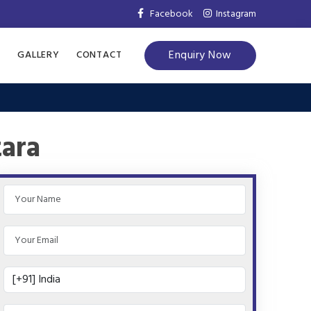
Facebook
Instagram
Enquiry Now
S
GALLERY
CONTACT
tara