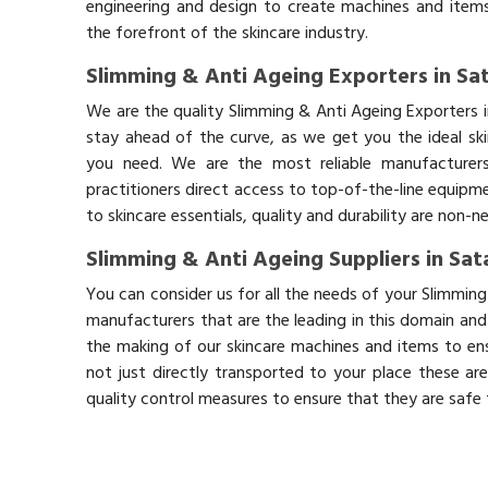
engineering and design to create machines and items
the forefront of the skincare industry.
Slimming & Anti Ageing Exporters in Sa
We are the quality Slimming & Anti Ageing Exporters 
stay ahead of the curve, as we get you the ideal sk
you need. We are the most reliable manufacturers
practitioners direct access to top-of-the-line equipm
to skincare essentials, quality and durability are non-
Slimming & Anti Ageing Suppliers in Sat
You can consider us for all the needs of your Slimming
manufacturers that are the leading in this domain an
the making of our skincare machines and items to ens
not just directly transported to your place these ar
quality control measures to ensure that they are safe