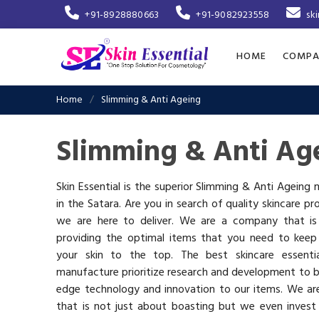
+91-8928880663
+91-9082923558
sk
HOME
COMPA
Home
Slimming & Anti Ageing
Slimming & Anti Age
Skin Essential is the superior Slimming & Anti Ageing
in the Satara. Are you in search of quality skincare pr
we are here to deliver. We are a company that i
providing the optimal items that you need to keep
your skin to the top. The best skincare essenti
manufacture prioritize research and development to b
edge technology and innovation to our items. We a
that is not just about boasting but we even invest