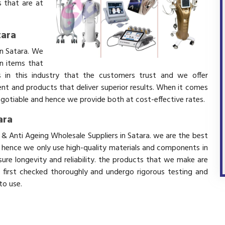
 that are at
tara
in Satara. We
in items that
 in this industry that the customers trust and we offer
ent and products that deliver superior results. When it comes
negotiable and hence we provide both at cost-effective rates.
ara
 & Anti Ageing Wholesale Suppliers in Satara. we are the best
d hence we only use high-quality materials and components in
ure longevity and reliability. the products that we make are
e first checked thoroughly and undergo rigorous testing and
 to use.