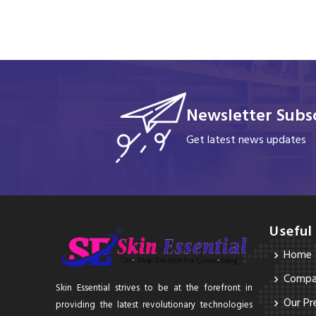
Newsletter Subsc
Get latest news updates
Useful
Home
Compan
Skin Essential strives to be at the forefront in
Our Pr
providing the latest revolutionary technologies