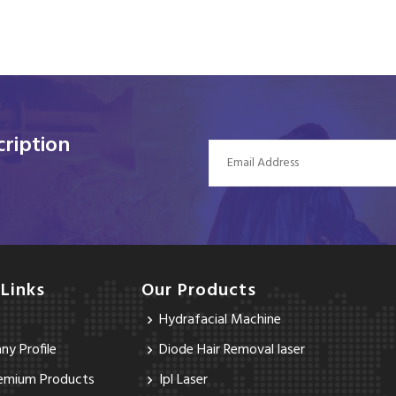
ription
 Links
Our Products
Hydrafacial Machine
y Profile
Diode Hair Removal laser
emium Products
Ipl Laser