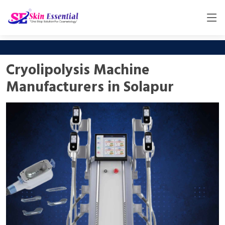
Cryolipolysis Machine
Manufacturers in Solapur