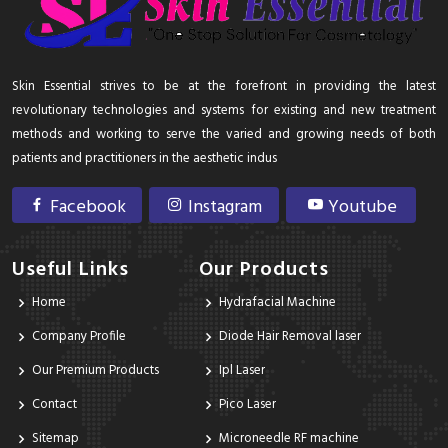
Skin Essential strives to be at the forefront in providing the latest
revolutionary technologies and systems for existing and new treatment
methods and working to serve the varied and growing needs of both
patients and practitioners in the aesthetic indus
Facebook
Instagram
Youtube
Useful Links
Our Products
Home
Hydrafacial Machine
Company Profile
Diode Hair Removal laser
Our Premium Products
Ipl Laser
Contact
Pico Laser
Sitemap
Microneedle RF machine