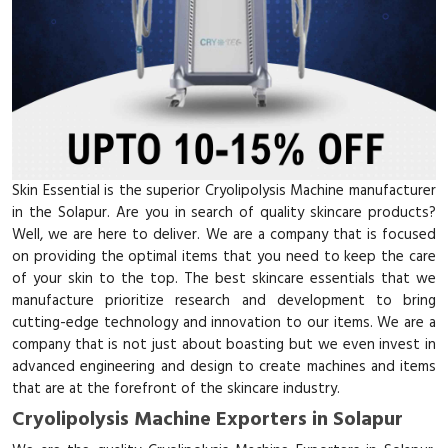
Skin Essential is the superior Cryolipolysis Machine manufacturer
in the Solapur. Are you in search of quality skincare products?
Well, we are here to deliver. We are a company that is focused
on providing the optimal items that you need to keep the care
of your skin to the top. The best skincare essentials that we
manufacture prioritize research and development to bring
cutting-edge technology and innovation to our items. We are a
company that is not just about boasting but we even invest in
advanced engineering and design to create machines and items
that are at the forefront of the skincare industry.
Cryolipolysis Machine Exporters in Solapur