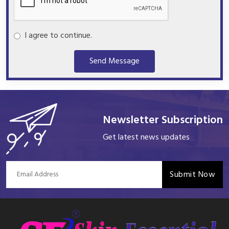
I agree to continue.
Send Message
Newsletter Subscription
Get latest news updates
Submit Now