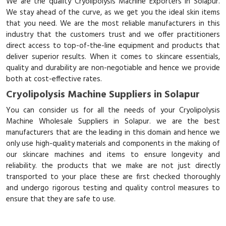
We are the quality Cryolipolysis Machine Exporters in Solapur.
We stay ahead of the curve, as we get you the ideal skin items
that you need. We are the most reliable manufacturers in this
industry that the customers trust and we offer practitioners
direct access to top-of-the-line equipment and products that
deliver superior results. When it comes to skincare essentials,
quality and durability are non-negotiable and hence we provide
both at cost-effective rates.
Cryolipolysis Machine Suppliers in Solapur
You can consider us for all the needs of your Cryolipolysis
Machine Wholesale Suppliers in Solapur. we are the best
manufacturers that are the leading in this domain and hence we
only use high-quality materials and components in the making of
our skincare machines and items to ensure longevity and
reliability. the products that we make are not just directly
transported to your place these are first checked thoroughly
and undergo rigorous testing and quality control measures to
ensure that they are safe to use.