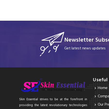
Newsletter Subsc
Get latest news updates
Useful
Home
Compan
Skin Essential strives to be at the forefront in
Our Pr
providing the latest revolutionary technologies