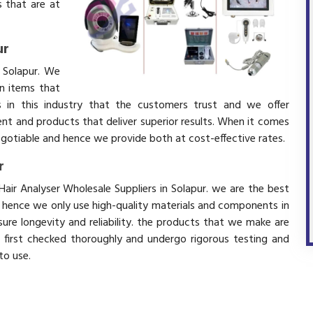
 that are at
ur
n Solapur. We
in items that
 in this industry that the customers trust and we offer
ent and products that deliver superior results. When it comes
negotiable and hence we provide both at cost-effective rates.
r
Hair Analyser Wholesale Suppliers in Solapur. we are the best
d hence we only use high-quality materials and components in
ure longevity and reliability. the products that we make are
e first checked thoroughly and undergo rigorous testing and
 to use.