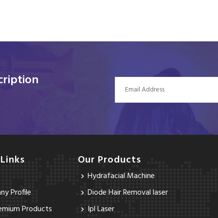
ription
 Links
Our Products
Hydrafacial Machine
y Profile
Diode Hair Removal laser
emium Products
Ipl Laser