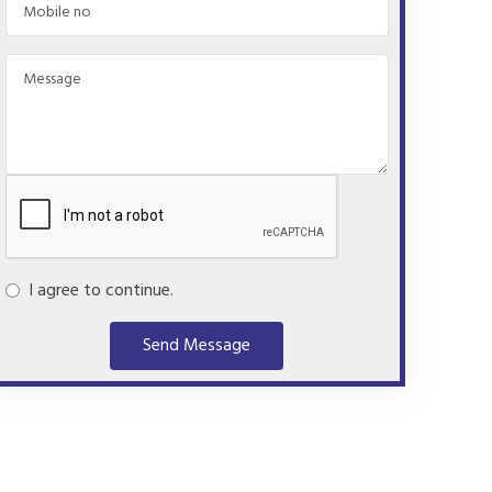
I agree to continue.
Send Message