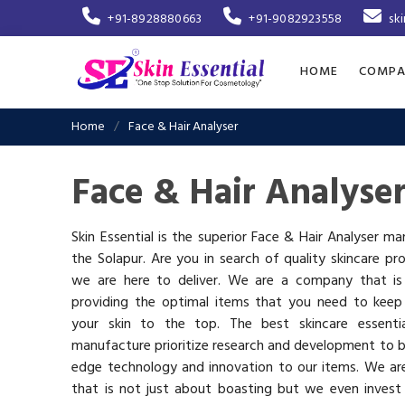
+91-8928880663
+91-9082923558
sk
HOME
COMPA
Home
Face & Hair Analyser
Face & Hair Analyse
Skin Essential is the superior Face & Hair Analyser ma
the Solapur. Are you in search of quality skincare pr
we are here to deliver. We are a company that i
providing the optimal items that you need to keep
your skin to the top. The best skincare essenti
manufacture prioritize research and development to b
edge technology and innovation to our items. We a
that is not just about boasting but we even invest