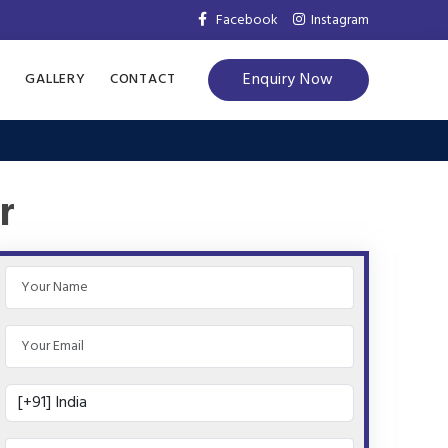
Facebook
Instagram
Enquiry Now
S
GALLERY
CONTACT
r