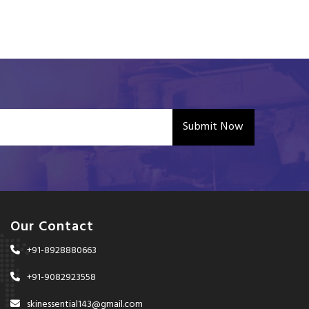
Submit Now
Our Contact
+91-8928880663
+91-9082923558
skinessential143@gmail.com