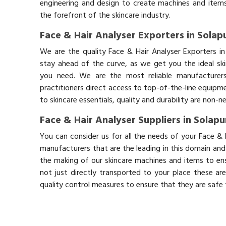
engineering and design to create machines and items
the forefront of the skincare industry.
Face & Hair Analyser Exporters in Solap
We are the quality Face & Hair Analyser Exporters i
stay ahead of the curve, as we get you the ideal sk
you need. We are the most reliable manufacturers
practitioners direct access to top-of-the-line equipm
to skincare essentials, quality and durability are non-
Face & Hair Analyser Suppliers in Solapu
You can consider us for all the needs of your Face & 
manufacturers that are the leading in this domain an
the making of our skincare machines and items to ens
not just directly transported to your place these ar
quality control measures to ensure that they are safe