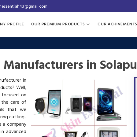
inessential143@gmail.com
NY PROFILE
OUR PREMIUM PRODUCTS
OUR ACHIVEMENT
r Manufacturers in Solapu
nufacturer in
oducts? Well,
s focused on
 the care of
als that we
ring cutting-
re a company
 in advanced