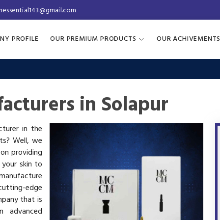
inessential143@gmail.com
NY PROFILE
OUR PREMIUM PRODUCTS
OUR ACHIVEMENT
acturers in Solapur
cturer in the
cts? Well, we
 on providing
 your skin to
manufacture
utting-edge
mpany that is
in advanced