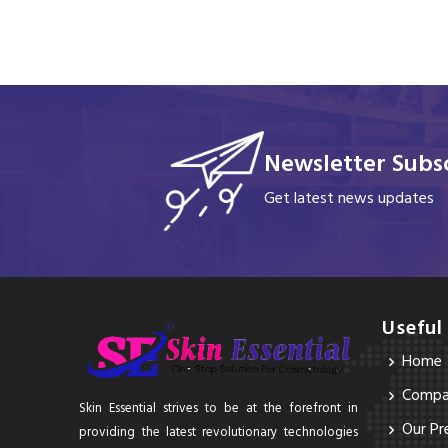
Newsletter Subsc
Get latest news updates
Useful
Home
Compan
Skin Essential strives to be at the forefront in
Our Pr
providing the latest revolutionary technologies