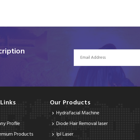
ription
 Links
Our Products
Hydrafacial Machine
y Profile
Diode Hair Removal laser
emium Products
Ipl Laser