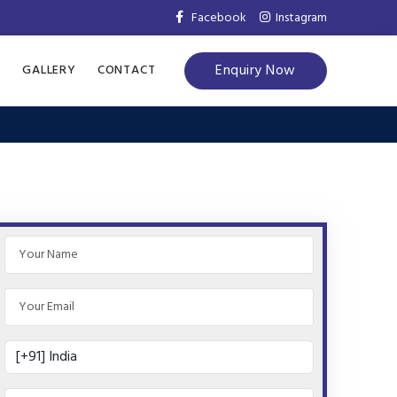
Facebook
Instagram
Enquiry Now
S
GALLERY
CONTACT