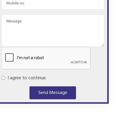
I agree to continue.
Send Message