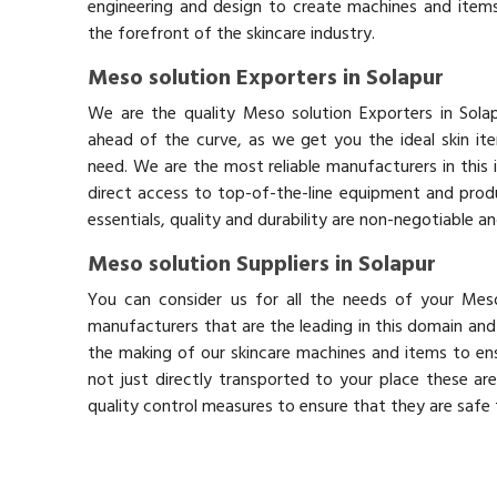
engineering and design to create machines and items
the forefront of the skincare industry.
Meso solution Exporters in Solapur
We are the quality Meso solution Exporters in Sola
ahead of the curve, as we get you the ideal skin it
need. We are the most reliable manufacturers in this 
direct access to top-of-the-line equipment and produ
essentials, quality and durability are non-negotiable 
Meso solution Suppliers in Solapur
You can consider us for all the needs of your Meso
manufacturers that are the leading in this domain an
the making of our skincare machines and items to ens
not just directly transported to your place these ar
quality control measures to ensure that they are safe