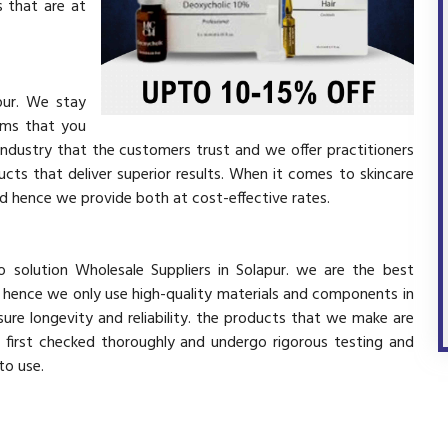
 that are at
pur. We stay
ems that you
industry that the customers trust and we offer practitioners
cts that deliver superior results. When it comes to skincare
and hence we provide both at cost-effective rates.
 solution Wholesale Suppliers in Solapur. we are the best
d hence we only use high-quality materials and components in
ure longevity and reliability. the products that we make are
e first checked thoroughly and undergo rigorous testing and
 to use.