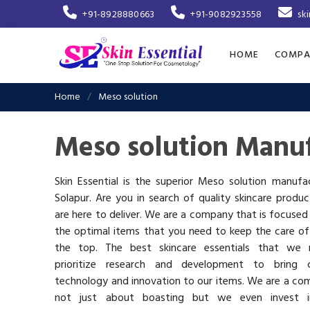
+91-8928880663
+91-9082923558
sk
HOME
COMPA
Home
Meso solution
Meso solution Manuf
Skin Essential is the superior Meso solution manufa
Solapur. Are you in search of quality skincare produ
are here to deliver. We are a company that is focused
the optimal items that you need to keep the care of
the top. The best skincare essentials that we 
prioritize research and development to bring c
technology and innovation to our items. We are a co
not just about boasting but we even invest 