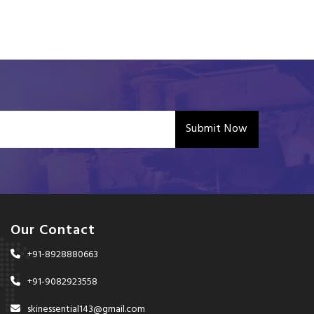
Submit Now
Our Contact
+91-8928880663
+91-9082923558
skinessential143@gmail.com