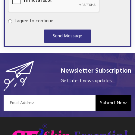
I agree to continue.
Send Message
Newsletter Subscription
Get latest news updates
Submit Now