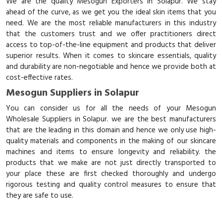
We are the quality Mesogun Exporters in Solapur. We stay
ahead of the curve, as we get you the ideal skin items that you
need. We are the most reliable manufacturers in this industry
that the customers trust and we offer practitioners direct
access to top-of-the-line equipment and products that deliver
superior results. When it comes to skincare essentials, quality
and durability are non-negotiable and hence we provide both at
cost-effective rates.
Mesogun Suppliers in Solapur
You can consider us for all the needs of your Mesogun
Wholesale Suppliers in Solapur. we are the best manufacturers
that are the leading in this domain and hence we only use high-
quality materials and components in the making of our skincare
machines and items to ensure longevity and reliability. the
products that we make are not just directly transported to
your place these are first checked thoroughly and undergo
rigorous testing and quality control measures to ensure that
they are safe to use.