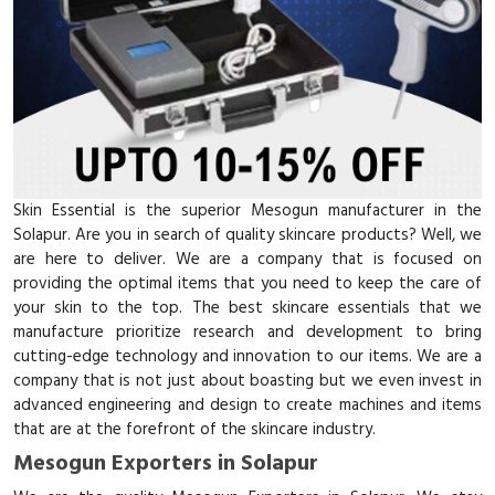
Skin Essential is the superior Mesogun manufacturer in the
Solapur. Are you in search of quality skincare products? Well, we
are here to deliver. We are a company that is focused on
providing the optimal items that you need to keep the care of
your skin to the top. The best skincare essentials that we
manufacture prioritize research and development to bring
cutting-edge technology and innovation to our items. We are a
company that is not just about boasting but we even invest in
advanced engineering and design to create machines and items
that are at the forefront of the skincare industry.
Mesogun Exporters in Solapur