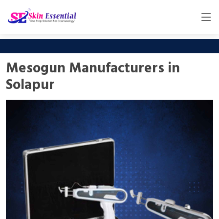
Mesogun Manufacturers in
Solapur