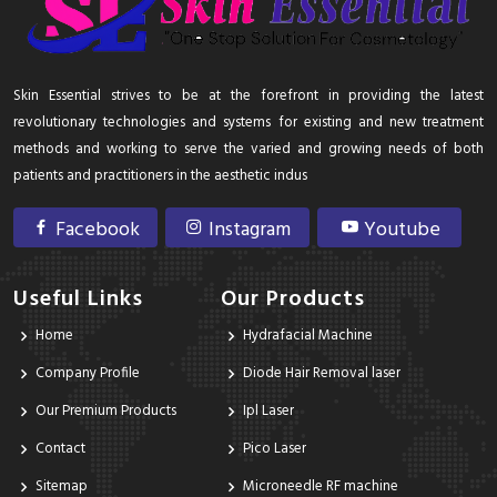
Skin Essential strives to be at the forefront in providing the latest
revolutionary technologies and systems for existing and new treatment
methods and working to serve the varied and growing needs of both
patients and practitioners in the aesthetic indus
Facebook
Instagram
Youtube
Useful Links
Our Products
Home
Hydrafacial Machine
Company Profile
Diode Hair Removal laser
Our Premium Products
Ipl Laser
Contact
Pico Laser
Sitemap
Microneedle RF machine