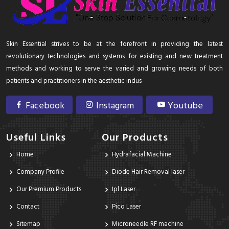
Skin Essential strives to be at the forefront in providing the latest
revolutionary technologies and systems for existing and new treatment
methods and working to serve the varied and growing needs of both
patients and practitioners in the aesthetic indus
Facebook
Instagram
Youtube
Useful Links
Our Products
Home
Hydrafacial Machine
Company Profile
Diode Hair Removal laser
Our Premium Products
Ipl Laser
Contact
Pico Laser
Sitemap
Microneedle RF machine