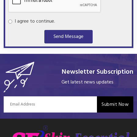
I agree to continue.
Send Message
Newsletter Subscription
Get latest news updates
Submit Now