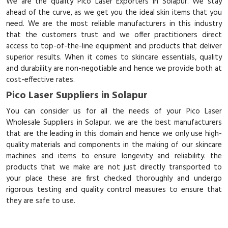
We are the quality Pico Laser Exporters in Solapur. We stay
ahead of the curve, as we get you the ideal skin items that you
need. We are the most reliable manufacturers in this industry
that the customers trust and we offer practitioners direct
access to top-of-the-line equipment and products that deliver
superior results. When it comes to skincare essentials, quality
and durability are non-negotiable and hence we provide both at
cost-effective rates.
Pico Laser Suppliers in Solapur
You can consider us for all the needs of your Pico Laser
Wholesale Suppliers in Solapur. we are the best manufacturers
that are the leading in this domain and hence we only use high-
quality materials and components in the making of our skincare
machines and items to ensure longevity and reliability. the
products that we make are not just directly transported to
your place these are first checked thoroughly and undergo
rigorous testing and quality control measures to ensure that
they are safe to use.