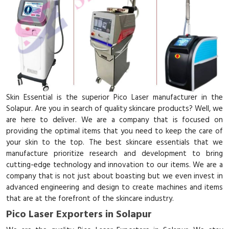
Skin Essential is the superior Pico Laser manufacturer in the
Solapur. Are you in search of quality skincare products? Well, we
are here to deliver. We are a company that is focused on
providing the optimal items that you need to keep the care of
your skin to the top. The best skincare essentials that we
manufacture prioritize research and development to bring
cutting-edge technology and innovation to our items. We are a
company that is not just about boasting but we even invest in
advanced engineering and design to create machines and items
that are at the forefront of the skincare industry.
Pico Laser Exporters in Solapur