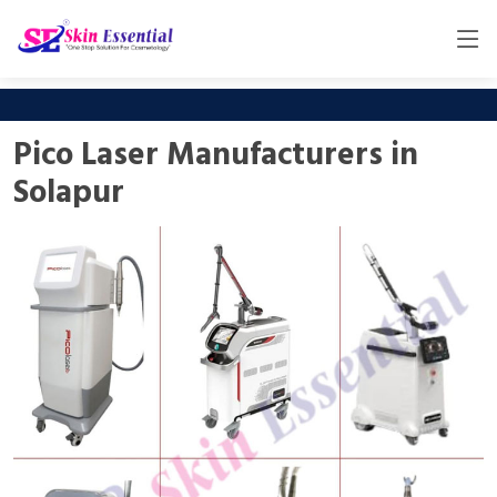
Pico Laser Manufacturers in
Solapur