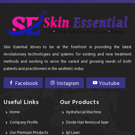
Skin Essential strives to be at the forefront in providing the latest
revolutionary technologies and systems for existing and new treatment
methods and working to serve the varied and growing needs of both
patients and practitioners in the aesthetic indus
Facebook
Instagram
Youtube
Useful Links
Our Products
Home
Hydrafacial Machine
Company Profile
Diode Hair Removal laser
Our Premium Products
Ipl Laser