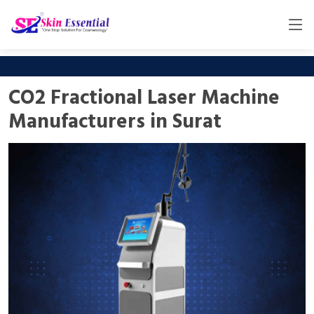
CO2 Fractional Laser Machine
Manufacturers in Surat