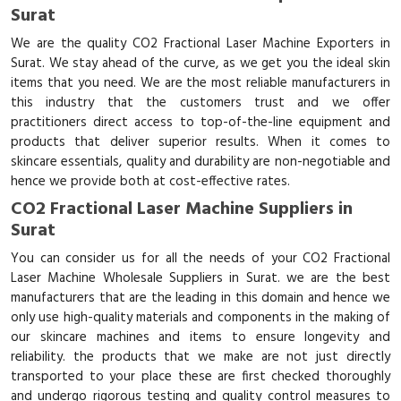
Surat
We are the quality CO2 Fractional Laser Machine Exporters in
Surat. We stay ahead of the curve, as we get you the ideal skin
items that you need. We are the most reliable manufacturers in
this industry that the customers trust and we offer
practitioners direct access to top-of-the-line equipment and
products that deliver superior results. When it comes to
skincare essentials, quality and durability are non-negotiable and
hence we provide both at cost-effective rates.
CO2 Fractional Laser Machine Suppliers in
Surat
You can consider us for all the needs of your CO2 Fractional
Laser Machine Wholesale Suppliers in Surat. we are the best
manufacturers that are the leading in this domain and hence we
only use high-quality materials and components in the making of
our skincare machines and items to ensure longevity and
reliability. the products that we make are not just directly
transported to your place these are first checked thoroughly
and undergo rigorous testing and quality control measures to