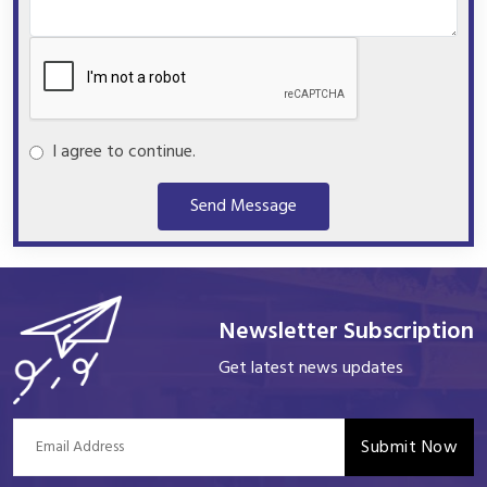
I agree to continue.
Send Message
Newsletter Subscription
Get latest news updates
Submit Now