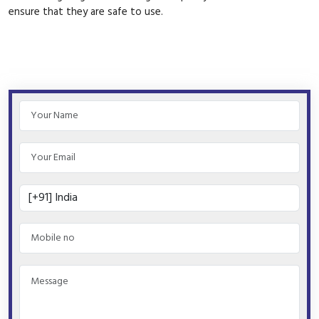
ensure that they are safe to use.