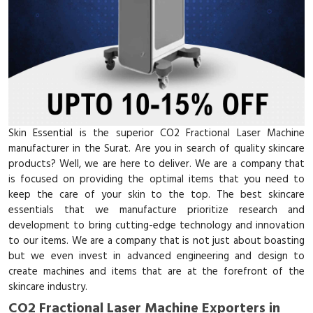
Skin Essential is the superior CO2 Fractional Laser Machine
manufacturer in the Surat. Are you in search of quality skincare
products? Well, we are here to deliver. We are a company that
is focused on providing the optimal items that you need to
keep the care of your skin to the top. The best skincare
essentials that we manufacture prioritize research and
development to bring cutting-edge technology and innovation
to our items. We are a company that is not just about boasting
but we even invest in advanced engineering and design to
create machines and items that are at the forefront of the
skincare industry.
CO2 Fractional Laser Machine Exporters in