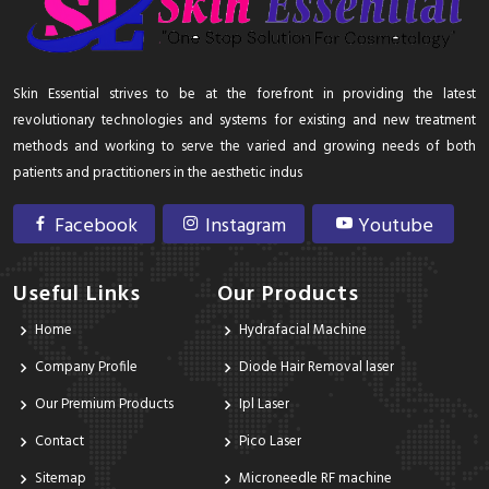
Skin Essential strives to be at the forefront in providing the latest
revolutionary technologies and systems for existing and new treatment
methods and working to serve the varied and growing needs of both
patients and practitioners in the aesthetic indus
Facebook
Instagram
Youtube
Useful Links
Our Products
Home
Hydrafacial Machine
Company Profile
Diode Hair Removal laser
Our Premium Products
Ipl Laser
Contact
Pico Laser
Sitemap
Microneedle RF machine