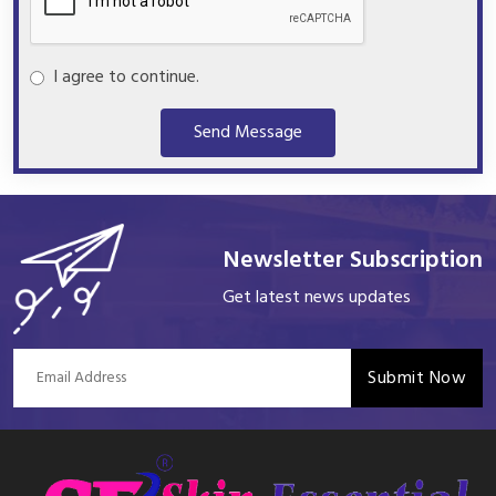
I agree to continue.
Send Message
Newsletter Subscription
Get latest news updates
Submit Now