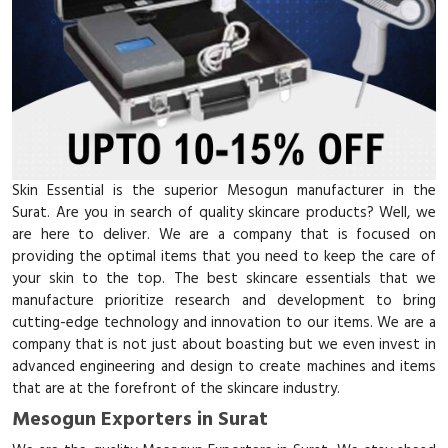
Skin Essential is the superior Mesogun manufacturer in the
Surat. Are you in search of quality skincare products? Well, we
are here to deliver. We are a company that is focused on
providing the optimal items that you need to keep the care of
your skin to the top. The best skincare essentials that we
manufacture prioritize research and development to bring
cutting-edge technology and innovation to our items. We are a
company that is not just about boasting but we even invest in
advanced engineering and design to create machines and items
that are at the forefront of the skincare industry.
Mesogun Exporters in Surat