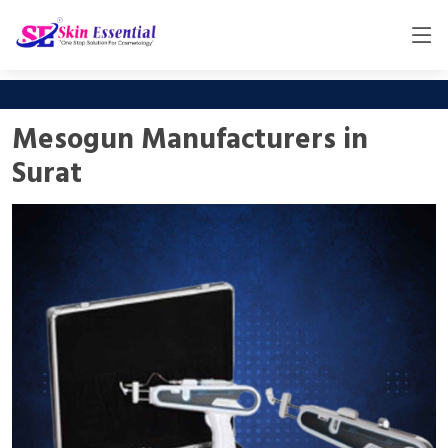
Mesogun Manufacturers in
Surat