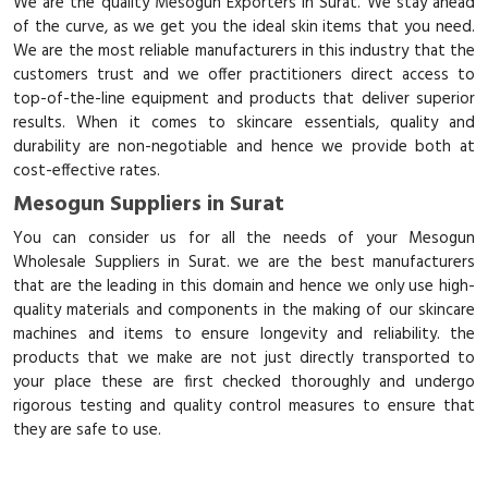
We are the quality Mesogun Exporters in Surat. We stay ahead
of the curve, as we get you the ideal skin items that you need.
We are the most reliable manufacturers in this industry that the
customers trust and we offer practitioners direct access to
top-of-the-line equipment and products that deliver superior
results. When it comes to skincare essentials, quality and
durability are non-negotiable and hence we provide both at
cost-effective rates.
Mesogun Suppliers in Surat
You can consider us for all the needs of your Mesogun
Wholesale Suppliers in Surat. we are the best manufacturers
that are the leading in this domain and hence we only use high-
quality materials and components in the making of our skincare
machines and items to ensure longevity and reliability. the
products that we make are not just directly transported to
your place these are first checked thoroughly and undergo
rigorous testing and quality control measures to ensure that
they are safe to use.