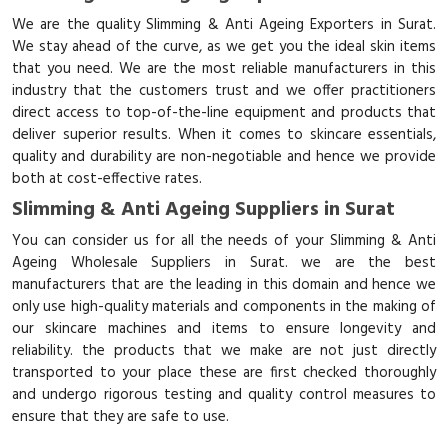
We are the quality Slimming & Anti Ageing Exporters in Surat.
We stay ahead of the curve, as we get you the ideal skin items
that you need. We are the most reliable manufacturers in this
industry that the customers trust and we offer practitioners
direct access to top-of-the-line equipment and products that
deliver superior results. When it comes to skincare essentials,
quality and durability are non-negotiable and hence we provide
both at cost-effective rates.
Slimming & Anti Ageing Suppliers in Surat
You can consider us for all the needs of your Slimming & Anti
Ageing Wholesale Suppliers in Surat. we are the best
manufacturers that are the leading in this domain and hence we
only use high-quality materials and components in the making of
our skincare machines and items to ensure longevity and
reliability. the products that we make are not just directly
transported to your place these are first checked thoroughly
and undergo rigorous testing and quality control measures to
ensure that they are safe to use.