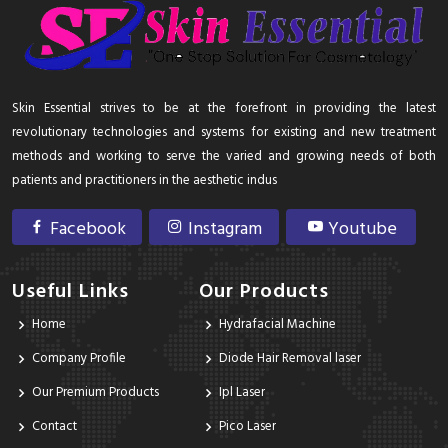
Skin Essential strives to be at the forefront in providing the latest
revolutionary technologies and systems for existing and new treatment
methods and working to serve the varied and growing needs of both
patients and practitioners in the aesthetic indus
Facebook
Instagram
Youtube
Useful Links
Our Products
Home
Hydrafacial Machine
Company Profile
Diode Hair Removal laser
Our Premium Products
Ipl Laser
Contact
Pico Laser