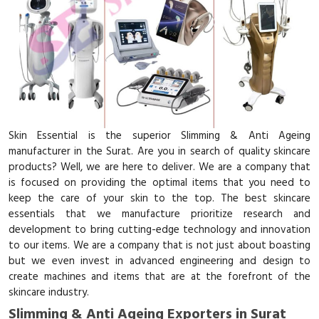
Skin Essential is the superior Slimming & Anti Ageing
manufacturer in the Surat. Are you in search of quality skincare
products? Well, we are here to deliver. We are a company that
is focused on providing the optimal items that you need to
keep the care of your skin to the top. The best skincare
essentials that we manufacture prioritize research and
development to bring cutting-edge technology and innovation
to our items. We are a company that is not just about boasting
but we even invest in advanced engineering and design to
create machines and items that are at the forefront of the
skincare industry.
Slimming & Anti Ageing Exporters in Surat