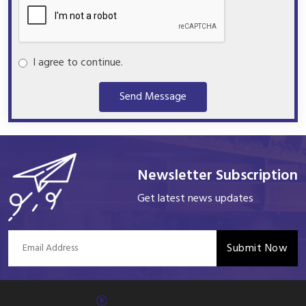
I agree to continue.
Send Message
Newsletter Subscription
Get latest news updates
Submit Now