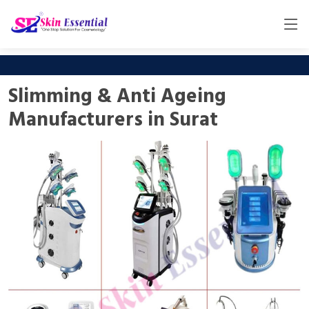
Slimming & Anti Ageing
Manufacturers in Surat