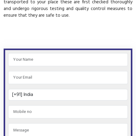
transported to your place these are first checked thoroughly
and undergo rigorous testing and quality control measures to
ensure that they are safe to use.