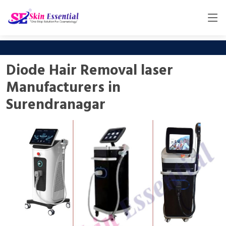
Diode Hair Removal laser
Manufacturers in
Surendranagar