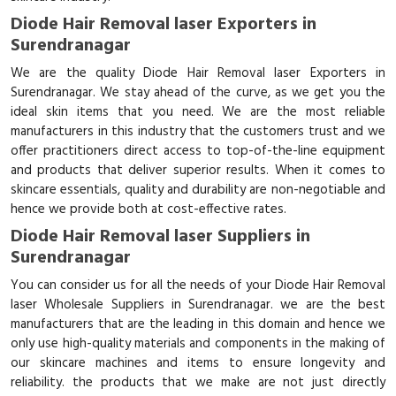
Diode Hair Removal laser Exporters in
Surendranagar
We are the quality Diode Hair Removal laser Exporters in
Surendranagar. We stay ahead of the curve, as we get you the
ideal skin items that you need. We are the most reliable
manufacturers in this industry that the customers trust and we
offer practitioners direct access to top-of-the-line equipment
and products that deliver superior results. When it comes to
skincare essentials, quality and durability are non-negotiable and
hence we provide both at cost-effective rates.
Diode Hair Removal laser Suppliers in
Surendranagar
You can consider us for all the needs of your Diode Hair Removal
laser Wholesale Suppliers in Surendranagar. we are the best
manufacturers that are the leading in this domain and hence we
only use high-quality materials and components in the making of
our skincare machines and items to ensure longevity and
reliability. the products that we make are not just directly