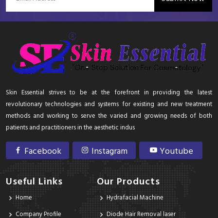
Skin Essential strives to be at the forefront in providing the latest
revolutionary technologies and systems for existing and new treatment
methods and working to serve the varied and growing needs of both
patients and practitioners in the aesthetic indus
Facebook
Instagram
Youtube
Useful Links
Our Products
Home
Hydrafacial Machine
Company Profile
Diode Hair Removal laser