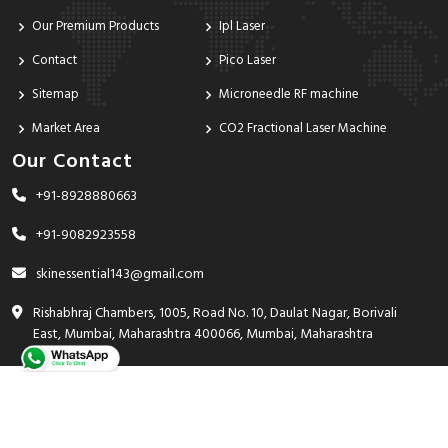
Our Premium Products
Ipl Laser
Contact
Pico Laser
Sitemap
Microneedle RF machine
Market Area
CO2 Fractional Laser Machine
Our Contact
+91-8928880663
+91-9082923558
skinessential143@gmail.com
Rishabhraj Chambers, 1005, Road No. 10, Daulat Nagar, Borivali
East, Mumbai, Maharashtra 400066, Mumbai, Maharashtra
India - 400066