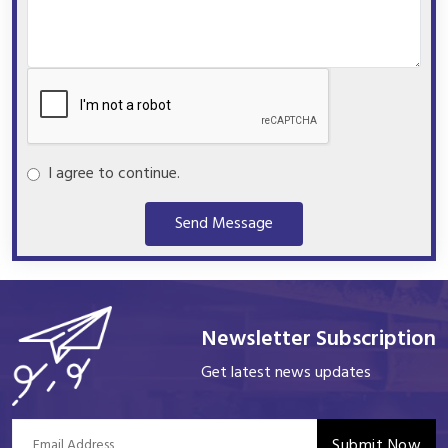
I agree to continue.
Send Message
Newsletter Subscription
Get latest news updates
Submit Now