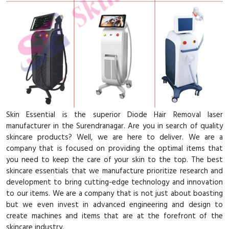
Skin Essential is the superior Diode Hair Removal laser
manufacturer in the Surendranagar. Are you in search of quality
skincare products? Well, we are here to deliver. We are a
company that is focused on providing the optimal items that
you need to keep the care of your skin to the top. The best
skincare essentials that we manufacture prioritize research and
development to bring cutting-edge technology and innovation
to our items. We are a company that is not just about boasting
but we even invest in advanced engineering and design to
create machines and items that are at the forefront of the
skincare industry.