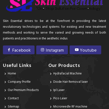
Skin Essential strives to be at the forefront in providing the latest
revolutionary technologies and systems for existing and new treatment
methods and working to serve the varied and growing needs of both
patients and practitioners in the aesthetic indus
Facebook
Instagram
Youtube
Useful Links
Our Products
Home
Hydrafacial Machine
Company Profile
Diode Hair Removal laser
Our Premium Products
Ipl Laser
Contact
Pico Laser
Sitemap
Microneedle RF machine