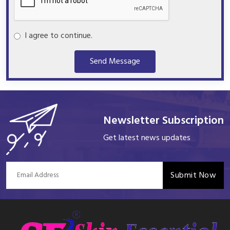
I agree to continue.
Send Message
Newsletter Subscription
Get latest news updates
Submit Now