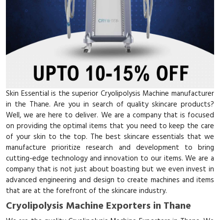
Skin Essential is the superior Cryolipolysis Machine manufacturer
in the Thane. Are you in search of quality skincare products?
Well, we are here to deliver. We are a company that is focused
on providing the optimal items that you need to keep the care
of your skin to the top. The best skincare essentials that we
manufacture prioritize research and development to bring
cutting-edge technology and innovation to our items. We are a
company that is not just about boasting but we even invest in
advanced engineering and design to create machines and items
that are at the forefront of the skincare industry.
Cryolipolysis Machine Exporters in Thane