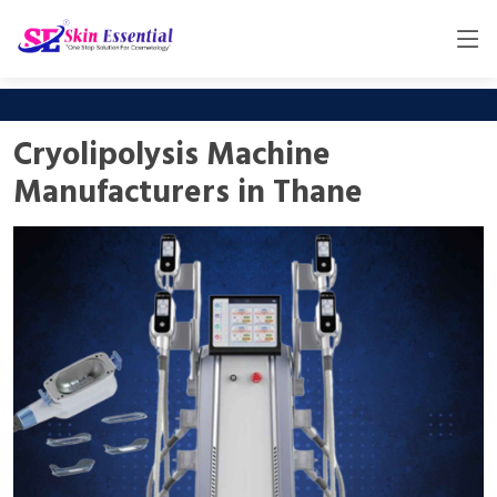
Cryolipolysis Machine
Manufacturers in Thane