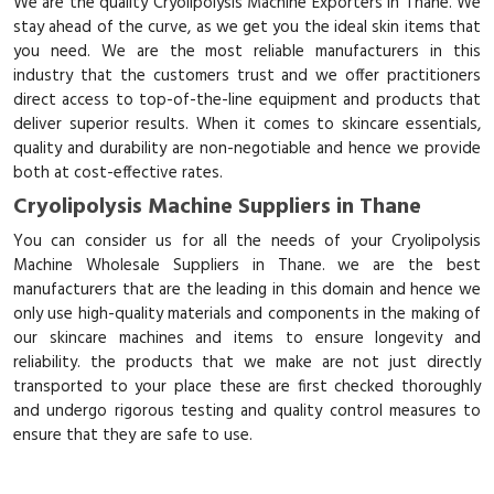
We are the quality Cryolipolysis Machine Exporters in Thane. We
stay ahead of the curve, as we get you the ideal skin items that
you need. We are the most reliable manufacturers in this
industry that the customers trust and we offer practitioners
direct access to top-of-the-line equipment and products that
deliver superior results. When it comes to skincare essentials,
quality and durability are non-negotiable and hence we provide
both at cost-effective rates.
Cryolipolysis Machine Suppliers in Thane
You can consider us for all the needs of your Cryolipolysis
Machine Wholesale Suppliers in Thane. we are the best
manufacturers that are the leading in this domain and hence we
only use high-quality materials and components in the making of
our skincare machines and items to ensure longevity and
reliability. the products that we make are not just directly
transported to your place these are first checked thoroughly
and undergo rigorous testing and quality control measures to
ensure that they are safe to use.