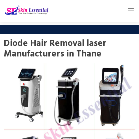
Diode Hair Removal laser
Manufacturers in Thane