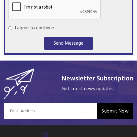
I agree to continue.
Send Message
Newsletter Subscription
Get latest news updates
Submit Now