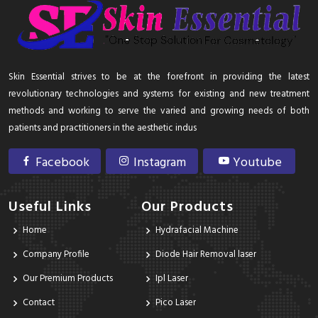
Skin Essential strives to be at the forefront in providing the latest
revolutionary technologies and systems for existing and new treatment
methods and working to serve the varied and growing needs of both
patients and practitioners in the aesthetic indus
Facebook
Instagram
Youtube
Useful Links
Our Products
Home
Hydrafacial Machine
Company Profile
Diode Hair Removal laser
Our Premium Products
Ipl Laser
Contact
Pico Laser