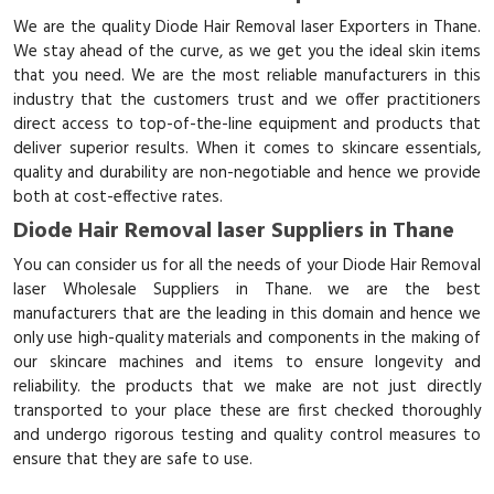
We are the quality Diode Hair Removal laser Exporters in Thane.
We stay ahead of the curve, as we get you the ideal skin items
that you need. We are the most reliable manufacturers in this
industry that the customers trust and we offer practitioners
direct access to top-of-the-line equipment and products that
deliver superior results. When it comes to skincare essentials,
quality and durability are non-negotiable and hence we provide
both at cost-effective rates.
Diode Hair Removal laser Suppliers in Thane
You can consider us for all the needs of your Diode Hair Removal
laser Wholesale Suppliers in Thane. we are the best
manufacturers that are the leading in this domain and hence we
only use high-quality materials and components in the making of
our skincare machines and items to ensure longevity and
reliability. the products that we make are not just directly
transported to your place these are first checked thoroughly
and undergo rigorous testing and quality control measures to
ensure that they are safe to use.