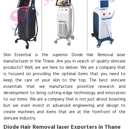
Skin Essential is the superior Diode Hair Removal laser
manufacturer in the Thane. Are you in search of quality skincare
products? Well, we are here to deliver. We are a company that
is focused on providing the optimal items that you need to
keep the care of your skin to the top. The best skincare
essentials that we manufacture prioritize research and
development to bring cutting-edge technology and innovation
to our items. We are a company that is not just about boasting
but we even invest in advanced engineering and design to
create machines and items that are at the forefront of the
skincare industry.
Diode Hair Removal laser Exporters in Thane