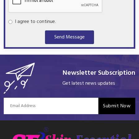
I agree to continue.
Send Message
Newsletter Subscription
Get latest news updates
Submit Now