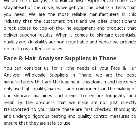
We are the quality Face & Hair Analyser Exporters in Thane. We
stay ahead of the curve, as we get you the ideal skin items that
you need. We are the most reliable manufacturers in this
industry that the customers trust and we offer practitioners
direct access to top-of-the-line equipment and products that
deliver superior results. When it comes to skincare essentials,
quality and durability are non-negotiable and hence we provide
both at cost-effective rates.
Face & Hair Analyser Suppliers in Thane
You can consider us for all the needs of your Face & Hair
Analyser Wholesale Suppliers in Thane. we are the best
manufacturers that are the leading in this domain and hence we
only use high-quality materials and components in the making of
our skincare machines and items to ensure longevity and
reliability. the products that we make are not just directly
transported to your place these are first checked thoroughly
and undergo rigorous testing and quality control measures to
ensure that they are safe to use.