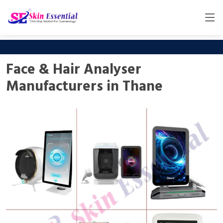
Face & Hair Analyser
Manufacturers in Thane