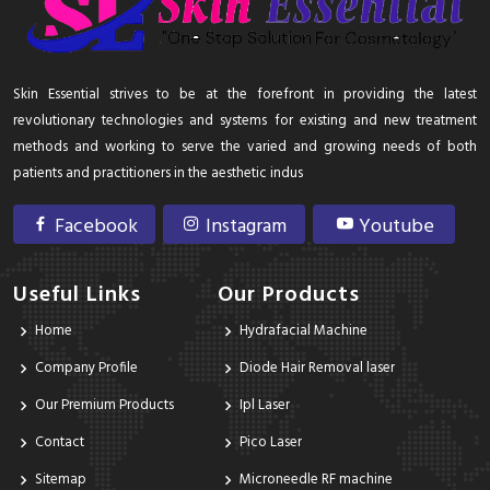
Skin Essential strives to be at the forefront in providing the latest
revolutionary technologies and systems for existing and new treatment
methods and working to serve the varied and growing needs of both
patients and practitioners in the aesthetic indus
Facebook
Instagram
Youtube
Useful Links
Our Products
Home
Hydrafacial Machine
Company Profile
Diode Hair Removal laser
Our Premium Products
Ipl Laser
Contact
Pico Laser
Sitemap
Microneedle RF machine