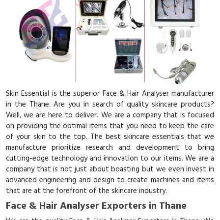
Skin Essential is the superior Face & Hair Analyser manufacturer
in the Thane. Are you in search of quality skincare products?
Well, we are here to deliver. We are a company that is focused
on providing the optimal items that you need to keep the care
of your skin to the top. The best skincare essentials that we
manufacture prioritize research and development to bring
cutting-edge technology and innovation to our items. We are a
company that is not just about boasting but we even invest in
advanced engineering and design to create machines and items
that are at the forefront of the skincare industry.
Face & Hair Analyser Exporters in Thane