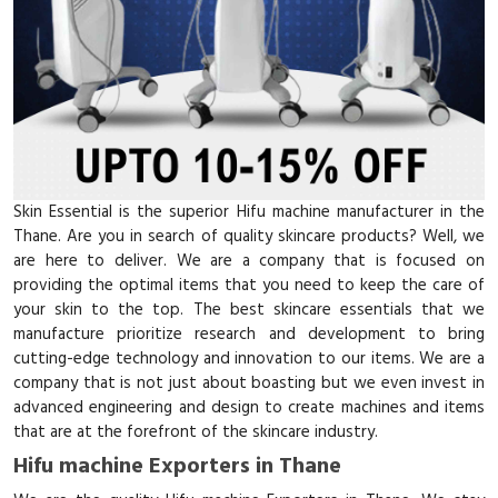
Skin Essential is the superior Hifu machine manufacturer in the
Thane. Are you in search of quality skincare products? Well, we
are here to deliver. We are a company that is focused on
providing the optimal items that you need to keep the care of
your skin to the top. The best skincare essentials that we
manufacture prioritize research and development to bring
cutting-edge technology and innovation to our items. We are a
company that is not just about boasting but we even invest in
advanced engineering and design to create machines and items
that are at the forefront of the skincare industry.
Hifu machine Exporters in Thane