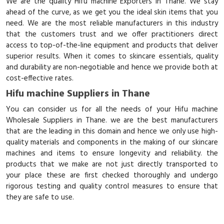
We are the quality Hifu machine Exporters in Thane. We stay
ahead of the curve, as we get you the ideal skin items that you
need. We are the most reliable manufacturers in this industry
that the customers trust and we offer practitioners direct
access to top-of-the-line equipment and products that deliver
superior results. When it comes to skincare essentials, quality
and durability are non-negotiable and hence we provide both at
cost-effective rates.
Hifu machine Suppliers in Thane
You can consider us for all the needs of your Hifu machine
Wholesale Suppliers in Thane. we are the best manufacturers
that are the leading in this domain and hence we only use high-
quality materials and components in the making of our skincare
machines and items to ensure longevity and reliability. the
products that we make are not just directly transported to
your place these are first checked thoroughly and undergo
rigorous testing and quality control measures to ensure that
they are safe to use.