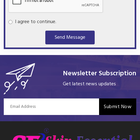
I agree to continue.
Send Message
Newsletter Subscription
Get latest news updates
Submit Now