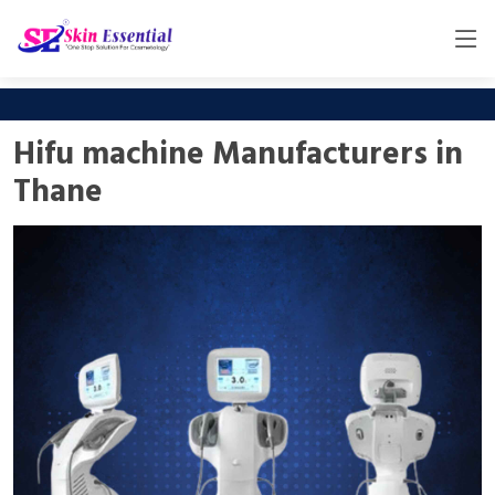
Hifu machine Manufacturers in
Thane