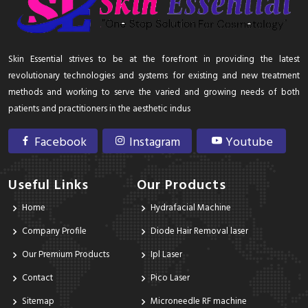
Skin Essential strives to be at the forefront in providing the latest
revolutionary technologies and systems for existing and new treatment
methods and working to serve the varied and growing needs of both
patients and practitioners in the aesthetic indus
Facebook
Instagram
Youtube
Useful Links
Our Products
Home
Hydrafacial Machine
Company Profile
Diode Hair Removal laser
Our Premium Products
Ipl Laser
Contact
Pico Laser
Sitemap
Microneedle RF machine