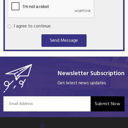
I agree to continue.
Send Message
Newsletter Subscription
Get latest news updates
Submit Now