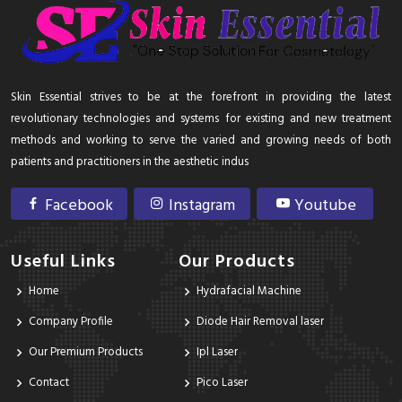
Skin Essential strives to be at the forefront in providing the latest
revolutionary technologies and systems for existing and new treatment
methods and working to serve the varied and growing needs of both
patients and practitioners in the aesthetic indus
Facebook
Instagram
Youtube
Useful Links
Our Products
Home
Hydrafacial Machine
Company Profile
Diode Hair Removal laser
Our Premium Products
Ipl Laser
Contact
Pico Laser