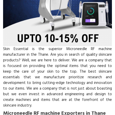
Skin Essential is the superior Microneedle RF machine
manufacturer in the Thane. Are you in search of quality skincare
products? Well, we are here to deliver. We are a company that
is focused on providing the optimal items that you need to
keep the care of your skin to the top. The best skincare
essentials that we manufacture prioritize research and
development to bring cutting-edge technology and innovation
to our items. We are a company that is not just about boasting
but we even invest in advanced engineering and design to
create machines and items that are at the forefront of the
skincare industry.
Microneedle RF machine Exporters in Thane