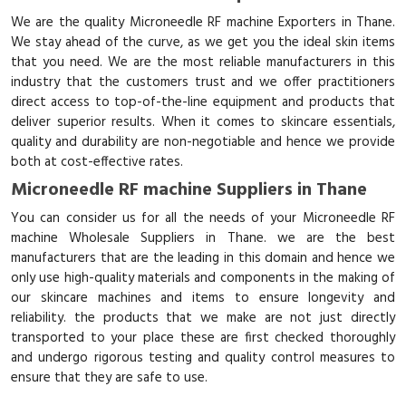
We are the quality Microneedle RF machine Exporters in Thane.
We stay ahead of the curve, as we get you the ideal skin items
that you need. We are the most reliable manufacturers in this
industry that the customers trust and we offer practitioners
direct access to top-of-the-line equipment and products that
deliver superior results. When it comes to skincare essentials,
quality and durability are non-negotiable and hence we provide
both at cost-effective rates.
Microneedle RF machine Suppliers in Thane
You can consider us for all the needs of your Microneedle RF
machine Wholesale Suppliers in Thane. we are the best
manufacturers that are the leading in this domain and hence we
only use high-quality materials and components in the making of
our skincare machines and items to ensure longevity and
reliability. the products that we make are not just directly
transported to your place these are first checked thoroughly
and undergo rigorous testing and quality control measures to
ensure that they are safe to use.