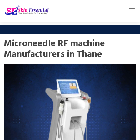
Microneedle RF machine
Manufacturers in Thane