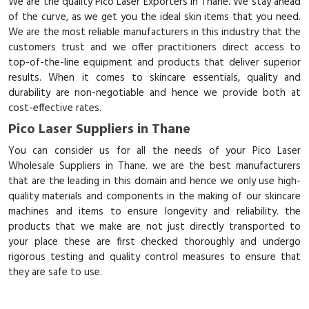
We are the quality Pico Laser Exporters in Thane. We stay ahead
of the curve, as we get you the ideal skin items that you need.
We are the most reliable manufacturers in this industry that the
customers trust and we offer practitioners direct access to
top-of-the-line equipment and products that deliver superior
results. When it comes to skincare essentials, quality and
durability are non-negotiable and hence we provide both at
cost-effective rates.
Pico Laser Suppliers in Thane
You can consider us for all the needs of your Pico Laser
Wholesale Suppliers in Thane. we are the best manufacturers
that are the leading in this domain and hence we only use high-
quality materials and components in the making of our skincare
machines and items to ensure longevity and reliability. the
products that we make are not just directly transported to
your place these are first checked thoroughly and undergo
rigorous testing and quality control measures to ensure that
they are safe to use.