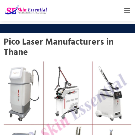
Pico Laser Manufacturers in
Thane