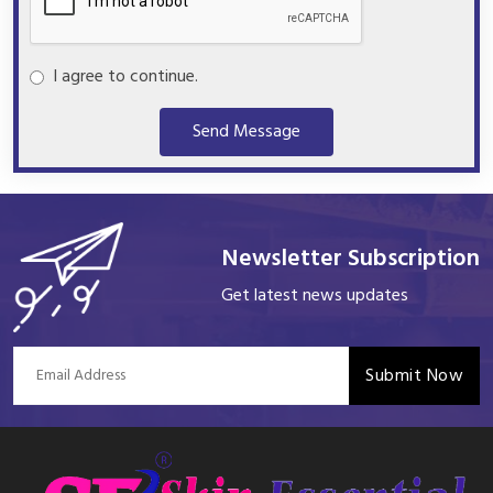
I agree to continue.
Send Message
Newsletter Subscription
Get latest news updates
Submit Now