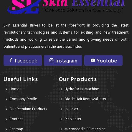
Skin Essential strives to be at the forefront in providing the latest
revolutionary technologies and systems for existing and new treatment
methods and working to serve the varied and growing needs of both
patients and practitioners in the aesthetic indus
Facebook
Instagram
Youtube
Useful Links
Our Products
Home
Hydrafacial Machine
Company Profile
Diode Hair Removal laser
Our Premium Products
Ipl Laser
Contact
Pico Laser
Sitemap
Microneedle RF machine