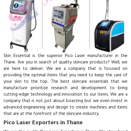
Skin Essential is the superior Pico Laser manufacturer in the
Thane. Are you in search of quality skincare products? Well, we
are here to deliver. We are a company that is focused on
providing the optimal items that you need to keep the care of
your skin to the top. The best skincare essentials that we
manufacture prioritize research and development to bring
cutting-edge technology and innovation to our items. We are a
company that is not just about boasting but we even invest in
advanced engineering and design to create machines and items
that are at the forefront of the skincare industry.
Pico Laser Exporters in Thane