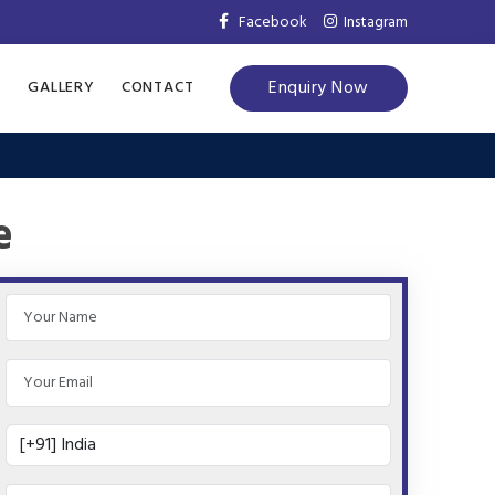
Facebook
Instagram
Enquiry Now
S
GALLERY
CONTACT
e