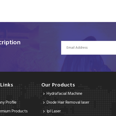
ription
 Links
Our Products
Hydrafacial Machine
y Profile
Diode Hair Removal laser
emium Products
Ipl Laser