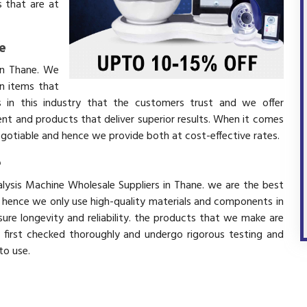
 that are at
e
in Thane. We
in items that
 in this industry that the customers trust and we offer
ent and products that deliver superior results. When it comes
negotiable and hence we provide both at cost-effective rates.
e
alysis Machine Wholesale Suppliers in Thane. we are the best
d hence we only use high-quality materials and components in
ure longevity and reliability. the products that we make are
e first checked thoroughly and undergo rigorous testing and
 to use.