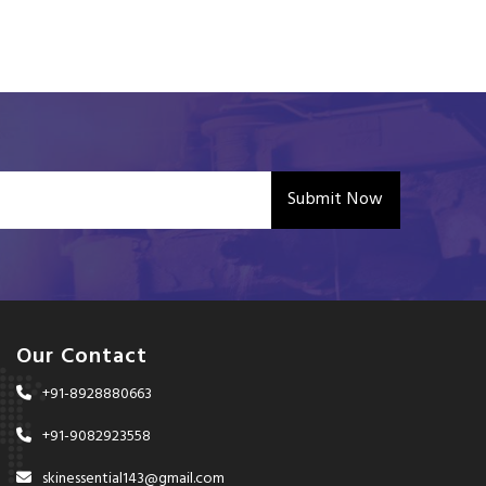
Submit Now
Our Contact
+91-8928880663
+91-9082923558
skinessential143@gmail.com