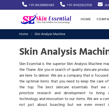
+91-8928880663
+91-9082923558
sk
HOME
COMPA
Home
Skin Analysis Machine
Skin Analysis Machi
Skin Essential is the superior Skin Analysis Machine ma
the Thane. Are you in search of quality skincare produ
are here to deliver. We are a company that is focused
the optimal items that you need to keep the care of
the top. The best skincare essentials that we 
prioritize research and development to bring c
technology and innovation to our items. We are a co
not just about boasting but we even invest 