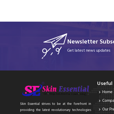
Newsletter Subsc
Get latest news updates
Useful
Home
Compan
Skin Essential strives to be at the forefront in
Our Pr
providing the latest revolutionary technologies