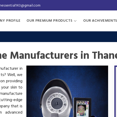
inessential143@gmail.com
NY PROFILE
OUR PREMIUM PRODUCTS
OUR ACHIVEMENT
ne Manufacturers in Than
nufacturer in
cts? Well, we
 on providing
 your skin to
manufacture
utting-edge
mpany that is
in advanced