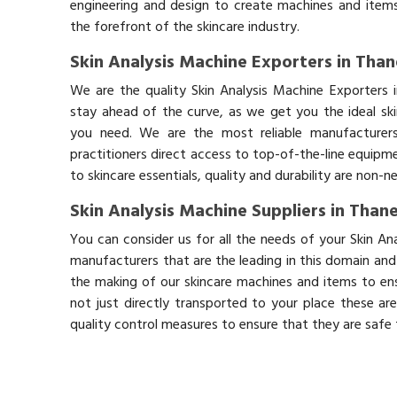
engineering and design to create machines and items
the forefront of the skincare industry.
Skin Analysis Machine Exporters in Than
We are the quality Skin Analysis Machine Exporters 
stay ahead of the curve, as we get you the ideal sk
you need. We are the most reliable manufacturers
practitioners direct access to top-of-the-line equipm
to skincare essentials, quality and durability are non-
Skin Analysis Machine Suppliers in Than
You can consider us for all the needs of your Skin An
manufacturers that are the leading in this domain an
the making of our skincare machines and items to ens
not just directly transported to your place these ar
quality control measures to ensure that they are safe