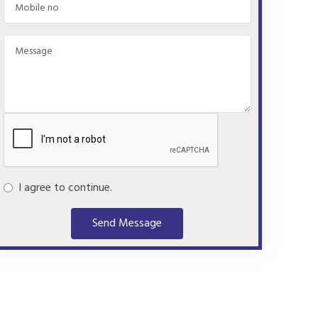
I agree to continue.
Send Message