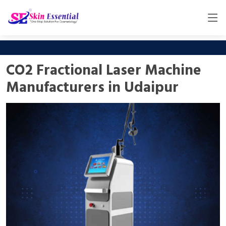
CO2 Fractional Laser Machine
Manufacturers in Udaipur