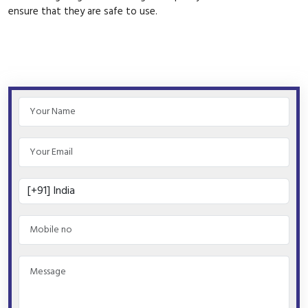
ensure that they are safe to use.