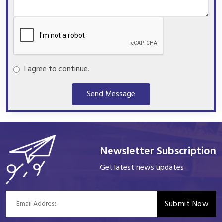
I agree to continue.
Send Message
Newsletter Subscription
Get latest news updates
Submit Now