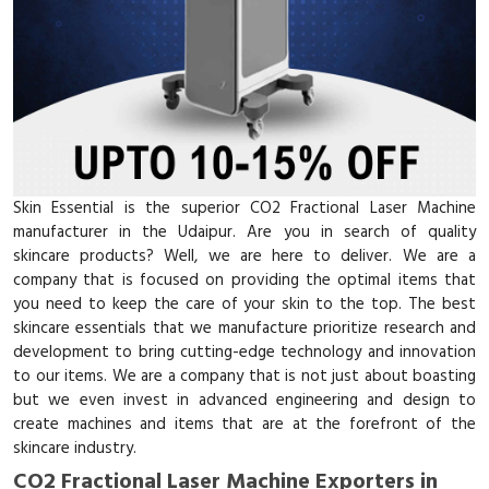
Skin Essential is the superior CO2 Fractional Laser Machine
manufacturer in the Udaipur. Are you in search of quality
skincare products? Well, we are here to deliver. We are a
company that is focused on providing the optimal items that
you need to keep the care of your skin to the top. The best
skincare essentials that we manufacture prioritize research and
development to bring cutting-edge technology and innovation
to our items. We are a company that is not just about boasting
but we even invest in advanced engineering and design to
create machines and items that are at the forefront of the
skincare industry.
CO2 Fractional Laser Machine Exporters in