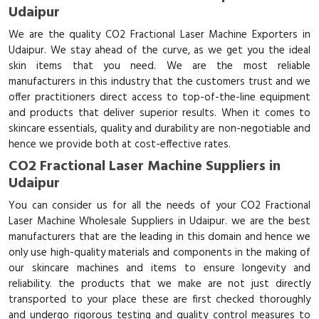
Udaipur
We are the quality CO2 Fractional Laser Machine Exporters in
Udaipur. We stay ahead of the curve, as we get you the ideal
skin items that you need. We are the most reliable
manufacturers in this industry that the customers trust and we
offer practitioners direct access to top-of-the-line equipment
and products that deliver superior results. When it comes to
skincare essentials, quality and durability are non-negotiable and
hence we provide both at cost-effective rates.
CO2 Fractional Laser Machine Suppliers in
Udaipur
You can consider us for all the needs of your CO2 Fractional
Laser Machine Wholesale Suppliers in Udaipur. we are the best
manufacturers that are the leading in this domain and hence we
only use high-quality materials and components in the making of
our skincare machines and items to ensure longevity and
reliability. the products that we make are not just directly
transported to your place these are first checked thoroughly
and undergo rigorous testing and quality control measures to