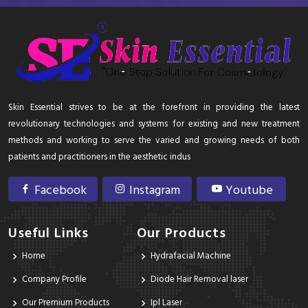
Skin Essential strives to be at the forefront in providing the latest
revolutionary technologies and systems for existing and new treatment
methods and working to serve the varied and growing needs of both
patients and practitioners in the aesthetic indus
Facebook
Instagram
Youtube
Useful Links
Our Products
Home
Hydrafacial Machine
Company Profile
Diode Hair Removal laser
Our Premium Products
Ipl Laser