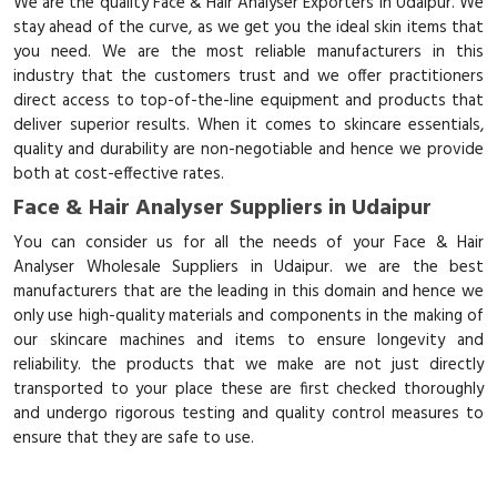
We are the quality Face & Hair Analyser Exporters in Udaipur. We
stay ahead of the curve, as we get you the ideal skin items that
you need. We are the most reliable manufacturers in this
industry that the customers trust and we offer practitioners
direct access to top-of-the-line equipment and products that
deliver superior results. When it comes to skincare essentials,
quality and durability are non-negotiable and hence we provide
both at cost-effective rates.
Face & Hair Analyser Suppliers in Udaipur
You can consider us for all the needs of your Face & Hair
Analyser Wholesale Suppliers in Udaipur. we are the best
manufacturers that are the leading in this domain and hence we
only use high-quality materials and components in the making of
our skincare machines and items to ensure longevity and
reliability. the products that we make are not just directly
transported to your place these are first checked thoroughly
and undergo rigorous testing and quality control measures to
ensure that they are safe to use.