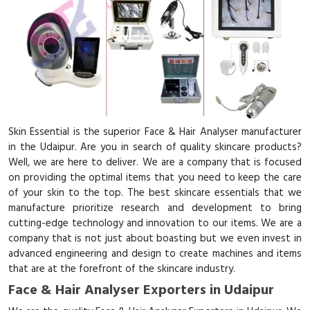
Skin Essential is the superior Face & Hair Analyser manufacturer
in the Udaipur. Are you in search of quality skincare products?
Well, we are here to deliver. We are a company that is focused
on providing the optimal items that you need to keep the care
of your skin to the top. The best skincare essentials that we
manufacture prioritize research and development to bring
cutting-edge technology and innovation to our items. We are a
company that is not just about boasting but we even invest in
advanced engineering and design to create machines and items
that are at the forefront of the skincare industry.
Face & Hair Analyser Exporters in Udaipur