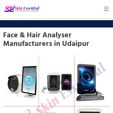
Face & Hair Analyser
Manufacturers in Udaipur