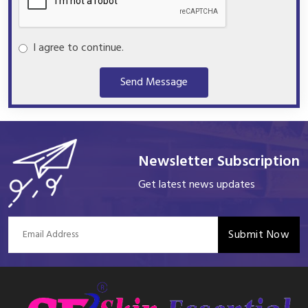
I agree to continue.
Send Message
Newsletter Subscription
Get latest news updates
Submit Now