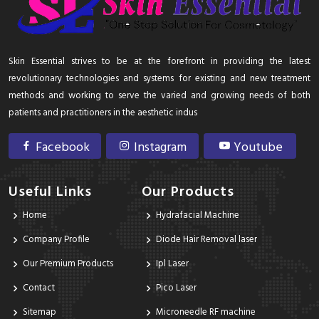
Skin Essential strives to be at the forefront in providing the latest
revolutionary technologies and systems for existing and new treatment
methods and working to serve the varied and growing needs of both
patients and practitioners in the aesthetic indus
Facebook
Instagram
Youtube
Useful Links
Our Products
Home
Hydrafacial Machine
Company Profile
Diode Hair Removal laser
Our Premium Products
Ipl Laser
Contact
Pico Laser
Sitemap
Microneedle RF machine