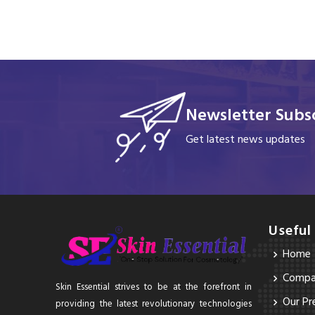
Newsletter Subsc
Get latest news updates
Useful
Home
Compan
Skin Essential strives to be at the forefront in
Our Pr
providing the latest revolutionary technologies