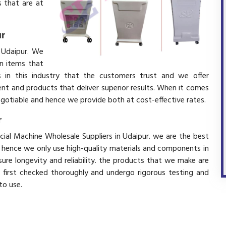
 that are at
ur
 Udaipur. We
in items that
 in this industry that the customers trust and we offer
ent and products that deliver superior results. When it comes
negotiable and hence we provide both at cost-effective rates.
r
cial Machine Wholesale Suppliers in Udaipur. we are the best
d hence we only use high-quality materials and components in
ure longevity and reliability. the products that we make are
e first checked thoroughly and undergo rigorous testing and
 to use.