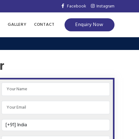
Facebook
Instagram
Enquiry Now
S
GALLERY
CONTACT
r