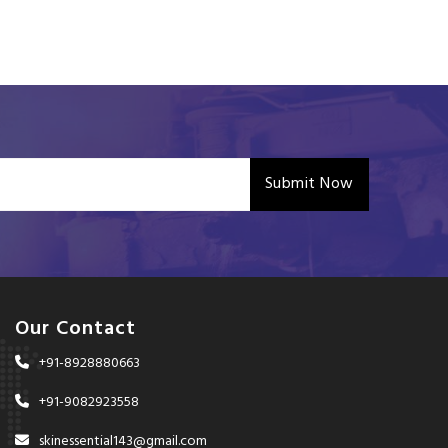
Submit Now
Our Contact
+91-8928880663
+91-9082923558
skinessential143@gmail.com