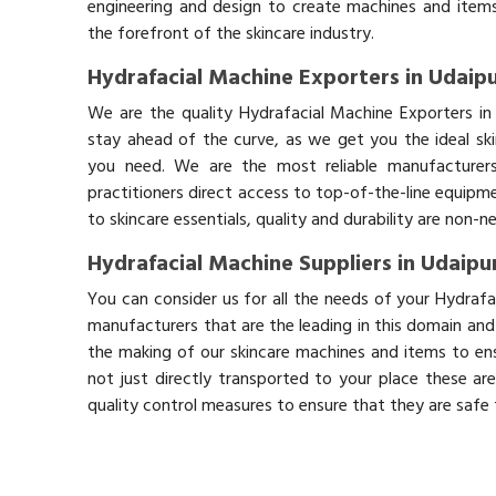
engineering and design to create machines and items
the forefront of the skincare industry.
Hydrafacial Machine Exporters in Udaip
We are the quality Hydrafacial Machine Exporters in
stay ahead of the curve, as we get you the ideal sk
you need. We are the most reliable manufacturers
practitioners direct access to top-of-the-line equipm
to skincare essentials, quality and durability are non-
Hydrafacial Machine Suppliers in Udaipu
You can consider us for all the needs of your Hydrafa
manufacturers that are the leading in this domain an
the making of our skincare machines and items to ens
not just directly transported to your place these ar
quality control measures to ensure that they are safe