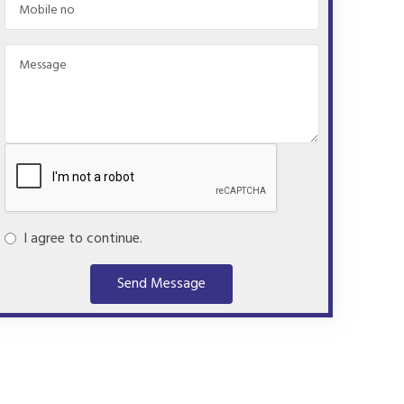
I agree to continue.
Send Message