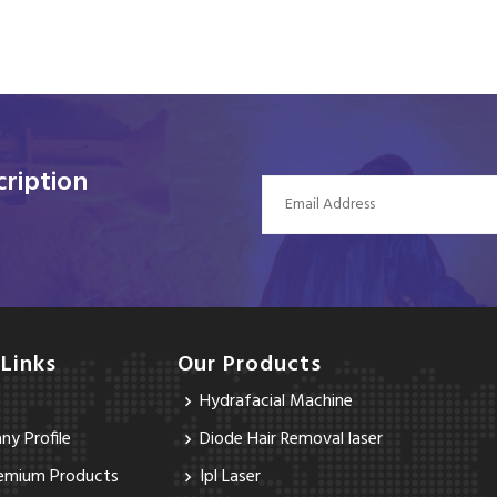
ription
 Links
Our Products
Hydrafacial Machine
y Profile
Diode Hair Removal laser
emium Products
Ipl Laser