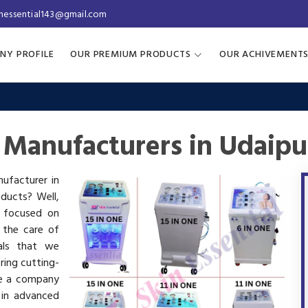
inessential143@gmail.com
NY PROFILE
OUR PREMIUM PRODUCTS
OUR ACHIVEMENT
 Manufacturers in Udaipu
nufacturer in
oducts? Well,
s focused on
 the care of
als that we
ring cutting-
re a company
 in advanced