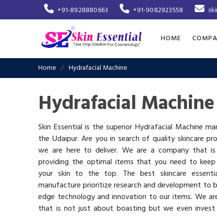
+91-8928880663
+91-9082923558
sk
HOME
COMPA
Home
Hydrafacial Machine
Hydrafacial Machine
Skin Essential is the superior Hydrafacial Machine ma
the Udaipur. Are you in search of quality skincare pr
we are here to deliver. We are a company that i
providing the optimal items that you need to keep
your skin to the top. The best skincare essenti
manufacture prioritize research and development to b
edge technology and innovation to our items. We a
that is not just about boasting but we even invest