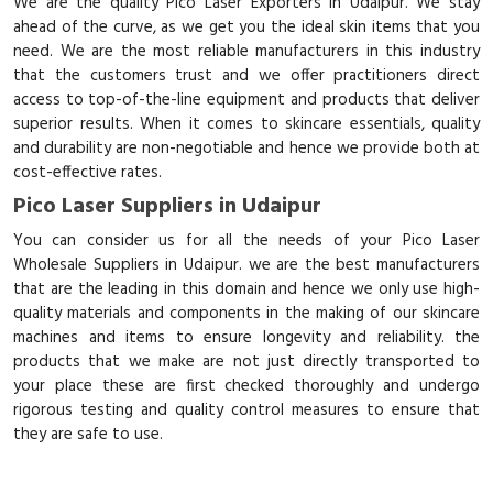
We are the quality Pico Laser Exporters in Udaipur. We stay
ahead of the curve, as we get you the ideal skin items that you
need. We are the most reliable manufacturers in this industry
that the customers trust and we offer practitioners direct
access to top-of-the-line equipment and products that deliver
superior results. When it comes to skincare essentials, quality
and durability are non-negotiable and hence we provide both at
cost-effective rates.
Pico Laser Suppliers in Udaipur
You can consider us for all the needs of your Pico Laser
Wholesale Suppliers in Udaipur. we are the best manufacturers
that are the leading in this domain and hence we only use high-
quality materials and components in the making of our skincare
machines and items to ensure longevity and reliability. the
products that we make are not just directly transported to
your place these are first checked thoroughly and undergo
rigorous testing and quality control measures to ensure that
they are safe to use.