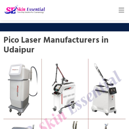
Pico Laser Manufacturers in
Udaipur