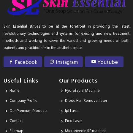
Skin Essential strives to be at the forefront in providing the latest
revolutionary technologies and systems for existing and new treatment
methods and working to serve the varied and growing needs of both
patients and practitioners in the aesthetic indus
Facebook
Instagram
Youtube
Useful Links
Our Products
Home
Hydrafacial Machine
Company Profile
Diode Hair Removal laser
Our Premium Products
Ipl Laser
Contact
Pico Laser
Sitemap
Microneedle RF machine