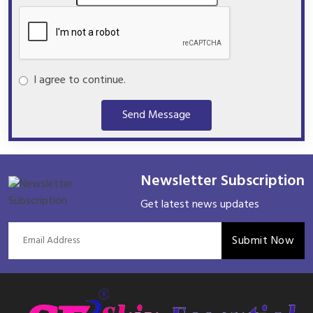
I agree to continue.
Send Message
Newsletter Subscription
Get latest news updates
Submit Now