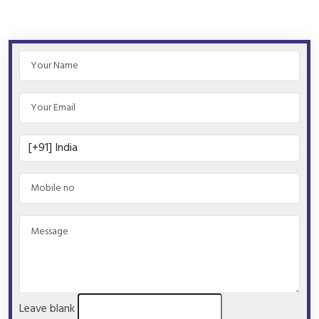
Leave blank