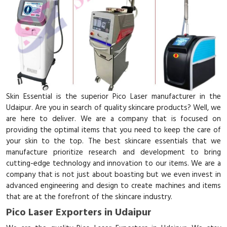
Skin Essential is the superior Pico Laser manufacturer in the
Udaipur. Are you in search of quality skincare products? Well, we
are here to deliver. We are a company that is focused on
providing the optimal items that you need to keep the care of
your skin to the top. The best skincare essentials that we
manufacture prioritize research and development to bring
cutting-edge technology and innovation to our items. We are a
company that is not just about boasting but we even invest in
advanced engineering and design to create machines and items
that are at the forefront of the skincare industry.
Pico Laser Exporters in Udaipur