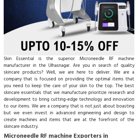
Skin Essential is the superior Microneedle RF machine
manufacturer in the Ulhasnagar. Are you in search of quality
skincare products? Well, we are here to deliver. We are a
company that is focused on providing the optimal items that
you need to keep the care of your skin to the top. The best
skincare essentials that we manufacture prioritize research and
development to bring cutting-edge technology and innovation
to our items. We are a company that is not just about boasting
but we even invest in advanced engineering and design to
create machines and items that are at the forefront of the
skincare industry.
Microneedle RF machine Exporters in