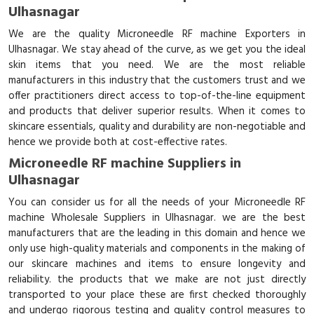
Ulhasnagar
We are the quality Microneedle RF machine Exporters in
Ulhasnagar. We stay ahead of the curve, as we get you the ideal
skin items that you need. We are the most reliable
manufacturers in this industry that the customers trust and we
offer practitioners direct access to top-of-the-line equipment
and products that deliver superior results. When it comes to
skincare essentials, quality and durability are non-negotiable and
hence we provide both at cost-effective rates.
Microneedle RF machine Suppliers in
Ulhasnagar
You can consider us for all the needs of your Microneedle RF
machine Wholesale Suppliers in Ulhasnagar. we are the best
manufacturers that are the leading in this domain and hence we
only use high-quality materials and components in the making of
our skincare machines and items to ensure longevity and
reliability. the products that we make are not just directly
transported to your place these are first checked thoroughly
and undergo rigorous testing and quality control measures to