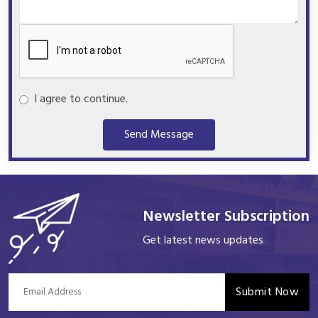
I agree to continue.
Send Message
Newsletter Subscription
Get latest news updates
Submit Now