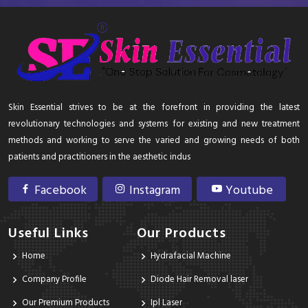
Skin Essential strives to be at the forefront in providing the latest
revolutionary technologies and systems for existing and new treatment
methods and working to serve the varied and growing needs of both
patients and practitioners in the aesthetic indus
Facebook
Instagram
Youtube
Useful Links
Our Products
Home
Hydrafacial Machine
Company Profile
Diode Hair Removal laser
Our Premium Products
Ipl Laser