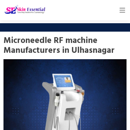
Microneedle RF machine
Manufacturers in Ulhasnagar