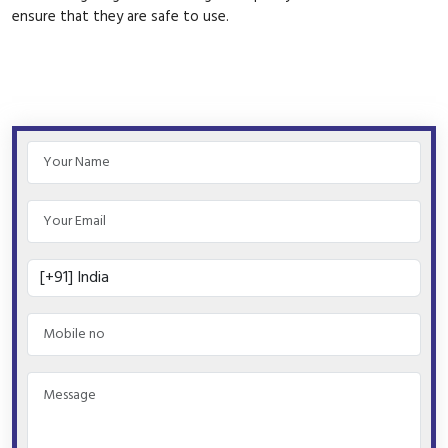
ensure that they are safe to use.