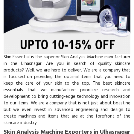
Skin Essential is the superior Skin Analysis Machine manufacturer
in the Ulhasnagar. Are you in search of quality skincare
products? Well, we are here to deliver. We are a company that
is focused on providing the optimal items that you need to
keep the care of your skin to the top. The best skincare
essentials that we manufacture prioritize research and
development to bring cutting-edge technology and innovation
to our items. We are a company that is not just about boasting
but we even invest in advanced engineering and design to
create machines and items that are at the forefront of the
skincare industry.
Skin Analysis Machine Exporters in Ulhasnagar