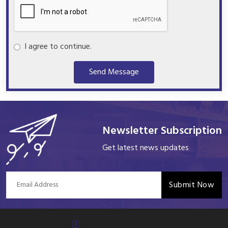
I agree to continue.
Send Message
Newsletter Subscription
Get latest news updates
Submit Now