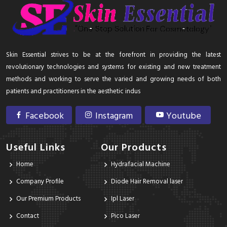
Skin Essential strives to be at the forefront in providing the latest
revolutionary technologies and systems for existing and new treatment
methods and working to serve the varied and growing needs of both
patients and practitioners in the aesthetic indus
Facebook
Instagram
Youtube
Useful Links
Our Products
Home
Hydrafacial Machine
Company Profile
Diode Hair Removal laser
Our Premium Products
Ipl Laser
Contact
Pico Laser