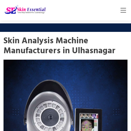
Skin Analysis Machine
Manufacturers in Ulhasnagar