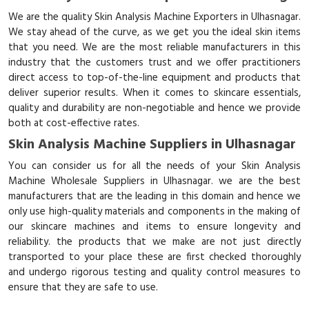
We are the quality Skin Analysis Machine Exporters in Ulhasnagar.
We stay ahead of the curve, as we get you the ideal skin items
that you need. We are the most reliable manufacturers in this
industry that the customers trust and we offer practitioners
direct access to top-of-the-line equipment and products that
deliver superior results. When it comes to skincare essentials,
quality and durability are non-negotiable and hence we provide
both at cost-effective rates.
Skin Analysis Machine Suppliers in Ulhasnagar
You can consider us for all the needs of your Skin Analysis
Machine Wholesale Suppliers in Ulhasnagar. we are the best
manufacturers that are the leading in this domain and hence we
only use high-quality materials and components in the making of
our skincare machines and items to ensure longevity and
reliability. the products that we make are not just directly
transported to your place these are first checked thoroughly
and undergo rigorous testing and quality control measures to
ensure that they are safe to use.