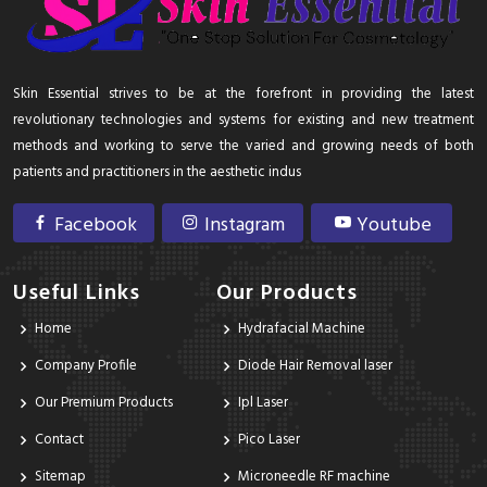
Skin Essential strives to be at the forefront in providing the latest
revolutionary technologies and systems for existing and new treatment
methods and working to serve the varied and growing needs of both
patients and practitioners in the aesthetic indus
Facebook
Instagram
Youtube
Useful Links
Our Products
Home
Hydrafacial Machine
Company Profile
Diode Hair Removal laser
Our Premium Products
Ipl Laser
Contact
Pico Laser
Sitemap
Microneedle RF machine