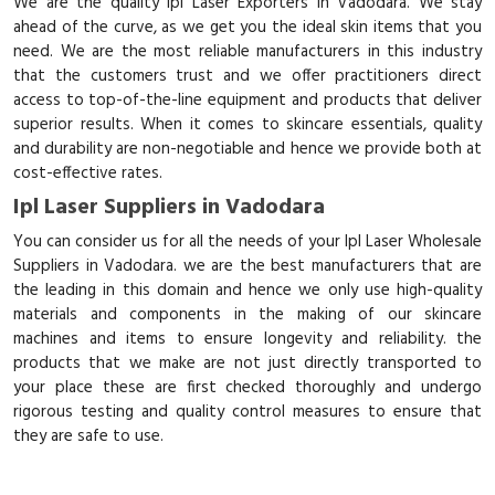
We are the quality Ipl Laser Exporters in Vadodara. We stay
ahead of the curve, as we get you the ideal skin items that you
need. We are the most reliable manufacturers in this industry
that the customers trust and we offer practitioners direct
access to top-of-the-line equipment and products that deliver
superior results. When it comes to skincare essentials, quality
and durability are non-negotiable and hence we provide both at
cost-effective rates.
Ipl Laser Suppliers in Vadodara
You can consider us for all the needs of your Ipl Laser Wholesale
Suppliers in Vadodara. we are the best manufacturers that are
the leading in this domain and hence we only use high-quality
materials and components in the making of our skincare
machines and items to ensure longevity and reliability. the
products that we make are not just directly transported to
your place these are first checked thoroughly and undergo
rigorous testing and quality control measures to ensure that
they are safe to use.