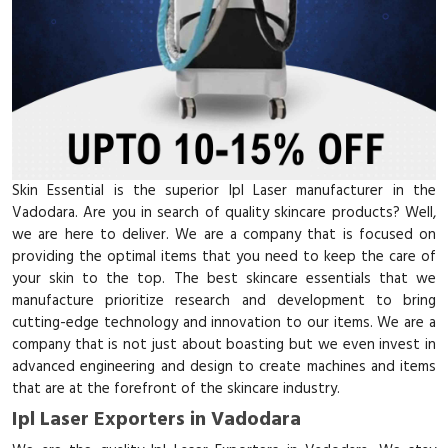
Skin Essential is the superior Ipl Laser manufacturer in the
Vadodara. Are you in search of quality skincare products? Well,
we are here to deliver. We are a company that is focused on
providing the optimal items that you need to keep the care of
your skin to the top. The best skincare essentials that we
manufacture prioritize research and development to bring
cutting-edge technology and innovation to our items. We are a
company that is not just about boasting but we even invest in
advanced engineering and design to create machines and items
that are at the forefront of the skincare industry.
Ipl Laser Exporters in Vadodara