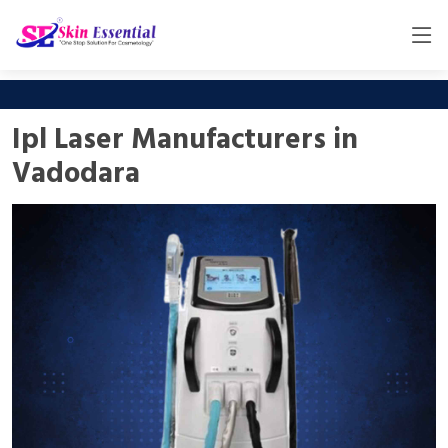
Ipl Laser Manufacturers in
Vadodara