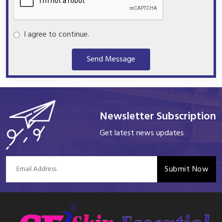
I agree to continue.
Send Message
Newsletter Subscription
Get latest news updates
Submit Now