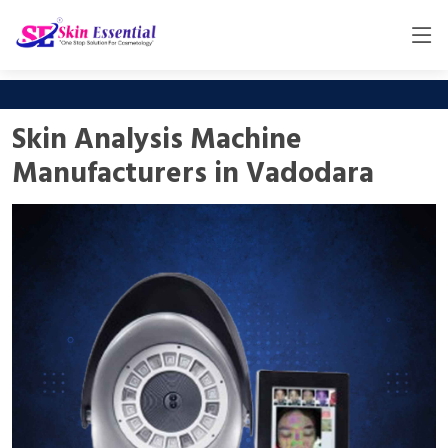
Skin Analysis Machine
Manufacturers in Vadodara