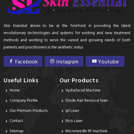
Skin Essential strives to be at the forefront in providing the latest
revolutionary technologies and systems for existing and new treatment
methods and working to serve the varied and growing needs of both
patients and practitioners in the aesthetic indus
Facebook
Instagram
Youtube
Useful Links
Our Products
Home
Hydrafacial Machine
Company Profile
Diode Hair Removal laser
Our Premium Products
Ipl Laser
Contact
Pico Laser
Sitemap
Microneedle RF machine