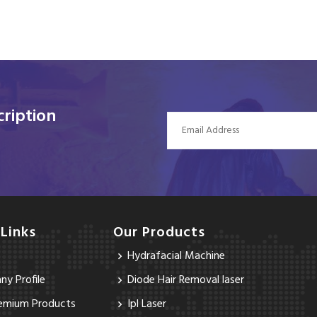
ription
 Links
Our Products
Hydrafacial Machine
y Profile
Diode Hair Removal laser
emium Products
Ipl Laser