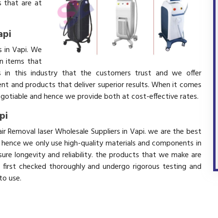
 that are at
api
s in Vapi. We
in items that
 in this industry that the customers trust and we offer
ent and products that deliver superior results. When it comes
negotiable and hence we provide both at cost-effective rates.
pi
ir Removal laser Wholesale Suppliers in Vapi. we are the best
d hence we only use high-quality materials and components in
ure longevity and reliability. the products that we make are
e first checked thoroughly and undergo rigorous testing and
 to use.