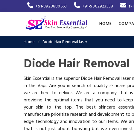
+91-8928880663
+91-9082923558
sk
HOME
COMPA
Home
Diode Hair Removal laser
Diode Hair Removal 
Skin Essential is the superior Diode Hair Removal laser
in the Vapi. Are you in search of quality skincare pr
we are here to deliver. We are a company that i
providing the optimal items that you need to keep
your skin to the top. The best skincare essenti
manufacture prioritize research and development to b
edge technology and innovation to our items. We a
that is not just about boasting but we even invest