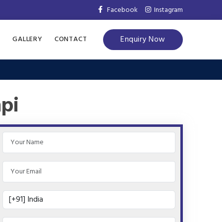
Facebook
Instagram
Enquiry Now
S
GALLERY
CONTACT
api