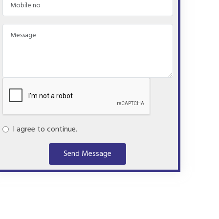
I agree to continue.
Send Message