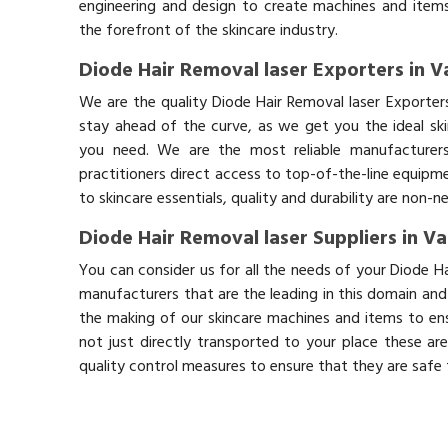
engineering and design to create machines and items
the forefront of the skincare industry.
Diode Hair Removal laser Exporters in V
We are the quality Diode Hair Removal laser Exporter
stay ahead of the curve, as we get you the ideal sk
you need. We are the most reliable manufacturers
practitioners direct access to top-of-the-line equipm
to skincare essentials, quality and durability are non-
Diode Hair Removal laser Suppliers in Va
You can consider us for all the needs of your Diode Ha
manufacturers that are the leading in this domain an
the making of our skincare machines and items to ens
not just directly transported to your place these ar
quality control measures to ensure that they are safe