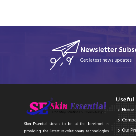
Newsletter Subsc
Get latest news updates
Useful
Home
Compan
Skin Essential strives to be at the forefront in
Our Pr
providing the latest revolutionary technologies