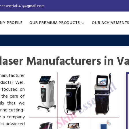
inessential143@gmail.com
NY PROFILE
OUR PREMIUM PRODUCTS
OUR ACHIVEMENT
laser Manufacturers in V
 manufacturer
oducts? Well,
s focused on
 the care of
als that we
ring cutting-
re a company
 in advanced