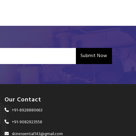
Submit Now
Our Contact
+91-8928880663
+91-9082923558
skinessential143@gmail.com