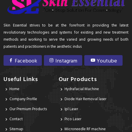
Skin Essential strives to be at the forefront in providing the latest
revolutionary technologies and systems for existing and new treatment
methods and working to serve the varied and growing needs of both
patients and practitioners in the aesthetic indus
Facebook
Instagram
Youtube
Useful Links
Our Products
Home
Hydrafacial Machine
Company Profile
Diode Hair Removal laser
Our Premium Products
Ipl Laser
Contact
Pico Laser
Sitemap
Microneedle RF machine