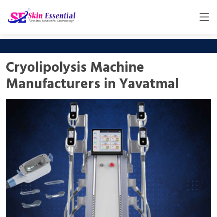
Cryolipolysis Machine
Manufacturers in Yavatmal