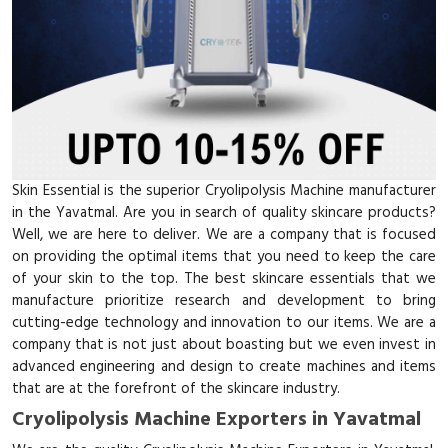
Skin Essential is the superior Cryolipolysis Machine manufacturer
in the Yavatmal. Are you in search of quality skincare products?
Well, we are here to deliver. We are a company that is focused
on providing the optimal items that you need to keep the care
of your skin to the top. The best skincare essentials that we
manufacture prioritize research and development to bring
cutting-edge technology and innovation to our items. We are a
company that is not just about boasting but we even invest in
advanced engineering and design to create machines and items
that are at the forefront of the skincare industry.
Cryolipolysis Machine Exporters in Yavatmal