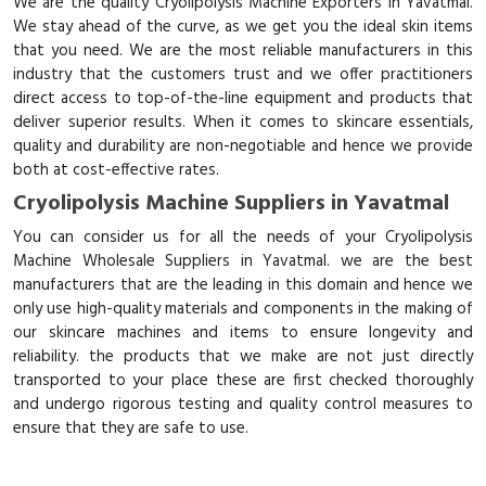
We are the quality Cryolipolysis Machine Exporters in Yavatmal.
We stay ahead of the curve, as we get you the ideal skin items
that you need. We are the most reliable manufacturers in this
industry that the customers trust and we offer practitioners
direct access to top-of-the-line equipment and products that
deliver superior results. When it comes to skincare essentials,
quality and durability are non-negotiable and hence we provide
both at cost-effective rates.
Cryolipolysis Machine Suppliers in Yavatmal
You can consider us for all the needs of your Cryolipolysis
Machine Wholesale Suppliers in Yavatmal. we are the best
manufacturers that are the leading in this domain and hence we
only use high-quality materials and components in the making of
our skincare machines and items to ensure longevity and
reliability. the products that we make are not just directly
transported to your place these are first checked thoroughly
and undergo rigorous testing and quality control measures to
ensure that they are safe to use.