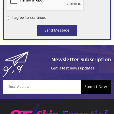
I agree to continue.
Send Message
Newsletter Subscription
Get latest news updates
Submit Now