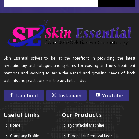
Skin Essential strives to be at the forefront in providing the latest
revolutionary technologies and systems for existing and new treatment
methods and working to serve the varied and growing needs of both
patients and practitioners in the aesthetic indus
Facebook
Instagram
Youtube
Useful Links
Our Products
Home
Hydrafacial Machine
Company Profile
Diode Hair Removal laser