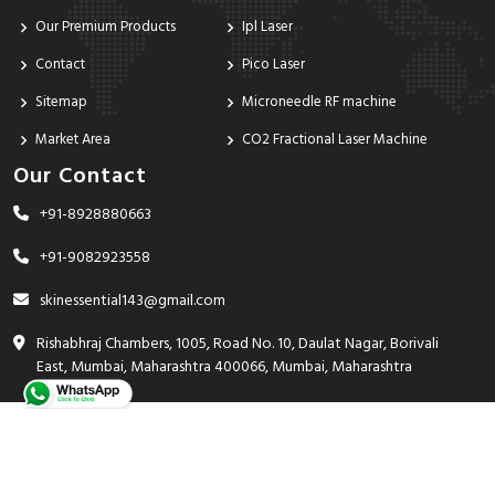
Our Premium Products
Ipl Laser
Contact
Pico Laser
Sitemap
Microneedle RF machine
Market Area
CO2 Fractional Laser Machine
Our Contact
+91-8928880663
+91-9082923558
skinessential143@gmail.com
Rishabhraj Chambers, 1005, Road No. 10, Daulat Nagar, Borivali
East, Mumbai, Maharashtra 400066, Mumbai, Maharashtra
India - 400066