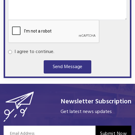
I agree to continue.
Send Message
Newsletter Subscription
Get latest news updates
Submit Now