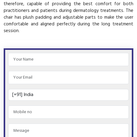
therefore, capable of providing the best comfort for both
practitioners and patients during dermatology treatments. The
chair has plush padding and adjustable parts to make the user
comfortable and aligned perfectly during the long treatment
session.