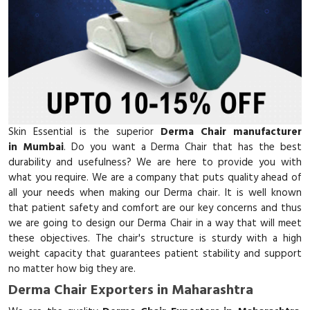
Skin Essential is the superior
Derma Chair manufacturer
in Mumbai
. Do you want a Derma Chair that has the best
durability and usefulness? We are here to provide you with
what you require. We are a company that puts quality ahead of
all your needs when making our Derma chair. It is well known
that patient safety and comfort are our key concerns and thus
we are going to design our Derma Chair in a way that will meet
these objectives. The chair's structure is sturdy with a high
weight capacity that guarantees patient stability and support
no matter how big they are.
Derma Chair Exporters in Maharashtra