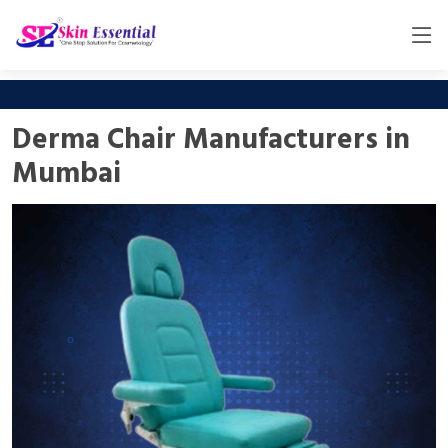
Derma Chair Manufacturers in
Mumbai