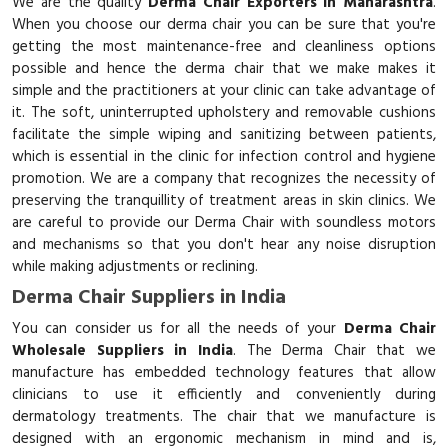
We are the quality
Derma Chair Exporters in Maharashtra
.
When you choose our derma chair you can be sure that you're
getting the most maintenance-free and cleanliness options
possible and hence the derma chair that we make makes it
simple and the practitioners at your clinic can take advantage of
it. The soft, uninterrupted upholstery and removable cushions
facilitate the simple wiping and sanitizing between patients,
which is essential in the clinic for infection control and hygiene
promotion. We are a company that recognizes the necessity of
preserving the tranquillity of treatment areas in skin clinics. We
are careful to provide our Derma Chair with soundless motors
and mechanisms so that you don't hear any noise disruption
while making adjustments or reclining.
Derma Chair Suppliers in India
You can consider us for all the needs of your
Derma Chair
Wholesale Suppliers in India
. The Derma Chair that we
manufacture has embedded technology features that allow
clinicians to use it efficiently and conveniently during
dermatology treatments. The chair that we manufacture is
designed with an ergonomic mechanism in mind and is,