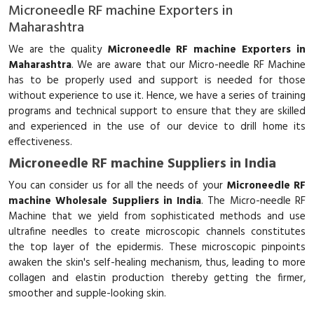
Microneedle RF machine Exporters in
Maharashtra
We are the quality
Microneedle RF machine Exporters in
Maharashtra
. We are aware that our Micro-needle RF Machine
has to be properly used and support is needed for those
without experience to use it. Hence, we have a series of training
programs and technical support to ensure that they are skilled
and experienced in the use of our device to drill home its
effectiveness.
Microneedle RF machine Suppliers in India
You can consider us for all the needs of your
Microneedle RF
machine Wholesale Suppliers in India
. The Micro-needle RF
Machine that we yield from sophisticated methods and use
ultrafine needles to create microscopic channels constitutes
the top layer of the epidermis. These microscopic pinpoints
awaken the skin's self-healing mechanism, thus, leading to more
collagen and elastin production thereby getting the firmer,
smoother and supple-looking skin.