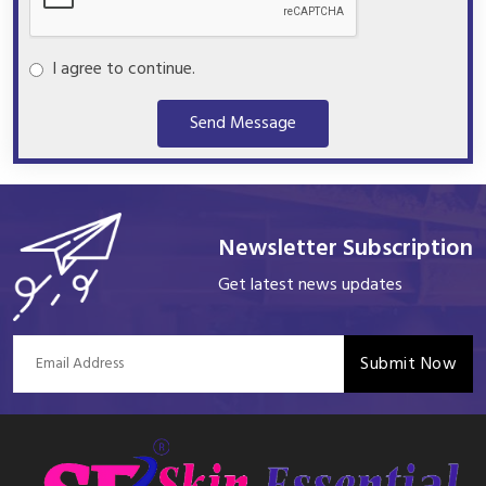
I agree to continue.
Send Message
Newsletter Subscription
Get latest news updates
Submit Now