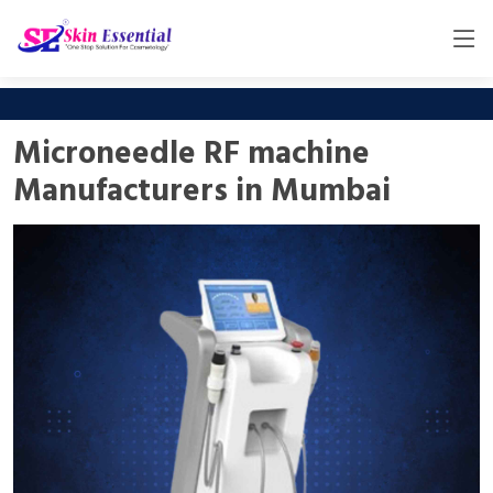
Microneedle RF machine
Manufacturers in Mumbai