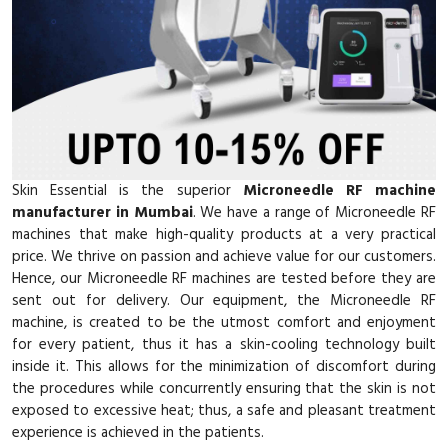
Skin Essential is the superior
Microneedle RF machine
manufacturer in Mumbai
. We have a range of Microneedle RF
machines that make high-quality products at a very practical
price. We thrive on passion and achieve value for our customers.
Hence, our Microneedle RF machines are tested before they are
sent out for delivery. Our equipment, the Microneedle RF
machine, is created to be the utmost comfort and enjoyment
for every patient, thus it has a skin-cooling technology built
inside it. This allows for the minimization of discomfort during
the procedures while concurrently ensuring that the skin is not
exposed to excessive heat; thus, a safe and pleasant treatment
experience is achieved in the patients.