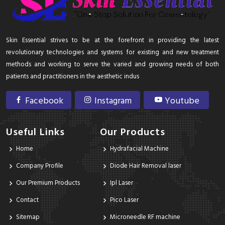
Skin Essential strives to be at the forefront in providing the latest
revolutionary technologies and systems for existing and new treatment
methods and working to serve the varied and growing needs of both
patients and practitioners in the aesthetic indus
Facebook
Instagram
Youtube
Useful Links
Our Products
Home
Hydrafacial Machine
Company Profile
Diode Hair Removal laser
Our Premium Products
Ipl Laser
Contact
Pico Laser
Sitemap
Microneedle RF machine