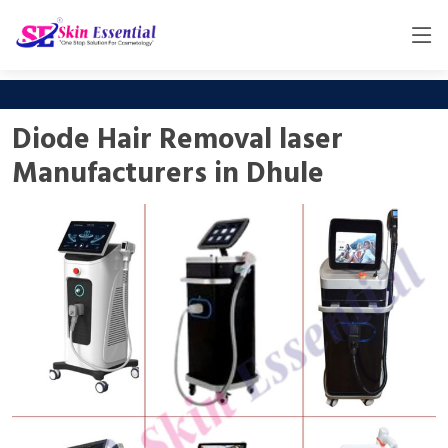
Diode Hair Removal laser
Manufacturers in Dhule