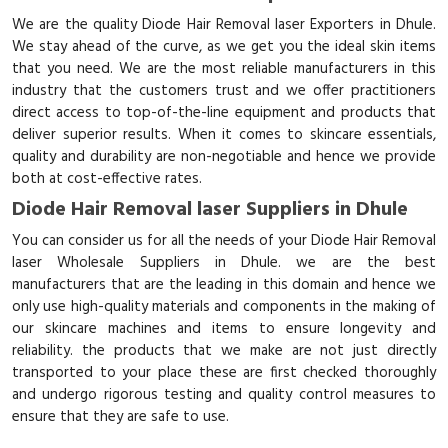
We are the quality Diode Hair Removal laser Exporters in Dhule.
We stay ahead of the curve, as we get you the ideal skin items
that you need. We are the most reliable manufacturers in this
industry that the customers trust and we offer practitioners
direct access to top-of-the-line equipment and products that
deliver superior results. When it comes to skincare essentials,
quality and durability are non-negotiable and hence we provide
both at cost-effective rates.
Diode Hair Removal laser Suppliers in Dhule
You can consider us for all the needs of your Diode Hair Removal
laser Wholesale Suppliers in Dhule. we are the best
manufacturers that are the leading in this domain and hence we
only use high-quality materials and components in the making of
our skincare machines and items to ensure longevity and
reliability. the products that we make are not just directly
transported to your place these are first checked thoroughly
and undergo rigorous testing and quality control measures to
ensure that they are safe to use.