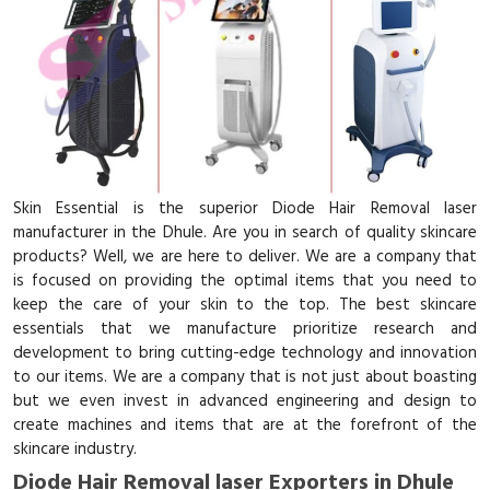
Skin Essential is the superior Diode Hair Removal laser
manufacturer in the Dhule. Are you in search of quality skincare
products? Well, we are here to deliver. We are a company that
is focused on providing the optimal items that you need to
keep the care of your skin to the top. The best skincare
essentials that we manufacture prioritize research and
development to bring cutting-edge technology and innovation
to our items. We are a company that is not just about boasting
but we even invest in advanced engineering and design to
create machines and items that are at the forefront of the
skincare industry.
Diode Hair Removal laser Exporters in Dhule