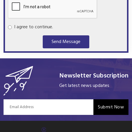
I agree to continue.
Send Message
Newsletter Subscription
Get latest news updates
Submit Now