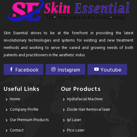
Skin Essential strives to be at the forefront in providing the latest
revolutionary technologies and systems for existing and new treatment
methods and working to serve the varied and growing needs of both
patients and practitioners in the aesthetic indus
Facebook
Instagram
Youtube
Useful Links
Our Products
Home
Hydrafacial Machine
Company Profile
Diode Hair Removal laser
Our Premium Products
Ipl Laser
Contact
Pico Laser