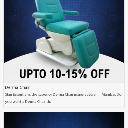
Derma Chair
Skin Essential is the superior Derma Chair manufacturer in Mumbai. Do
you want a Derma Chair th..