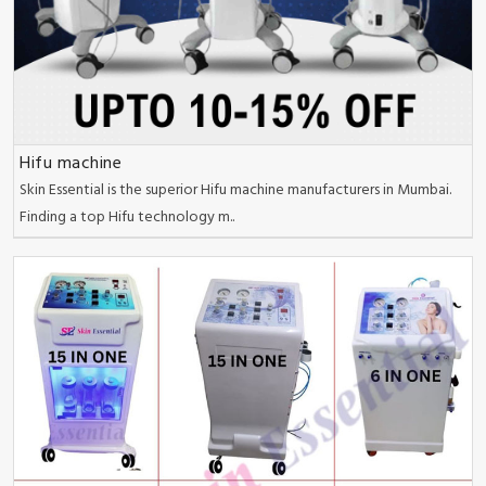
Hifu machine
Skin Essential is the superior Hifu machine manufacturers in Mumbai.
Finding a top Hifu technology m..