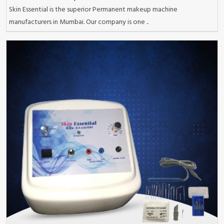
Skin Essential is the superior Permanent makeup machine
manufacturers in Mumbai. Our company is one ..