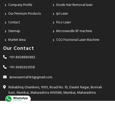
Company Profile
Diode Hair Removal laser
Our Premium Products
Ipl Laser
Contact
Pico Laser
Sitemap
Microneedle RF machine
Market Area
CO2 Fractional Laser Machine
Our Contact
+91-8928880663
+91-9082923558
skinessential143@gmail.com
Rishabhraj Chambers, 1005, Road No. 10, Daulat Nagar, Borivali
East, Mumbai, Maharashtra 400066, Mumbai, Maharashtra
India - 400066