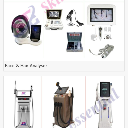
Face & Hair Analyser