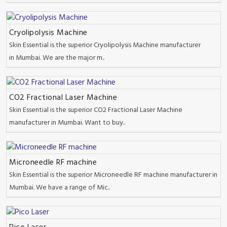
Cryolipolysis Machine
Skin Essential is the superior Cryolipolysis Machine manufacturer
in Mumbai. We are the major m..
CO2 Fractional Laser Machine
Skin Essential is the superior CO2 Fractional Laser Machine
manufacturer in Mumbai. Want to buy..
Microneedle RF machine
Skin Essential is the superior Microneedle RF machine manufacturer in
Mumbai. We have a range of Mic..