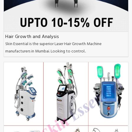
Hair Growth and Analysis
Skin Essential is the superior Laser Hair Growth Machine
manufacturers in Mumbai. Looking to control..