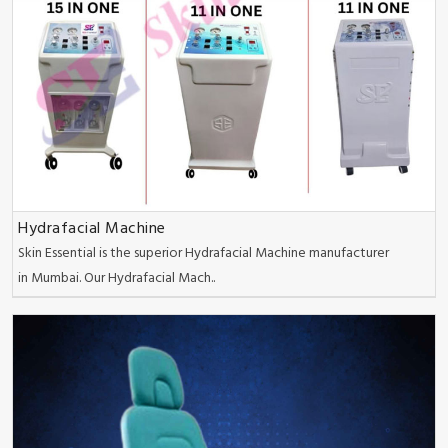
Hydrafacial Machine
Skin Essential is the superior Hydrafacial Machine manufacturer
in Mumbai. Our Hydrafacial Mach..