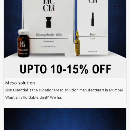
Meso solution
Skin Essential is the superior Meso solution manufacturers in Mumbai.
Want an affordable deal? We ha..