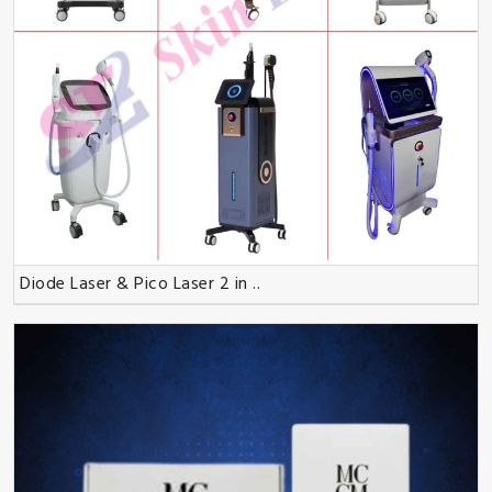
Diode Laser & Pico Laser 2 in ..