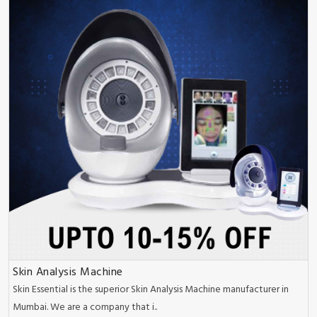
Skin Analysis Machine
Skin Essential is the superior Skin Analysis Machine manufacturer in
Mumbai. We are a company that i..