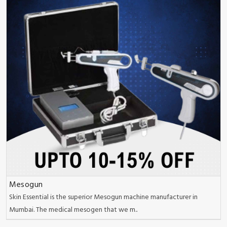
Mesogun
Skin Essential is the superior Mesogun machine manufacturer in
Mumbai. The medical mesogen that we m..