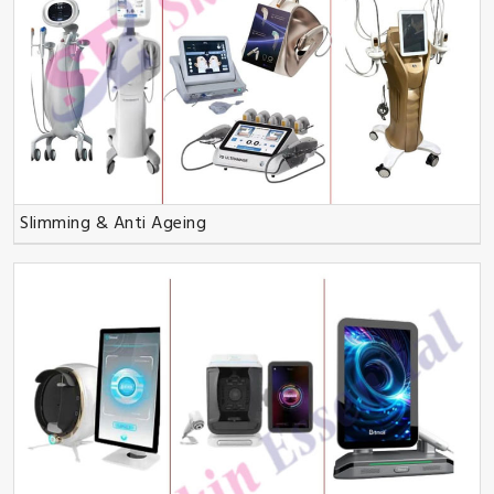
Slimming & Anti Ageing