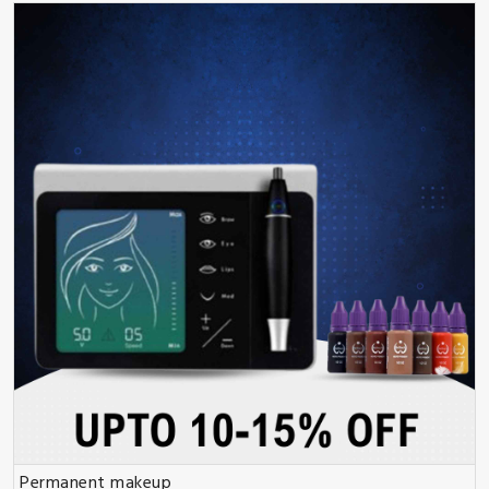
Permanent makeup