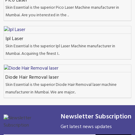
Pico Laser
Skin Essential is the superior Pico Laser Machine manufacturer in
Mumbai. Are you interested in the ..
Ipl Laser
Skin Essential is the superior Ipl Laser Machine manufacturer in
Mumbai. Acquiring the finest I..
Diode Hair Removal laser
Skin Essential is the superior Diode Hair Removal laser machine
manufacturer in Mumbai. We are major..
Newsletter Subscription
Get latest news updates