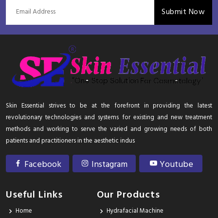
Submit Now
Skin Essential strives to be at the forefront in providing the latest
revolutionary technologies and systems for existing and new treatment
methods and working to serve the varied and growing needs of both
patients and practitioners in the aesthetic indus
Facebook
Instagram
Youtube
Useful Links
Our Products
Home
Hydrafacial Machine