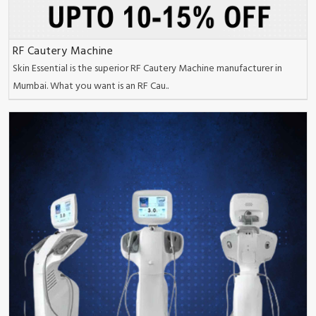
RF Cautery Machine
Skin Essential is the superior RF Cautery Machine manufacturer in
Mumbai. What you want is an RF Cau..