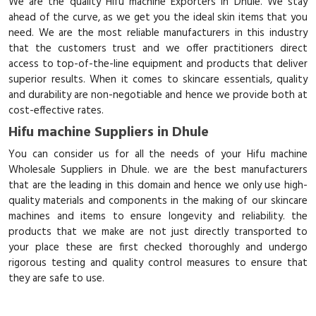
We are the quality Hifu machine Exporters in Dhule. We stay
ahead of the curve, as we get you the ideal skin items that you
need. We are the most reliable manufacturers in this industry
that the customers trust and we offer practitioners direct
access to top-of-the-line equipment and products that deliver
superior results. When it comes to skincare essentials, quality
and durability are non-negotiable and hence we provide both at
cost-effective rates.
Hifu machine Suppliers in Dhule
You can consider us for all the needs of your Hifu machine
Wholesale Suppliers in Dhule. we are the best manufacturers
that are the leading in this domain and hence we only use high-
quality materials and components in the making of our skincare
machines and items to ensure longevity and reliability. the
products that we make are not just directly transported to
your place these are first checked thoroughly and undergo
rigorous testing and quality control measures to ensure that
they are safe to use.