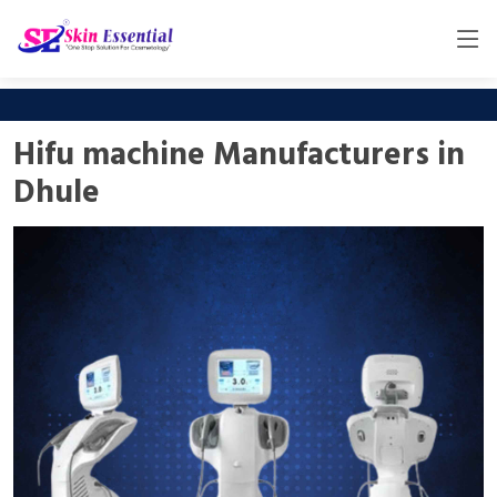
Hifu machine Manufacturers in
Dhule