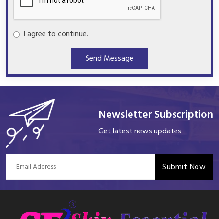
I agree to continue.
Send Message
Newsletter Subscription
Get latest news updates
Submit Now