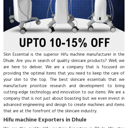
Skin Essential is the superior Hifu machine manufacturer in the
Dhule. Are you in search of quality skincare products? Well, we
are here to deliver. We are a company that is focused on
providing the optimal items that you need to keep the care of
your skin to the top. The best skincare essentials that we
manufacture prioritize research and development to bring
cutting-edge technology and innovation to our items. We are a
company that is not just about boasting but we even invest in
advanced engineering and design to create machines and items
that are at the forefront of the skincare industry.
Hifu machine Exporters in Dhule