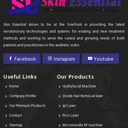
Skin Essential strives to be at the forefront in providing the latest
revolutionary technologies and systems for existing and new treatment
methods and working to serve the varied and growing needs of both
patients and practitioners in the aesthetic indus
Facebook
Instagram
Youtube
Useful Links
Our Products
Home
Hydrafacial Machine
Company Profile
Diode Hair Removal laser
Our Premium Products
Ipl Laser
Contact
Pico Laser
Sitemap
Microneedle RF machine