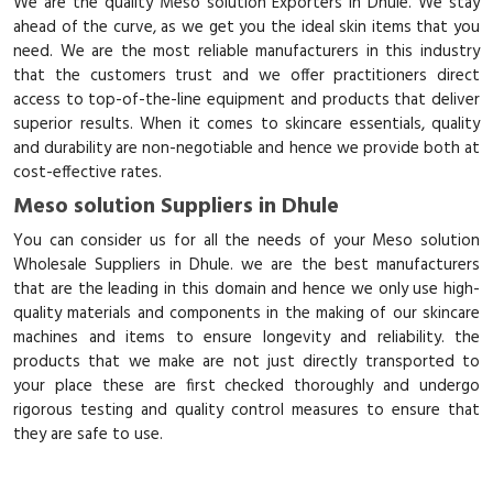
We are the quality Meso solution Exporters in Dhule. We stay
ahead of the curve, as we get you the ideal skin items that you
need. We are the most reliable manufacturers in this industry
that the customers trust and we offer practitioners direct
access to top-of-the-line equipment and products that deliver
superior results. When it comes to skincare essentials, quality
and durability are non-negotiable and hence we provide both at
cost-effective rates.
Meso solution Suppliers in Dhule
You can consider us for all the needs of your Meso solution
Wholesale Suppliers in Dhule. we are the best manufacturers
that are the leading in this domain and hence we only use high-
quality materials and components in the making of our skincare
machines and items to ensure longevity and reliability. the
products that we make are not just directly transported to
your place these are first checked thoroughly and undergo
rigorous testing and quality control measures to ensure that
they are safe to use.