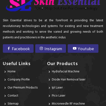
Skin Essential strives to be at the forefront in providing the latest
revolutionary technologies and systems for existing and new treatment
methods and working to serve the varied and growing needs of both
patients and practitioners in the aesthetic indus
Facebook
Instagram
Youtube
Useful Links
Our Products
Home
Hydrafacial Machine
Company Profile
Diode Hair Removal laser
Our Premium Products
Ipl Laser
Contact
Pico Laser
Sitemap
Microneedle RF machine