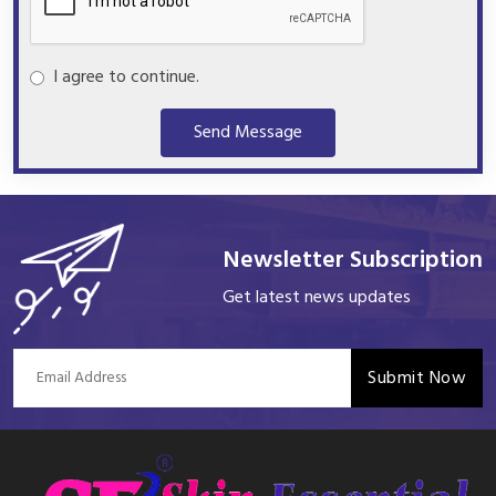
I agree to continue.
Send Message
Newsletter Subscription
Get latest news updates
Submit Now