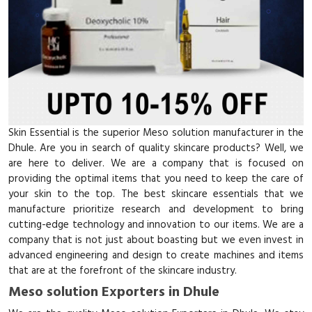
Skin Essential is the superior Meso solution manufacturer in the
Dhule. Are you in search of quality skincare products? Well, we
are here to deliver. We are a company that is focused on
providing the optimal items that you need to keep the care of
your skin to the top. The best skincare essentials that we
manufacture prioritize research and development to bring
cutting-edge technology and innovation to our items. We are a
company that is not just about boasting but we even invest in
advanced engineering and design to create machines and items
that are at the forefront of the skincare industry.
Meso solution Exporters in Dhule