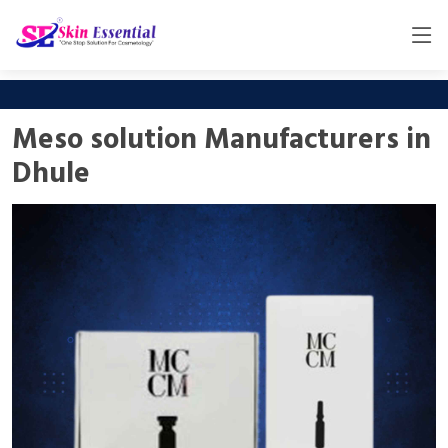
Meso solution Manufacturers in
Dhule