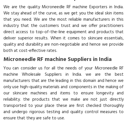
We are the quality Microneedle RF machine Exporters in India.
We stay ahead of the curve, as we get you the ideal skin items
that you need. We are the most reliable manufacturers in this
industry that the customers trust and we offer practitioners
direct access to top-of-the-line equipment and products that
deliver superior results. When it comes to skincare essentials,
quality and durability are non-negotiable and hence we provide
both at cost-effective rates.
Microneedle RF machine Suppliers in India
You can consider us for all the needs of your Microneedle RF
machine Wholesale Suppliers in India. we are the best
manufacturers that are the leading in this domain and hence we
only use high-quality materials and components in the making of
our skincare machines and items to ensure longevity and
reliability. the products that we make are not just directly
transported to your place these are first checked thoroughly
and undergo rigorous testing and quality control measures to
ensure that they are safe to use.