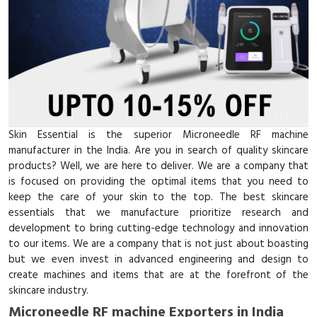
Skin Essential is the superior Microneedle RF machine
manufacturer in the India. Are you in search of quality skincare
products? Well, we are here to deliver. We are a company that
is focused on providing the optimal items that you need to
keep the care of your skin to the top. The best skincare
essentials that we manufacture prioritize research and
development to bring cutting-edge technology and innovation
to our items. We are a company that is not just about boasting
but we even invest in advanced engineering and design to
create machines and items that are at the forefront of the
skincare industry.
Microneedle RF machine Exporters in India