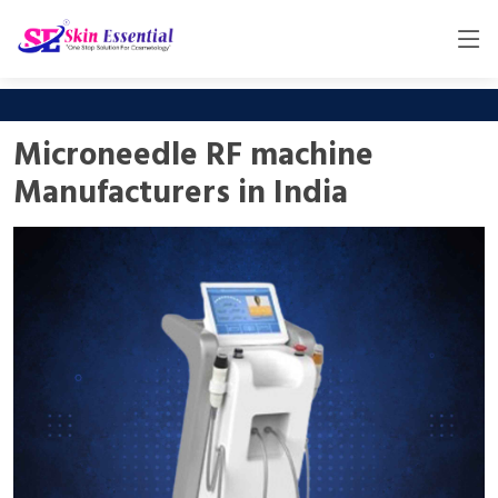
Microneedle RF machine
Manufacturers in India