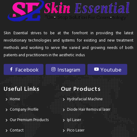
Skin Essential strives to be at the forefront in providing the latest
revolutionary technologies and systems for existing and new treatment
methods and working to serve the varied and growing needs of both
patients and practitioners in the aesthetic indus
Facebook
Instagram
Youtube
Useful Links
Our Products
Home
Hydrafacial Machine
Company Profile
Diode Hair Removal laser
Our Premium Products
Ipl Laser
Contact
Pico Laser