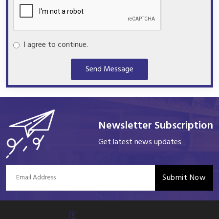
I agree to continue.
Send Message
Newsletter Subscription
Get latest news updates
Submit Now