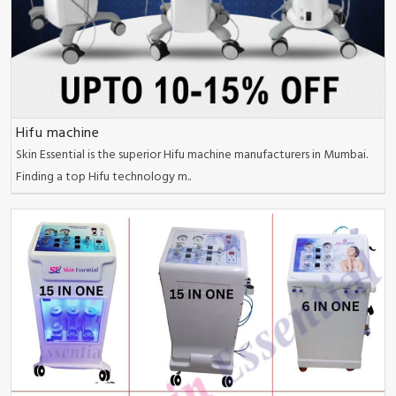
Hifu machine
Skin Essential is the superior Hifu machine manufacturers in Mumbai.
Finding a top Hifu technology m..