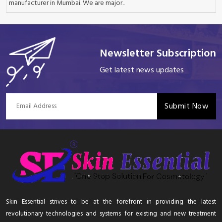
manufacturer in Mumbai. We are major..
Newsletter Subscription
Get latest news updates
Submit Now
Skin Essential strives to be at the forefront in providing the latest
revolutionary technologies and systems for existing and new treatment