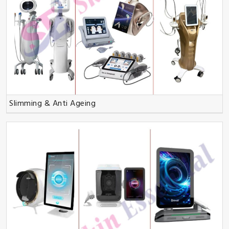
Slimming & Anti Ageing