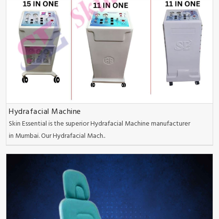
Hydrafacial Machine
Skin Essential is the superior Hydrafacial Machine manufacturer
in Mumbai. Our Hydrafacial Mach..