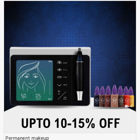
Permanent makeup