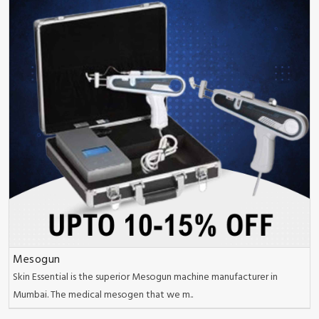
Mesogun
Skin Essential is the superior Mesogun machine manufacturer in
Mumbai. The medical mesogen that we m..