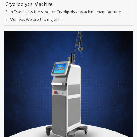
Cryolipolysis Machine
Skin Essential is the superior Cryolipolysis Machine manufacturer
in Mumbai. We are the major m..