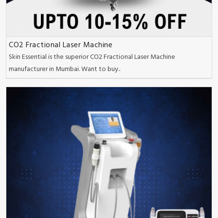
CO2 Fractional Laser Machine
Skin Essential is the superior CO2 Fractional Laser Machine
manufacturer in Mumbai. Want to buy..