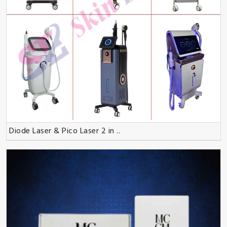
Diode Laser & Pico Laser 2 in ..