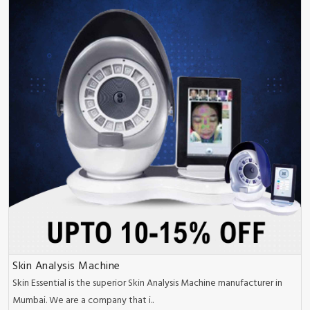
Skin Analysis Machine
Skin Essential is the superior Skin Analysis Machine manufacturer in
Mumbai. We are a company that i..