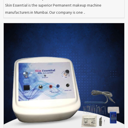
Skin Essential is the superior Permanent makeup machine
manufacturers in Mumbai. Our company is one ..