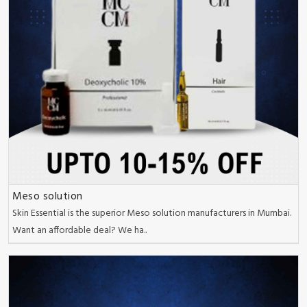
Meso solution
Skin Essential is the superior Meso solution manufacturers in Mumbai.
Want an affordable deal? We ha..