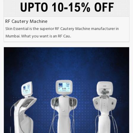
RF Cautery Machine
Skin Essential is the superior RF Cautery Machine manufacturer in
Mumbai. What you want is an RF Cau..