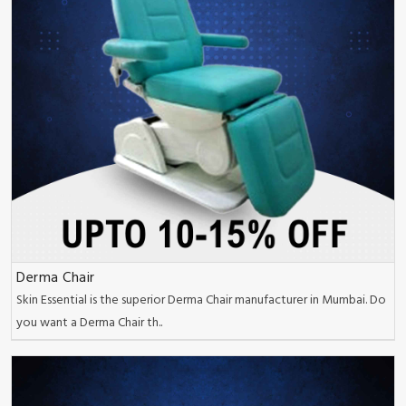
Derma Chair
Skin Essential is the superior Derma Chair manufacturer in Mumbai. Do
you want a Derma Chair th..