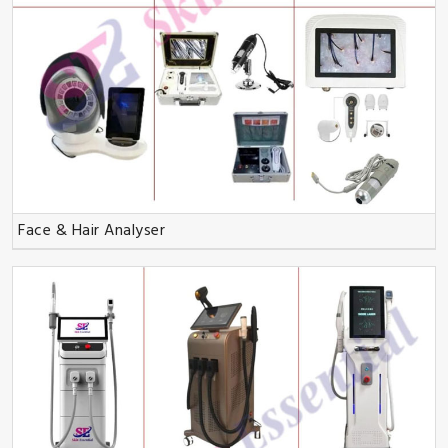
Face & Hair Analyser