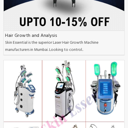
Hair Growth and Analysis
Skin Essential is the superior Laser Hair Growth Machine
manufacturers in Mumbai. Looking to control..