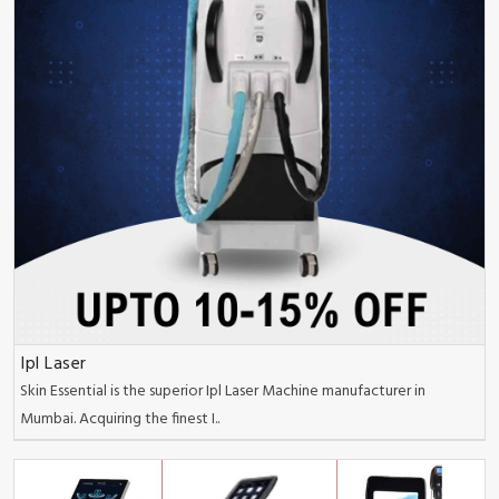
Ipl Laser
Skin Essential is the superior Ipl Laser Machine manufacturer in
Mumbai. Acquiring the finest I..