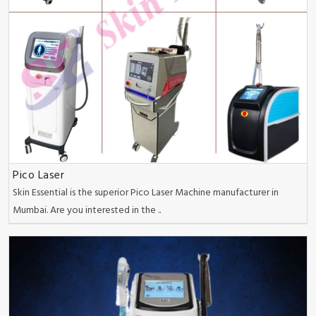
Pico Laser
Skin Essential is the superior Pico Laser Machine manufacturer in
Mumbai. Are you interested in the ..