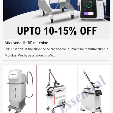
Microneedle RF machine
Skin Essential is the superior Microneedle RF machine manufacturer in
Mumbai. We have a range of Mic..