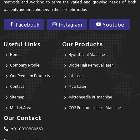
methods and working to serve the varied and growing needs of both
patients and practitioners in the aesthetic indus
Facebook
Instagram
Youtube
Useful Links
Our Products
Home
Hydrafacial Machine
Company Profile
Diode Hair Removal laser
Our Premium Products
Ipl Laser
Contact
Pico Laser
Sitemap
Microneedle RF machine
Market Area
CO2 Fractional Laser Machine
Our Contact
+91-8928880663