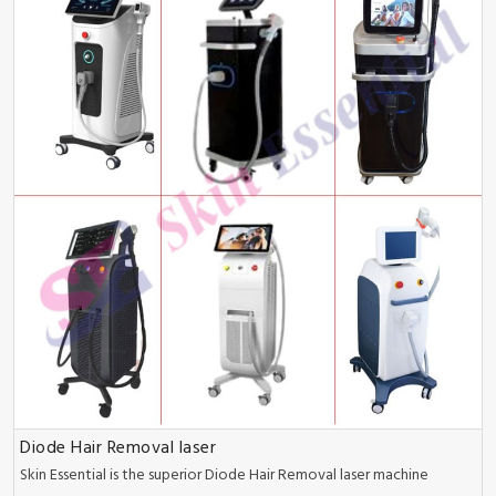
Diode Hair Removal laser
Skin Essential is the superior Diode Hair Removal laser machine