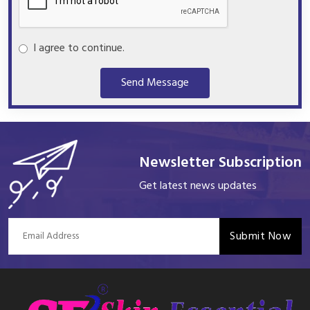
I agree to continue.
Send Message
Newsletter Subscription
Get latest news updates
Submit Now