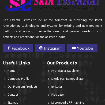
Skin Essential strives to be at the forefront in providing the latest
revolutionary technologies and systems for existing and new treatment
methods and working to serve the varied and growing needs of both
patients and practitioners in the aesthetic indus
Facebook
Instagram
Youtube
Useful Links
Our Products
Home
Hydrafacial Machine
Company Profile
Diode Hair Removal laser
Our Premium Products
Ipl Laser
Contact
Pico Laser
Sitemap
Microneedle RF machine