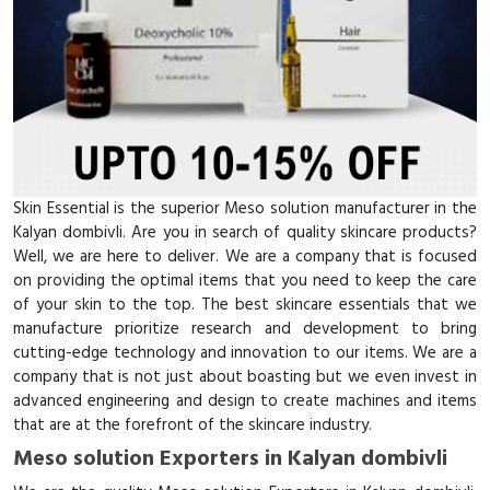
Skin Essential is the superior Meso solution manufacturer in the
Kalyan dombivli. Are you in search of quality skincare products?
Well, we are here to deliver. We are a company that is focused
on providing the optimal items that you need to keep the care
of your skin to the top. The best skincare essentials that we
manufacture prioritize research and development to bring
cutting-edge technology and innovation to our items. We are a
company that is not just about boasting but we even invest in
advanced engineering and design to create machines and items
that are at the forefront of the skincare industry.
Meso solution Exporters in Kalyan dombivli