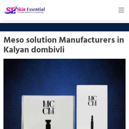
Meso solution Manufacturers in
Kalyan dombivli