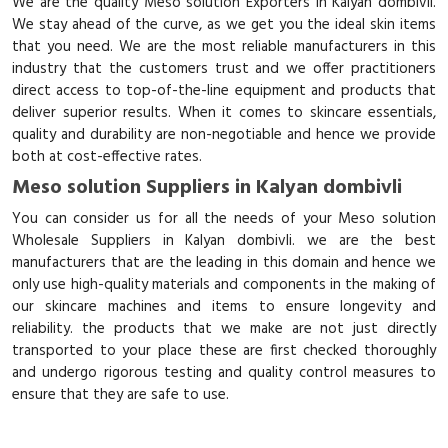
We are the quality Meso solution Exporters in Kalyan dombivli.
We stay ahead of the curve, as we get you the ideal skin items
that you need. We are the most reliable manufacturers in this
industry that the customers trust and we offer practitioners
direct access to top-of-the-line equipment and products that
deliver superior results. When it comes to skincare essentials,
quality and durability are non-negotiable and hence we provide
both at cost-effective rates.
Meso solution Suppliers in Kalyan dombivli
You can consider us for all the needs of your Meso solution
Wholesale Suppliers in Kalyan dombivli. we are the best
manufacturers that are the leading in this domain and hence we
only use high-quality materials and components in the making of
our skincare machines and items to ensure longevity and
reliability. the products that we make are not just directly
transported to your place these are first checked thoroughly
and undergo rigorous testing and quality control measures to
ensure that they are safe to use.