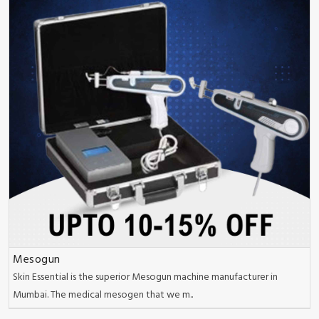
Mesogun
Skin Essential is the superior Mesogun machine manufacturer in
Mumbai. The medical mesogen that we m..