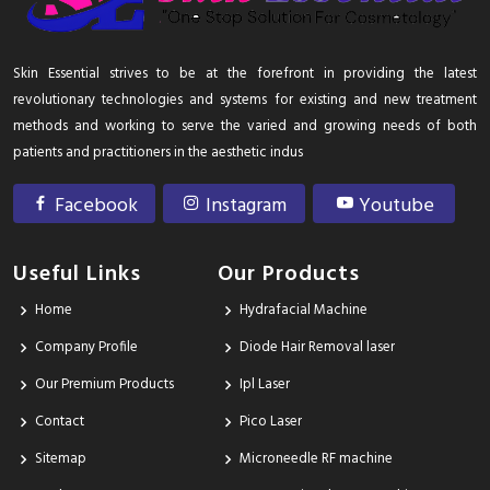
Skin Essential strives to be at the forefront in providing the latest
revolutionary technologies and systems for existing and new treatment
methods and working to serve the varied and growing needs of both
patients and practitioners in the aesthetic indus
Facebook
Instagram
Youtube
Useful Links
Our Products
Home
Hydrafacial Machine
Company Profile
Diode Hair Removal laser
Our Premium Products
Ipl Laser
Contact
Pico Laser
Sitemap
Microneedle RF machine