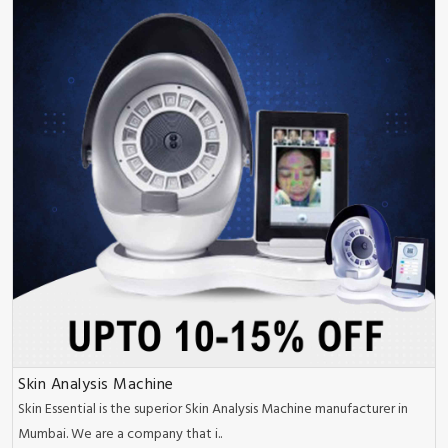
Skin Analysis Machine
Skin Essential is the superior Skin Analysis Machine manufacturer in
Mumbai. We are a company that i..