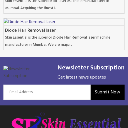
Skin Essential is the superior Ipl Laser Machine manufacturer in
Mumbai. Acquiring the finest I..
Diode Hair Removal laser
Skin Essential is the superior Diode Hair Removal laser machine
manufacturer in Mumbai. We are major..
Newsletter Subscription
Get latest news updates
Submit Now