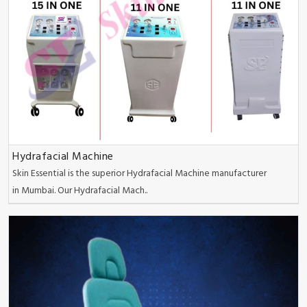
Hydrafacial Machine
Skin Essential is the superior Hydrafacial Machine manufacturer
in Mumbai. Our Hydrafacial Mach..