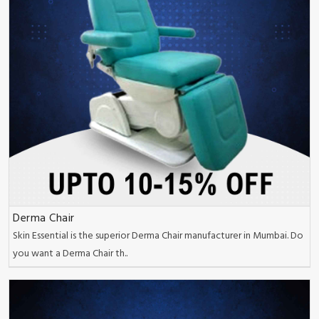
Derma Chair
Skin Essential is the superior Derma Chair manufacturer in Mumbai. Do
you want a Derma Chair th..