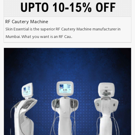
RF Cautery Machine
Skin Essential is the superior RF Cautery Machine manufacturer in
Mumbai. What you want is an RF Cau..