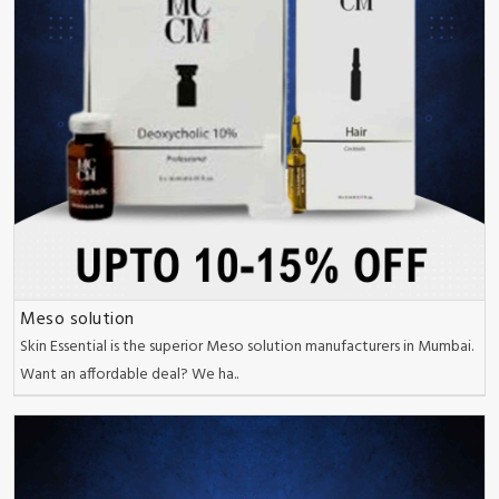
Meso solution
Skin Essential is the superior Meso solution manufacturers in Mumbai.
Want an affordable deal? We ha..