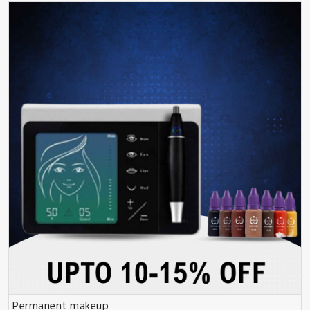
Permanent makeup