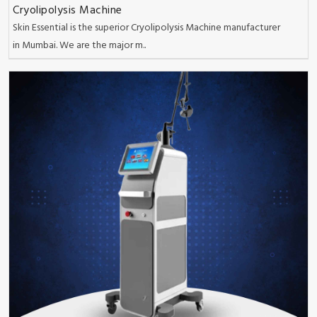
Cryolipolysis Machine
Skin Essential is the superior Cryolipolysis Machine manufacturer
in Mumbai. We are the major m..