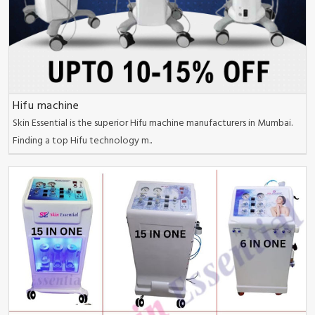
Hifu machine
Skin Essential is the superior Hifu machine manufacturers in Mumbai.
Finding a top Hifu technology m..