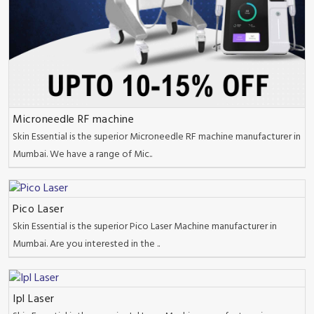
Microneedle RF machine
Skin Essential is the superior Microneedle RF machine manufacturer in
Mumbai. We have a range of Mic..
Pico Laser
Skin Essential is the superior Pico Laser Machine manufacturer in
Mumbai. Are you interested in the ..
Ipl Laser