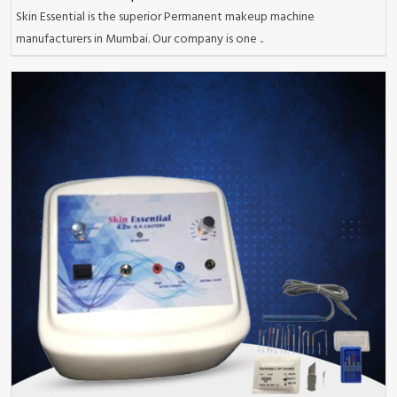
Skin Essential is the superior Permanent makeup machine
manufacturers in Mumbai. Our company is one ..