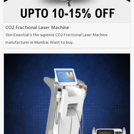
CO2 Fractional Laser Machine
Skin Essential is the superior CO2 Fractional Laser Machine
manufacturer in Mumbai. Want to buy..