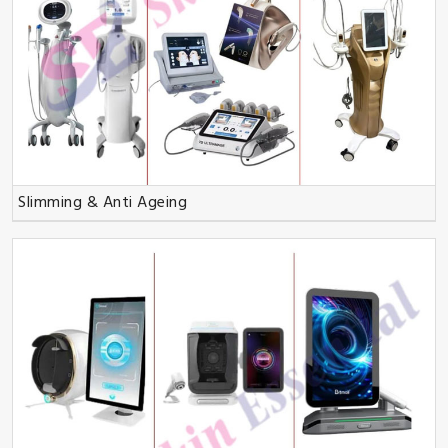
Slimming & Anti Ageing