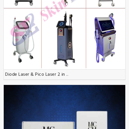
Diode Laser & Pico Laser 2 in ..