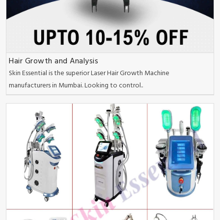
Hair Growth and Analysis
Skin Essential is the superior Laser Hair Growth Machine
manufacturers in Mumbai. Looking to control..