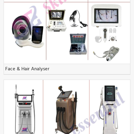
Face & Hair Analyser