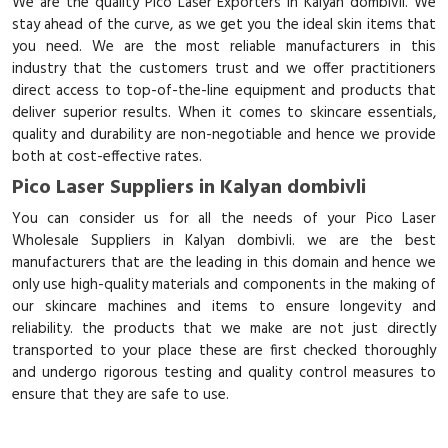
We are the quality Pico Laser Exporters in Kalyan dombivli. We
stay ahead of the curve, as we get you the ideal skin items that
you need. We are the most reliable manufacturers in this
industry that the customers trust and we offer practitioners
direct access to top-of-the-line equipment and products that
deliver superior results. When it comes to skincare essentials,
quality and durability are non-negotiable and hence we provide
both at cost-effective rates.
Pico Laser Suppliers in Kalyan dombivli
You can consider us for all the needs of your Pico Laser
Wholesale Suppliers in Kalyan dombivli. we are the best
manufacturers that are the leading in this domain and hence we
only use high-quality materials and components in the making of
our skincare machines and items to ensure longevity and
reliability. the products that we make are not just directly
transported to your place these are first checked thoroughly
and undergo rigorous testing and quality control measures to
ensure that they are safe to use.