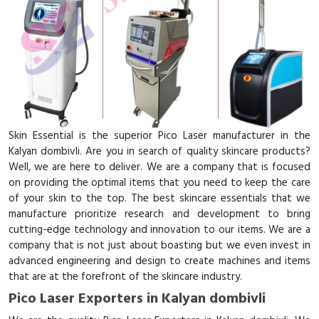
Skin Essential is the superior Pico Laser manufacturer in the
Kalyan dombivli. Are you in search of quality skincare products?
Well, we are here to deliver. We are a company that is focused
on providing the optimal items that you need to keep the care
of your skin to the top. The best skincare essentials that we
manufacture prioritize research and development to bring
cutting-edge technology and innovation to our items. We are a
company that is not just about boasting but we even invest in
advanced engineering and design to create machines and items
that are at the forefront of the skincare industry.
Pico Laser Exporters in Kalyan dombivli