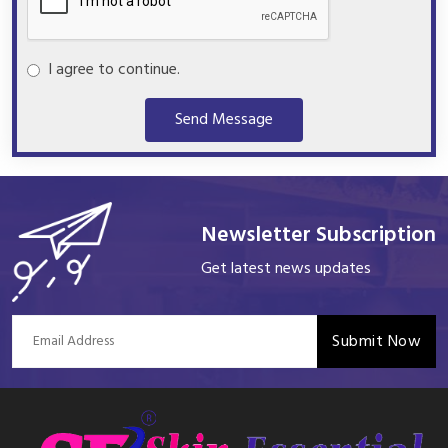
I agree to continue.
Send Message
Newsletter Subscription
Get latest news updates
Submit Now