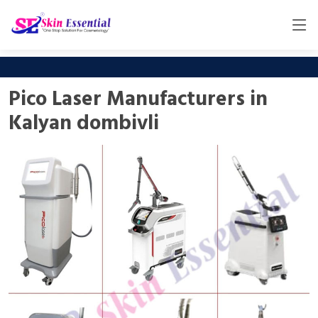
Pico Laser Manufacturers in
Kalyan dombivli