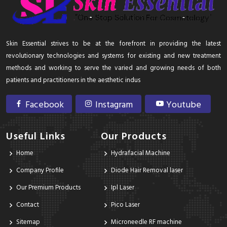
Skin Essential strives to be at the forefront in providing the latest
revolutionary technologies and systems for existing and new treatment
methods and working to serve the varied and growing needs of both
patients and practitioners in the aesthetic indus
Facebook
Instagram
Youtube
Useful Links
Our Products
Home
Hydrafacial Machine
Company Profile
Diode Hair Removal laser
Our Premium Products
Ipl Laser
Contact
Pico Laser
Sitemap
Microneedle RF machine