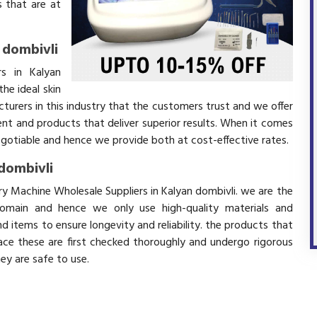
 that are at
 dombivli
s in Kalyan
he ideal skin
turers in this industry that the customers trust and we offer
ent and products that deliver superior results. When it comes
negotiable and hence we provide both at cost-effective rates.
dombivli
ry Machine Wholesale Suppliers in Kalyan dombivli. we are the
domain and hence we only use high-quality materials and
 items to ensure longevity and reliability. the products that
ace these are first checked thoroughly and undergo rigorous
hey are safe to use.