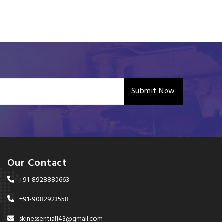
Submit Now
Our Contact
+91-8928880663
+91-9082923558
skinessential143@gmail.com