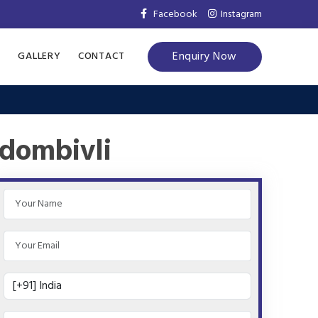
Facebook
Instagram
Enquiry Now
S
GALLERY
CONTACT
 dombivli