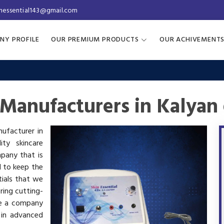
inessential143@gmail.com
NY PROFILE
OUR PREMIUM PRODUCTS
OUR ACHIVEMENT
Manufacturers in Kalyan
nufacturer in
ty skincare
mpany that is
d to keep the
tials that we
ring cutting-
re a company
 in advanced