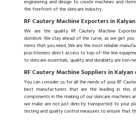
engineering and design to create machines and items
the forefront of the skincare industry.
RF Cautery Machine Exporters in Kalyan
We are the quality RF Cautery Machine Exporter
dombivli. We stay ahead of the curve, as we get you t
items that you need. We are the most reliable manufac
practitioners direct access to top-of-the-line equipm
to skincare essentials, quality and durability are non-
RF Cautery Machine Suppliers in Kalyan 
You can consider us for all the needs of your RF Caute
best manufacturers that are the leading in this 
components in the making of our skincare machines and
we make are not just directly transported to your pl
testing and quality control measures to ensure that t