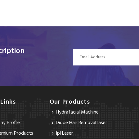
ription
 Links
Our Products
Hydrafacial Machine
y Profile
Diode Hair Removal laser
emium Products
Ipl Laser