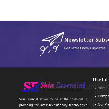
Newsletter Subsc
Get latest news updates
Useful
Home
Compan
Skin Essential strives to be at the forefront in
Our Pr
providing the latest revolutionary technologies