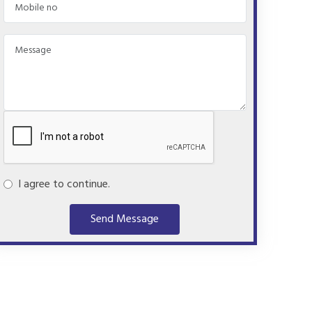
I agree to continue.
Send Message