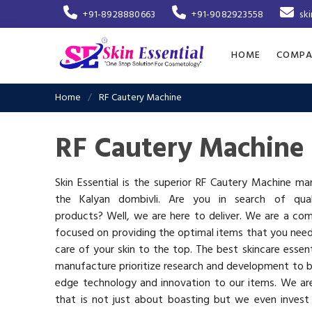
+91-8928880663
+91-9082923558
sk
HOME
COMPA
Home
RF Cautery Machine
RF Cautery Machine 
Skin Essential is the superior RF Cautery Machine ma
the Kalyan dombivli. Are you in search of quali
products? Well, we are here to deliver. We are a co
focused on providing the optimal items that you nee
care of your skin to the top. The best skincare essen
manufacture prioritize research and development to b
edge technology and innovation to our items. We a
that is not just about boasting but we even invest