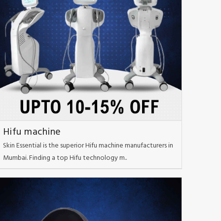
Hifu machine
Skin Essential is the superior Hifu machine manufacturers in
Mumbai. Finding a top Hifu technology m..