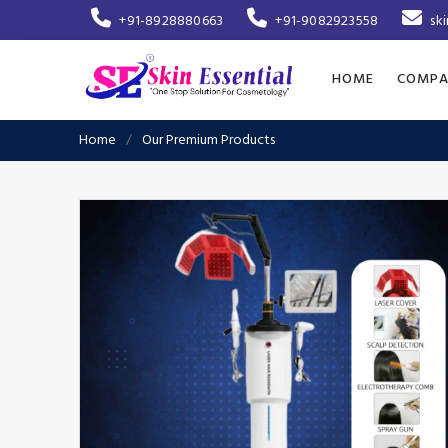
+91-8928880663
+91-9082923558
sk
HOME
COMPA
Home
Our Premium Products