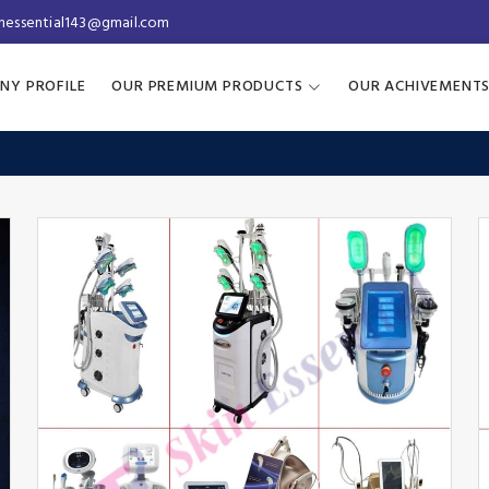
inessential143@gmail.com
NY PROFILE
OUR PREMIUM PRODUCTS
OUR ACHIVEMENT