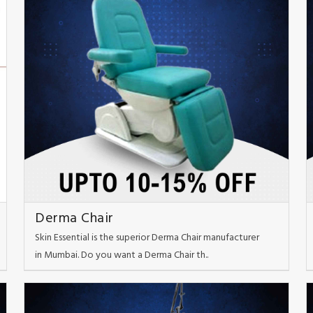
Derma Chair
Skin Essential is the superior Derma Chair manufacturer
in Mumbai. Do you want a Derma Chair th..