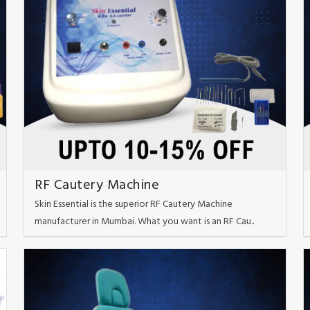
RF Cautery Machine
Skin Essential is the superior RF Cautery Machine
manufacturer in Mumbai. What you want is an RF Cau..