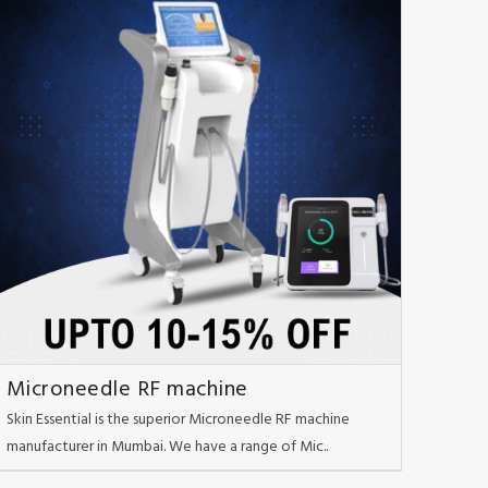
Microneedle RF machine
Skin Essential is the superior Microneedle RF machine
manufacturer in Mumbai. We have a range of Mic..