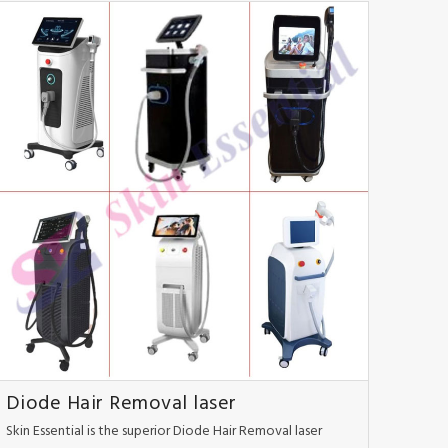
Diode Hair Removal laser
Skin Essential is the superior Diode Hair Removal laser