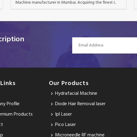
Machine manufacturer in Mumbai. Acquiring the finest I..
ription
 Links
Our Products
Hydrafacial Machine
y Profile
Diode Hair Removal laser
emium Products
Ipl Laser
ct
Pico Laser
ap
Microneedle RF machine