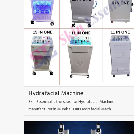
Hydrafacial Machine
Skin Essential is the superior Hydrafacial Machine
manufacturer in Mumbai. Our Hydrafacial Mach..