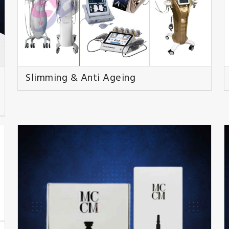
Slimming & Anti Ageing