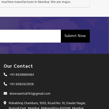
machine manufacturer in Mumbai. We are major..
Submit Now
Our Contact
+91-8928880663
+91-9082923558
skinessential143@gmail.com
Rishabhraj Chambers, 1005, Road No. 10, Daulat Nagar,
Borivali East, Mumbai, Maharashtra 400066, Mumbai,