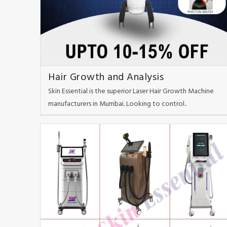
Hair Growth and Analysis
Skin Essential is the superior Laser Hair Growth Machine
manufacturers in Mumbai. Looking to control..