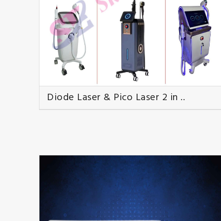
Diode Laser & Pico Laser 2 in ..