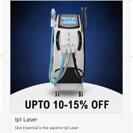
Ipl Laser
Skin Essential is the superior Ipl Laser