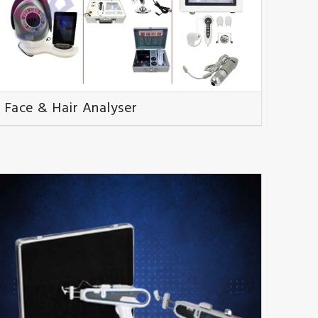
Face & Hair Analyser