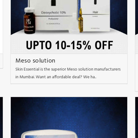
Meso solution
Skin Essential is the superior Meso solution manufacturers
in Mumbai. Want an affordable deal? We ha..