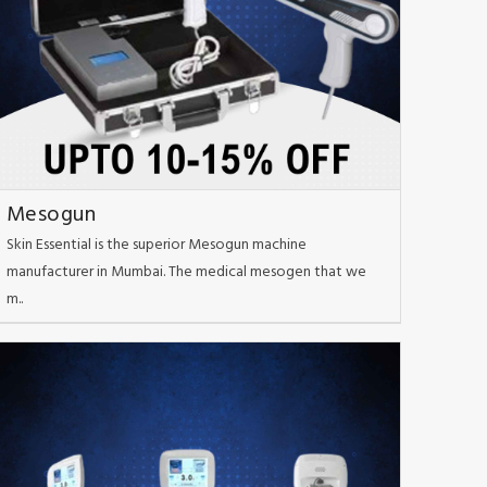
Mesogun
Skin Essential is the superior Mesogun machine
manufacturer in Mumbai. The medical mesogen that we
m..