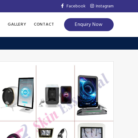
Facebook
Instagram
Enquiry Now
S
GALLERY
CONTACT