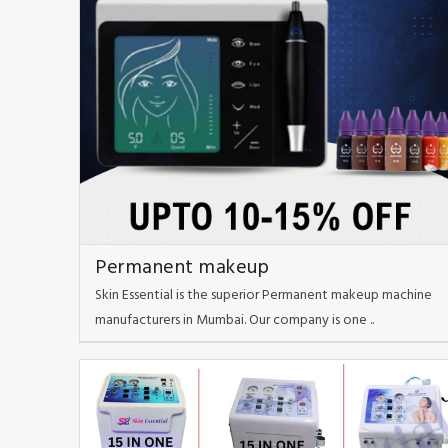
Permanent makeup
Skin Essential is the superior Permanent makeup machine
manufacturers in Mumbai. Our company is one ..