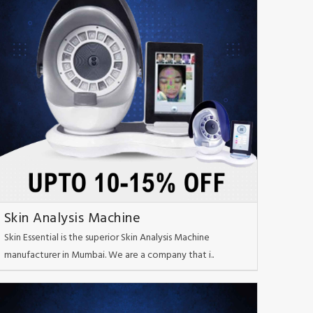
Skin Analysis Machine
Skin Essential is the superior Skin Analysis Machine
manufacturer in Mumbai. We are a company that i..