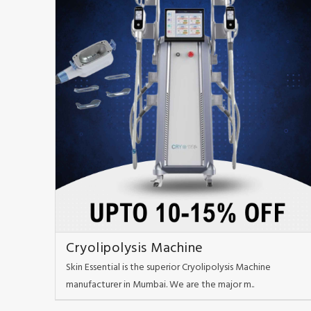
Cryolipolysis Machine
Skin Essential is the superior Cryolipolysis Machine
manufacturer in Mumbai. We are the major m..