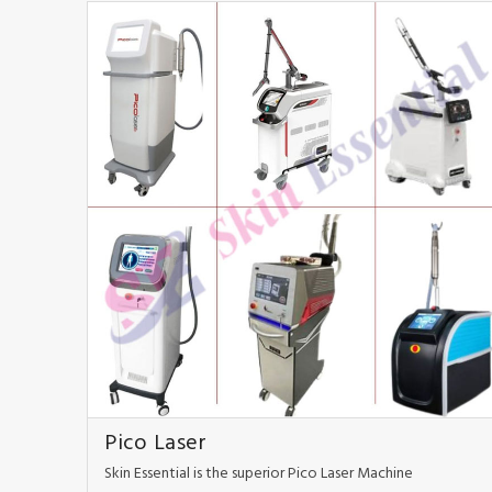
Pico Laser
Skin Essential is the superior Pico Laser Machine