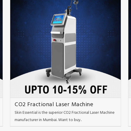
CO2 Fractional Laser Machine
Skin Essential is the superior CO2 Fractional Laser Machine
manufacturer in Mumbai. Want to buy..