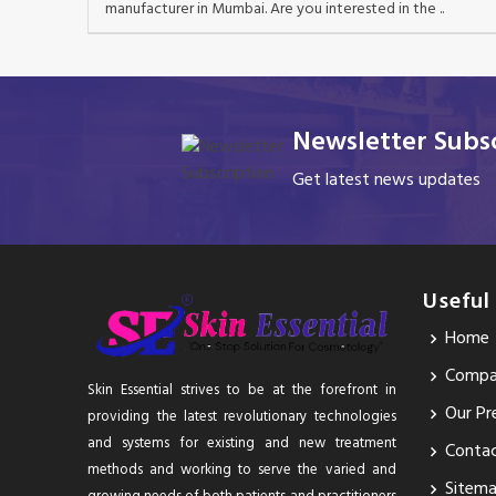
manufacturer in Mumbai. Are you interested in the ..
Newsletter Subsc
Get latest news updates
Useful
Home
Compan
Skin Essential strives to be at the forefront in
Our Pr
providing the latest revolutionary technologies
and systems for existing and new treatment
Conta
methods and working to serve the varied and
Sitem