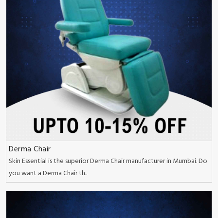
Derma Chair
Skin Essential is the superior Derma Chair manufacturer in Mumbai. Do
you want a Derma Chair th..