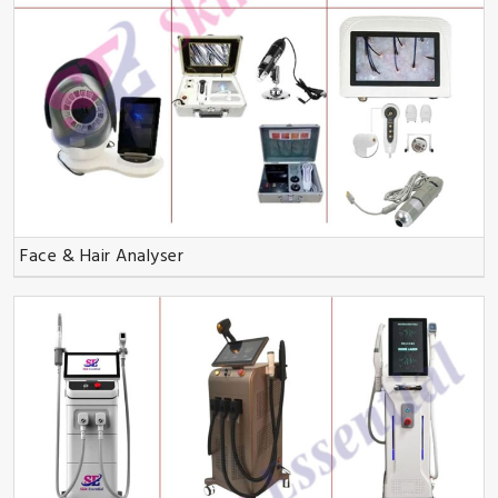
Face & Hair Analyser