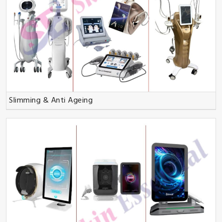
Slimming & Anti Ageing