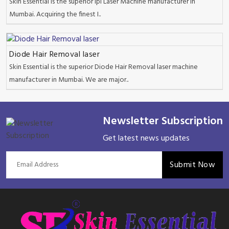
Skin Essential is the superior Ipl Laser Machine manufacturer in
Mumbai. Acquiring the finest I..
Diode Hair Removal laser
Skin Essential is the superior Diode Hair Removal laser machine
manufacturer in Mumbai. We are major..
Newsletter Subscription
Get latest news updates
Submit Now