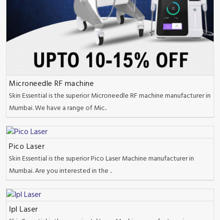
Microneedle RF machine
Skin Essential is the superior Microneedle RF machine manufacturer in
Mumbai. We have a range of Mic..
Pico Laser
Skin Essential is the superior Pico Laser Machine manufacturer in
Mumbai. Are you interested in the ..
Ipl Laser