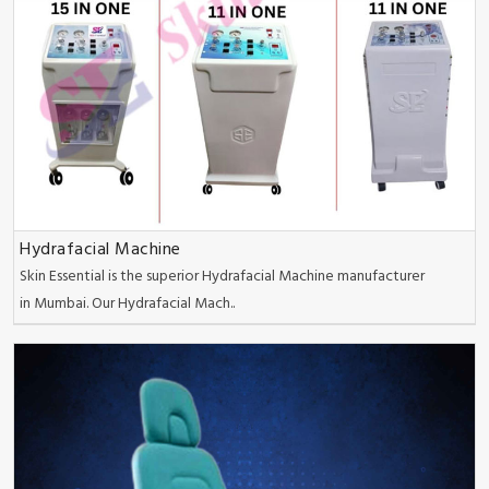
Hydrafacial Machine
Skin Essential is the superior Hydrafacial Machine manufacturer
in Mumbai. Our Hydrafacial Mach..