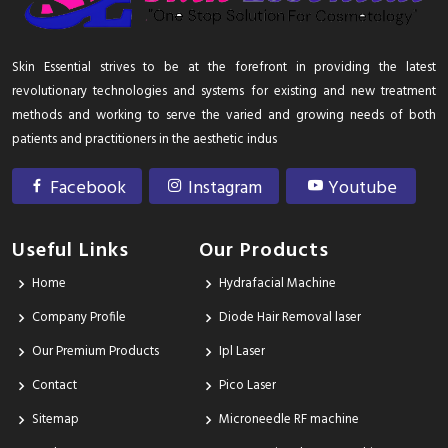
Skin Essential strives to be at the forefront in providing the latest
revolutionary technologies and systems for existing and new treatment
methods and working to serve the varied and growing needs of both
patients and practitioners in the aesthetic indus
Facebook
Instagram
Youtube
Useful Links
Our Products
Home
Hydrafacial Machine
Company Profile
Diode Hair Removal laser
Our Premium Products
Ipl Laser
Contact
Pico Laser
Sitemap
Microneedle RF machine