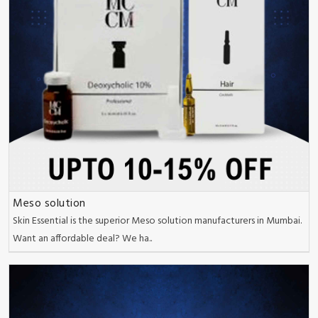
Meso solution
Skin Essential is the superior Meso solution manufacturers in Mumbai.
Want an affordable deal? We ha..