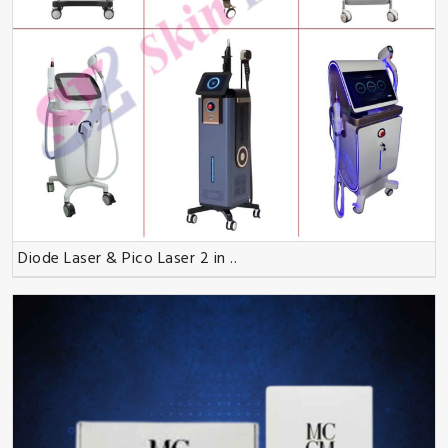
Diode Laser & Pico Laser 2 in ..