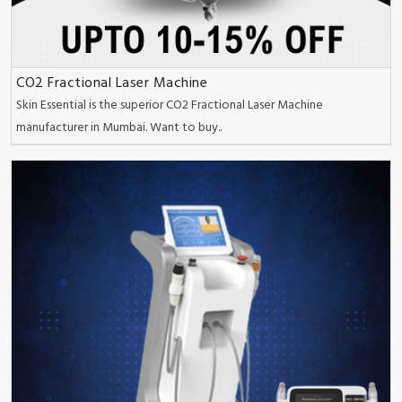
CO2 Fractional Laser Machine
Skin Essential is the superior CO2 Fractional Laser Machine
manufacturer in Mumbai. Want to buy..