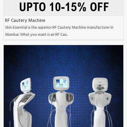
RF Cautery Machine
Skin Essential is the superior RF Cautery Machine manufacturer in
Mumbai. What you want is an RF Cau..