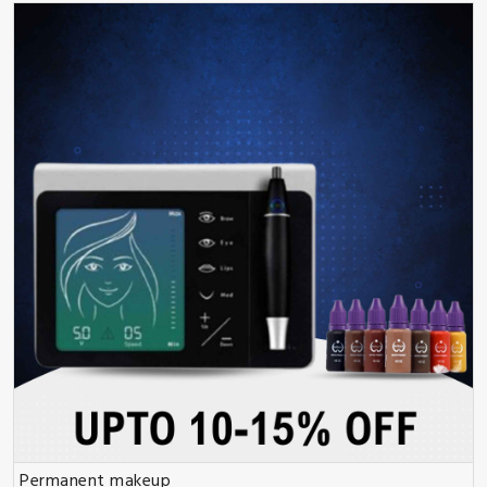
Permanent makeup