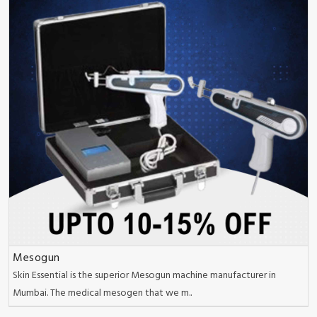
Mesogun
Skin Essential is the superior Mesogun machine manufacturer in
Mumbai. The medical mesogen that we m..