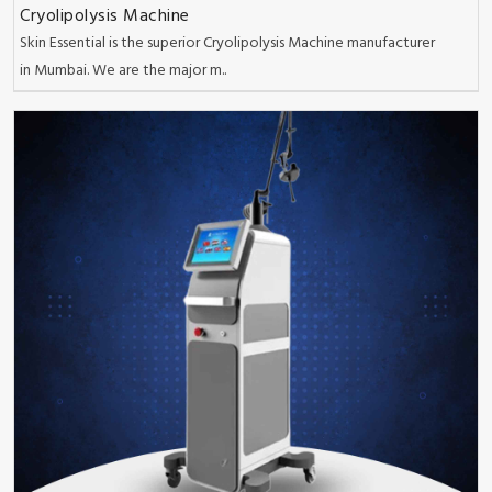
Cryolipolysis Machine
Skin Essential is the superior Cryolipolysis Machine manufacturer
in Mumbai. We are the major m..