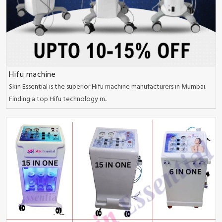
Hifu machine
Skin Essential is the superior Hifu machine manufacturers in Mumbai.
Finding a top Hifu technology m..