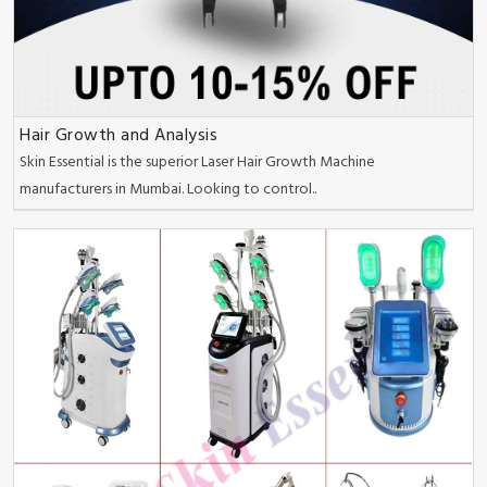
Hair Growth and Analysis
Skin Essential is the superior Laser Hair Growth Machine
manufacturers in Mumbai. Looking to control..