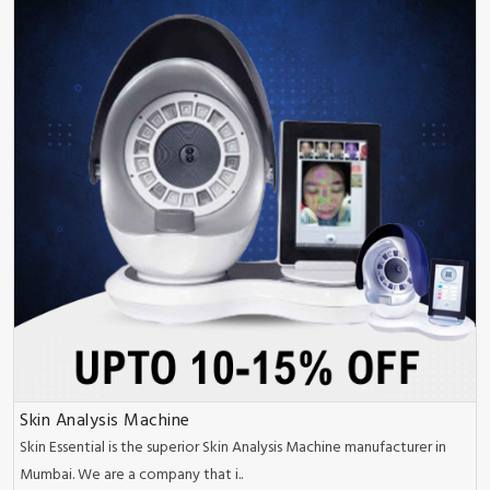
Skin Analysis Machine
Skin Essential is the superior Skin Analysis Machine manufacturer in
Mumbai. We are a company that i..