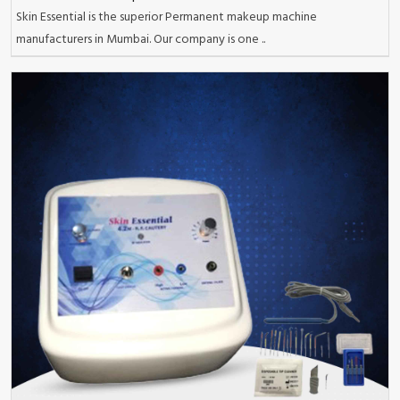
Skin Essential is the superior Permanent makeup machine
manufacturers in Mumbai. Our company is one ..