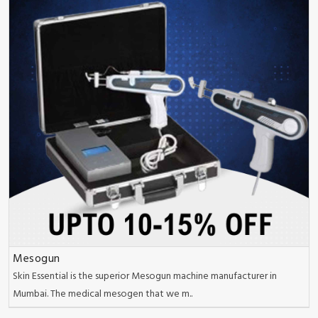
Mesogun
Skin Essential is the superior Mesogun machine manufacturer in
Mumbai. The medical mesogen that we m..