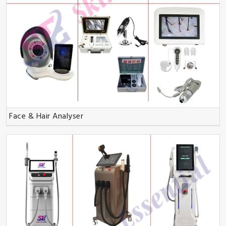
Face & Hair Analyser