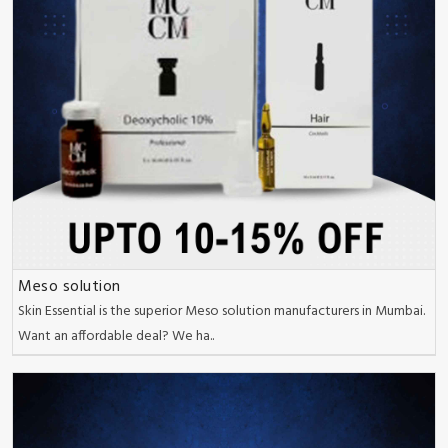
Meso solution
Skin Essential is the superior Meso solution manufacturers in Mumbai.
Want an affordable deal? We ha..