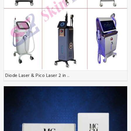
Diode Laser & Pico Laser 2 in ..