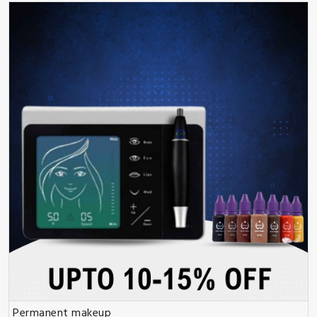
Permanent makeup