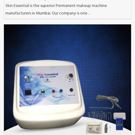
Skin Essential is the superior Permanent makeup machine
manufacturers in Mumbai. Our company is one ..