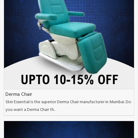
Derma Chair
Skin Essential is the superior Derma Chair manufacturer in Mumbai. Do
you want a Derma Chair th..