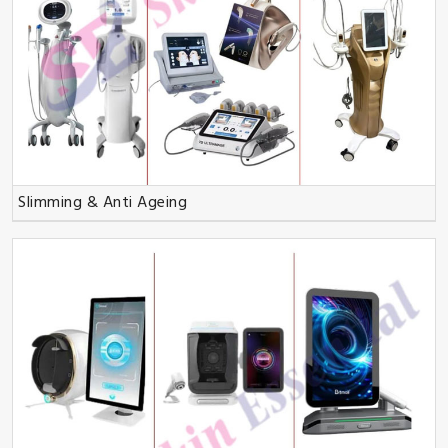
Slimming & Anti Ageing