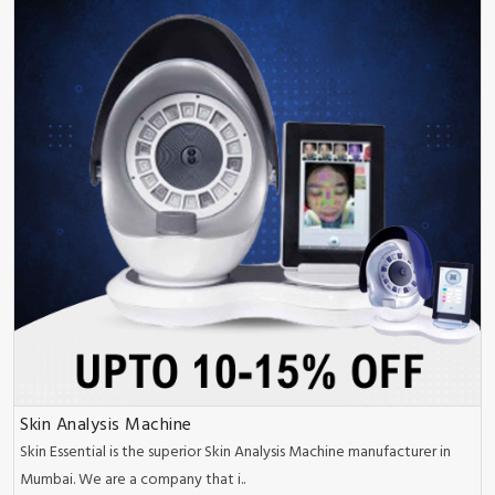
Skin Analysis Machine
Skin Essential is the superior Skin Analysis Machine manufacturer in
Mumbai. We are a company that i..