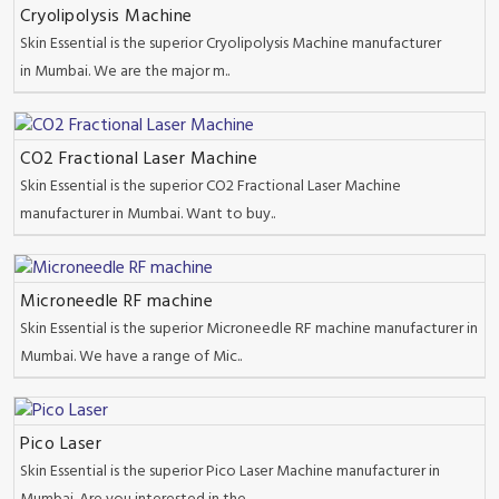
Cryolipolysis Machine
Skin Essential is the superior Cryolipolysis Machine manufacturer
in Mumbai. We are the major m..
CO2 Fractional Laser Machine
Skin Essential is the superior CO2 Fractional Laser Machine
manufacturer in Mumbai. Want to buy..
Microneedle RF machine
Skin Essential is the superior Microneedle RF machine manufacturer in
Mumbai. We have a range of Mic..
Pico Laser
Skin Essential is the superior Pico Laser Machine manufacturer in