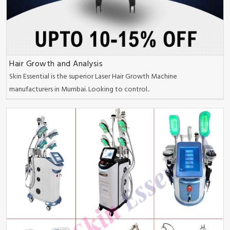
Hair Growth and Analysis
Skin Essential is the superior Laser Hair Growth Machine
manufacturers in Mumbai. Looking to control..