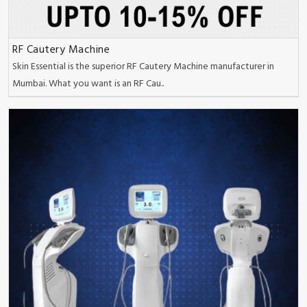
RF Cautery Machine
Skin Essential is the superior RF Cautery Machine manufacturer in
Mumbai. What you want is an RF Cau..