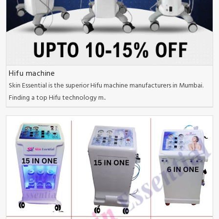
Hifu machine
Skin Essential is the superior Hifu machine manufacturers in Mumbai.
Finding a top Hifu technology m..