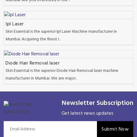
Mumbai. Are you interested in the ..
Ipl Laser
Skin Essential is the superior Ipl Laser Machine manufacturer in
Mumbai. Acquiring the finest I..
Diode Hair Removal laser
Skin Essential is the superior Diode Hair Removal laser machine
manufacturer in Mumbai. We are major..
Newsletter Subscription
Get latest news updates
Submit Now