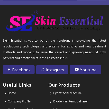
Skin Essential strives to be at the forefront in providing the latest
revolutionary technologies and systems for existing and new treatment
methods and working to serve the varied and growing needs of both
patients and practitioners in the aesthetic indus
Facebook
Instagram
Youtube
Useful Links
Our Products
Home
Hydrafacial Machine
Company Profile
Diode Hair Removal laser