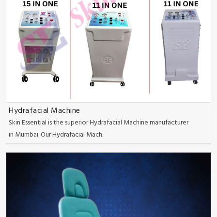
Hydrafacial Machine
Skin Essential is the superior Hydrafacial Machine manufacturer
in Mumbai. Our Hydrafacial Mach..