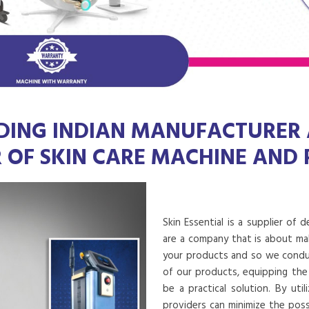
DING INDIAN MANUFACTURER
R OF SKIN CARE MACHINE AND
Skin Essential is a supplier of 
are a company that is about mak
your products and so we conduct
of our products, equipping the
be a practical solution. By uti
providers can minimize the poss