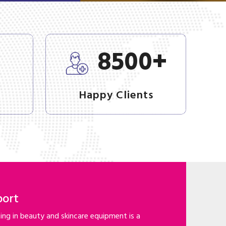
+
+
8500
Happy Clients
port
ng in beauty and skincare equipment is a