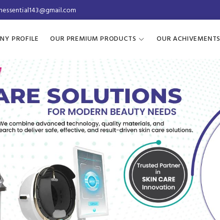
inessential143@gmail.com
NY PROFILE
OUR PREMIUM PRODUCTS
OUR ACHIVEMENT