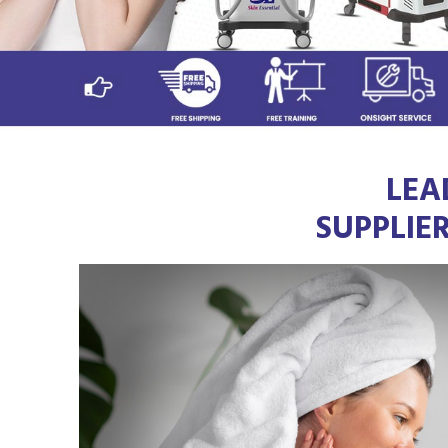
LEA
SUPPLIE