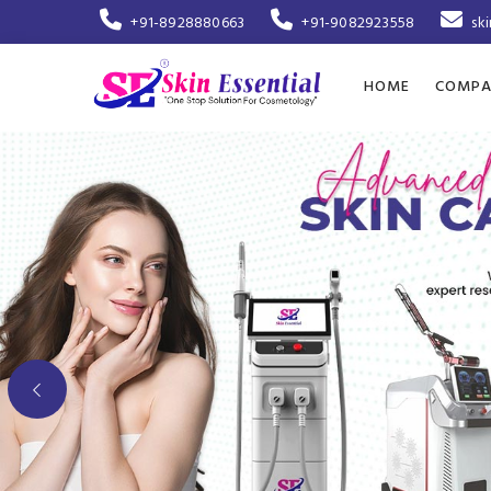
+91-8928880663
+91-9082923558
sk
HOME
COMPA