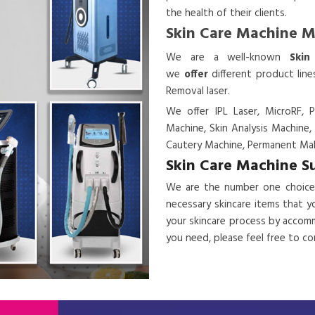
the health of their clients.
Skin Care Machine 
We are a
well-known
Skin
we
offer
different product lin
Removal laser.
We offer IPL Laser, MicroRF, P
Machine, Skin Analysis Machine,
Cautery Machine, Permanent Mak
Skin Care Machine S
We are the number one choice
necessary skincare items that y
your skincare process by accomm
you need, please feel free to c