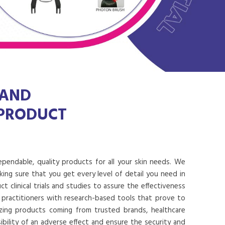
 AND
 PRODUCT
dependable, quality products for all your skin needs. We
ing sure that you get every level of detail you need in
 clinical trials and studies to assure the effectiveness
 practitioners with research-based tools that prove to
lizing products coming from trusted brands, healthcare
ibility of an adverse effect and ensure the security and