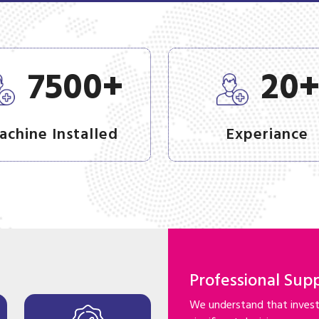
+
7500
20
achine Installed
Experiance
Professional Sup
We understand that investi