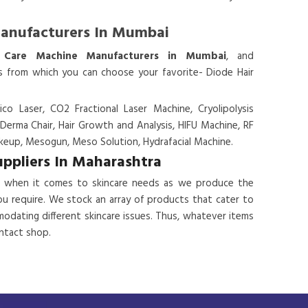
Manufacturers In Mumbai
 Care Machine Manufacturers in Mumbai
, and
es from which you can choose your favorite- Diode Hair
ico Laser, CO2 Fractional Laser Machine, Cryolipolysis
 Derma Chair, Hair Growth and Analysis, HIFU Machine, RF
eup, Mesogun, Meso Solution, Hydrafacial Machine.
uppliers In Maharashtra
 when it comes to skincare needs as we produce the
ou require. We stock an array of products that cater to
odating different skincare issues. Thus, whatever items
ontact shop.