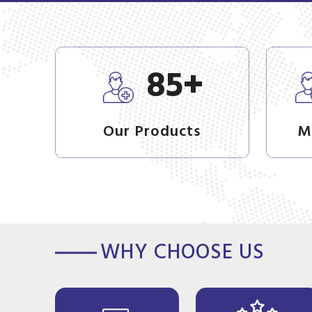
+
85
Our Products
M
WHY CHOOSE US