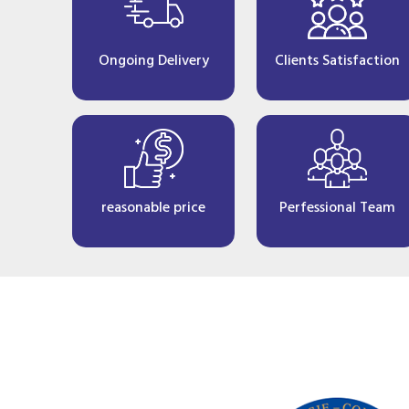
Ongoing Delivery
Clients Satisfaction
reasonable price
Perfessional Team