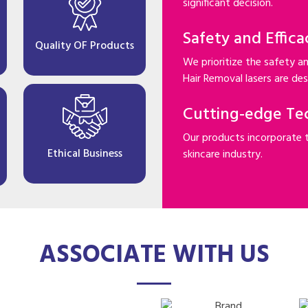
significant decision.
Safety and Effica
Quality OF Products
We prioritize the safety an
Hair Removal lasers are desi
Cutting-edge Te
Our products incorporate 
Ethical Business
skincare industry.
ASSOCIATE WITH US