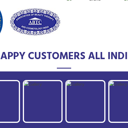
APPY CUSTOMERS ALL IND