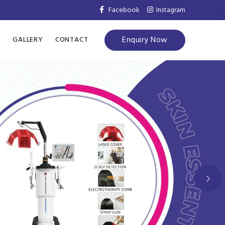
Facebook
Instagram
Enquiry Now
S
GALLERY
CONTACT