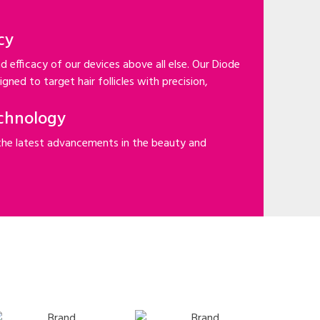
cy
d efficacy of our devices above all else. Our Diode
gned to target hair follicles with precision,
chnology
the latest advancements in the beauty and