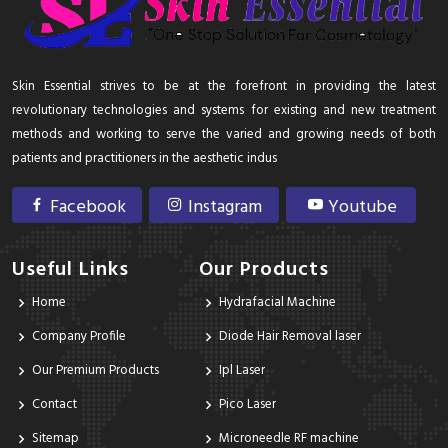
Skin Essential strives to be at the forefront in providing the latest
revolutionary technologies and systems for existing and new treatment
methods and working to serve the varied and growing needs of both
patients and practitioners in the aesthetic indus
Facebook
Instagram
Youtube
Useful Links
Our Products
Home
Hydrafacial Machine
Company Profile
Diode Hair Removal laser
Our Premium Products
Ipl Laser
Contact
Pico Laser
Sitemap
Microneedle RF machine