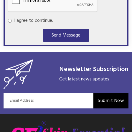
I agree to continue.
Send Message
Newsletter Subscription
Get latest news updates
Submit Now