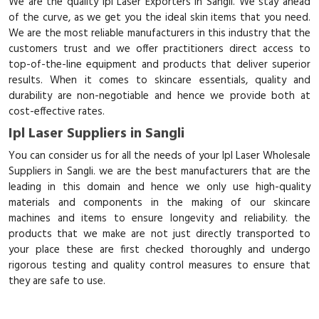
We are the quality Ipl Laser Exporters in Sangli. We stay ahead
of the curve, as we get you the ideal skin items that you need.
We are the most reliable manufacturers in this industry that the
customers trust and we offer practitioners direct access to
top-of-the-line equipment and products that deliver superior
results. When it comes to skincare essentials, quality and
durability are non-negotiable and hence we provide both at
cost-effective rates.
Ipl Laser Suppliers in Sangli
You can consider us for all the needs of your Ipl Laser Wholesale
Suppliers in Sangli. we are the best manufacturers that are the
leading in this domain and hence we only use high-quality
materials and components in the making of our skincare
machines and items to ensure longevity and reliability. the
products that we make are not just directly transported to
your place these are first checked thoroughly and undergo
rigorous testing and quality control measures to ensure that
they are safe to use.