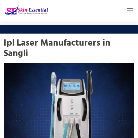
Ipl Laser Manufacturers in
Sangli