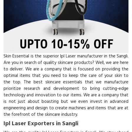
Skin Essential is the superior Ipl Laser manufacturer in the Sangli.
Are you in search of quality skincare products? Well, we are here
to deliver. We are a company that is focused on providing the
optimal items that you need to keep the care of your skin to
the top. The best skincare essentials that we manufacture
prioritize research and development to bring cutting-edge
technology and innovation to our items. We are a company that
is not just about boasting but we even invest in advanced
engineering and design to create machines and items that are at
the forefront of the skincare industry.
Ipl Laser Exporters in Sangli