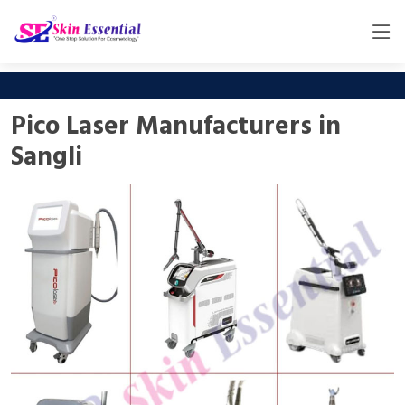
Pico Laser Manufacturers in
Sangli