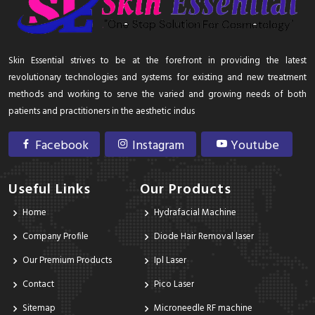
Skin Essential strives to be at the forefront in providing the latest
revolutionary technologies and systems for existing and new treatment
methods and working to serve the varied and growing needs of both
patients and practitioners in the aesthetic indus
Facebook
Instagram
Youtube
Useful Links
Our Products
Home
Hydrafacial Machine
Company Profile
Diode Hair Removal laser
Our Premium Products
Ipl Laser
Contact
Pico Laser
Sitemap
Microneedle RF machine