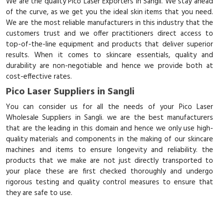
We are the quality Pico Laser Exporters in Sangli. We stay ahead
of the curve, as we get you the ideal skin items that you need.
We are the most reliable manufacturers in this industry that the
customers trust and we offer practitioners direct access to
top-of-the-line equipment and products that deliver superior
results. When it comes to skincare essentials, quality and
durability are non-negotiable and hence we provide both at
cost-effective rates.
Pico Laser Suppliers in Sangli
You can consider us for all the needs of your Pico Laser
Wholesale Suppliers in Sangli. we are the best manufacturers
that are the leading in this domain and hence we only use high-
quality materials and components in the making of our skincare
machines and items to ensure longevity and reliability. the
products that we make are not just directly transported to
your place these are first checked thoroughly and undergo
rigorous testing and quality control measures to ensure that
they are safe to use.