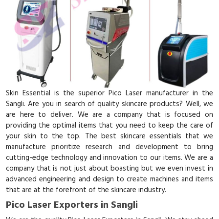
Skin Essential is the superior Pico Laser manufacturer in the
Sangli. Are you in search of quality skincare products? Well, we
are here to deliver. We are a company that is focused on
providing the optimal items that you need to keep the care of
your skin to the top. The best skincare essentials that we
manufacture prioritize research and development to bring
cutting-edge technology and innovation to our items. We are a
company that is not just about boasting but we even invest in
advanced engineering and design to create machines and items
that are at the forefront of the skincare industry.
Pico Laser Exporters in Sangli