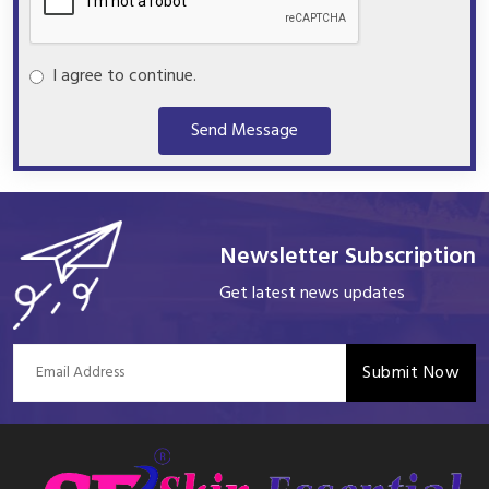
I agree to continue.
Send Message
Newsletter Subscription
Get latest news updates
Submit Now